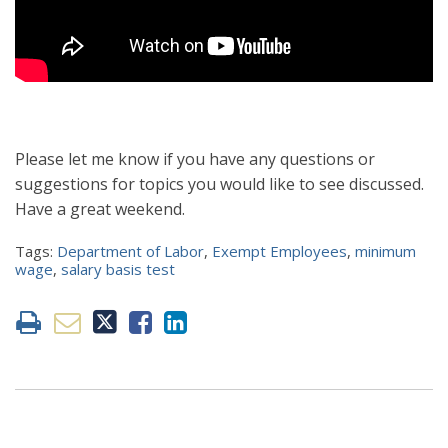
Please let me know if you have any questions or
suggestions for topics you would like to see discussed.
Have a great weekend.
Tags:
Department of Labor
,
Exempt Employees
,
minimum
wage
,
salary basis test