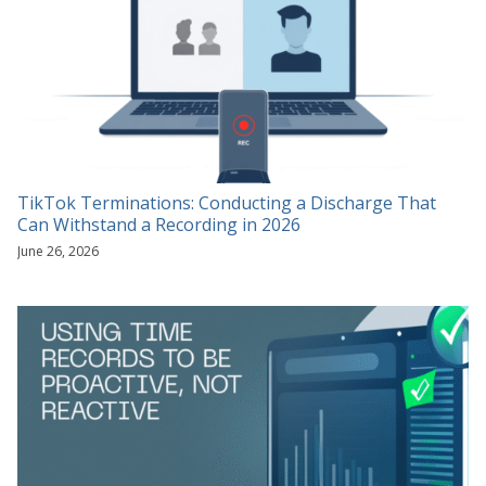
TikTok Terminations: Conducting a Discharge That
Can Withstand a Recording in 2026
June 26, 2026