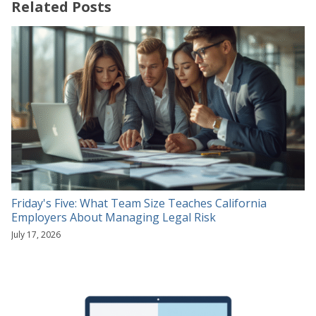
Related Posts
Friday's Five: What Team Size Teaches California
Employers About Managing Legal Risk
July 17, 2026