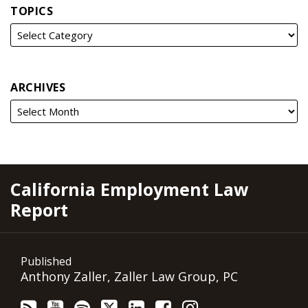
TOPICS
ARCHIVES
RSS
YouTube
Spotify
Twitter
LinkedIn
Facebook
Instagram
California Employment Law
Report
Published
Anthony Zaller, Zaller Law Group, PC