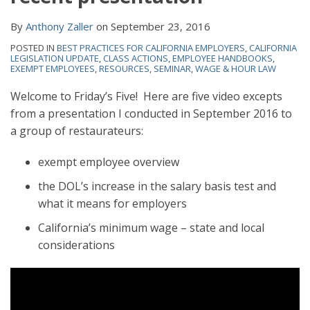
By
Anthony Zaller
on
September 23, 2016
POSTED IN
BEST PRACTICES FOR CALIFORNIA EMPLOYERS
,
CALIFORNIA
LEGISLATION UPDATE
,
CLASS ACTIONS
,
EMPLOYEE HANDBOOKS
,
EXEMPT EMPLOYEES
,
RESOURCES
,
SEMINAR
,
WAGE & HOUR LAW
Welcome to Friday’s Five! Here are five video excepts
from a presentation I conducted in September 2016 to
a group of restaurateurs:
exempt employee overview
the DOL’s increase in the salary basis test and
what it means for employers
California’s minimum wage – state and local
considerations