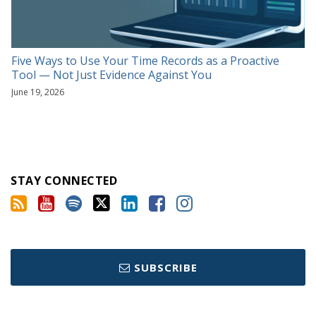
Five Ways to Use Your Time Records as a Proactive
Tool — Not Just Evidence Against You
June 19, 2026
STAY CONNECTED
SUBSCRIBE