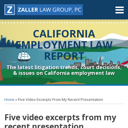
Skip
Menu
to
content
Home
Search
About
CALIFORNIA
Contact
Resources
EMPLOYMENT LAW
Subscribe
REPORT
Sub-
Connect
Menu
& Follow
The latest litigation trends, court decisions,
& issues on California employment law
Print:
RSS
YouTube
Spotify
Twitter
LinkedIn
Facebook
Instagram
Email
Tweet
Like
Share
Topics
Archives
this
this
this
this
Home
»
Five Video Excerpts From My Recent Presentation
post
post
post
post
on
Five video excerpts from my
LinkedIn
recent presentation