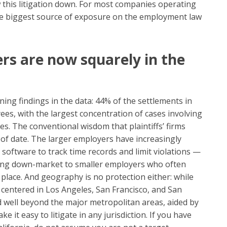
this litigation down. For most companies operating
single biggest source of exposure on the employment law
rs are now squarely in the
ing findings in the data: 44% of the settlements in
es, with the largest concentration of cases involving
s. The conventional wisdom that plaintiffs’ firms
 of date. The larger employers have increasingly
 software to track time records and limit violations —
oving down-market to smaller employers who often
place. And geography is no protection either: while
 centered in Los Angeles, San Francisco, and San
 well beyond the major metropolitan areas, aided by
it easy to litigate in any jurisdiction. If you have