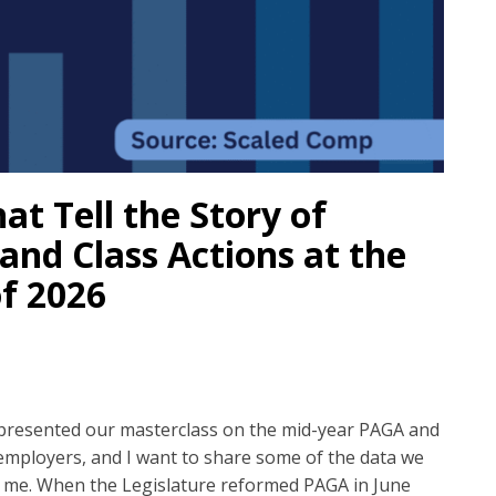
t Tell the Story of
and Class Actions at the
f 2026
presented our masterclass on the mid-year PAGA and
 employers, and I want to share some of the data we
n me. When the Legislature reformed PAGA in June