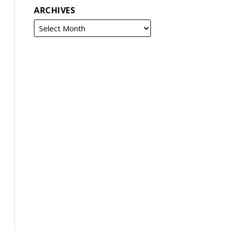
ARCHIVES