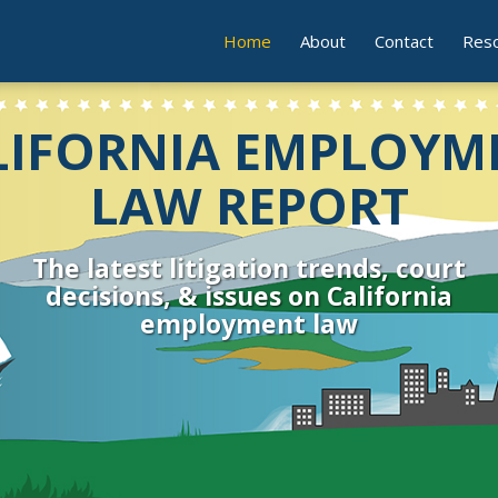
Current
Home
About
Contact
Res
Page:
LIFORNIA EMPLOYM
LAW REPORT
The latest litigation trends, court
decisions, & issues on California
employment law