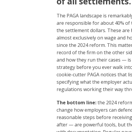
of all settlements.
The PAGA landscape is remarkably c
are responsible for about 40% of 
the settlement dollars. These are 
almost exclusively on wage and ho
since the 2024 reform. This matter
record of the firm on the other s
and how they run their cases — is
strategy before you ever walk into
cookie-cutter PAGA notices that l
specifying what the employer act
regulations working their way thr
The bottom line:
the 2024 reform
change how employers can defend 
reasonable steps before receiving
after — are powerful tools, but t
with documentation. Regular payrol