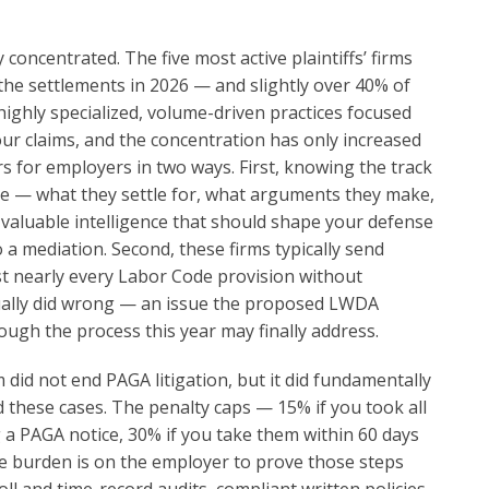
oncentrated. The five most active plaintiffs’ firms
the settlements in 2026 — and slightly over 40% of
highly specialized, volume-driven practices focused
ur claims, and the concentration has only increased
s for employers in two ways. First, knowing the track
ide — what they settle for, what arguments they make,
 valuable intelligence that should shape your defense
 a mediation. Second, these firms typically send
ist nearly every Labor Code provision without
ually did wrong — an issue the proposed LWDA
ough the process this year may finally address.
 did not end PAGA litigation, but it did fundamentally
these cases. The penalty caps — 15% if you took all
 a PAGA notice, 30% if you take them within 60 days
he burden is on the employer to prove those steps
l and time-record audits, compliant written policies,