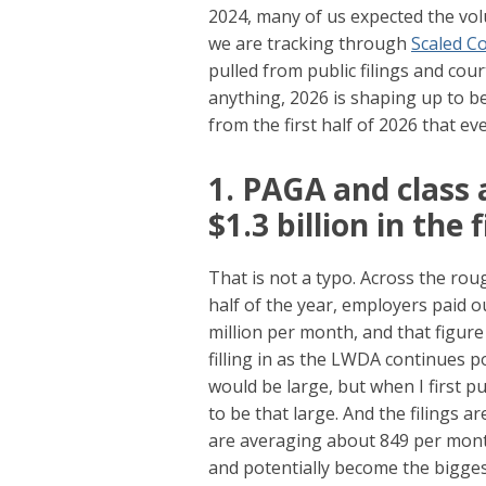
2024, many of us expected the vo
we are tracking through
Scaled 
pulled from public filings and cou
anything, 2026 is shaping up to b
from the first half of 2026 that e
1. PAGA and class 
$1.3 billion in the 
That is not a typo. Across the roug
half of the year, employers paid 
million per month, and that figure 
filling in as the LWDA continues 
would be large, but when I first pul
to be that large. And the filings 
are averaging about 849 per mont
and potentially become the biggest