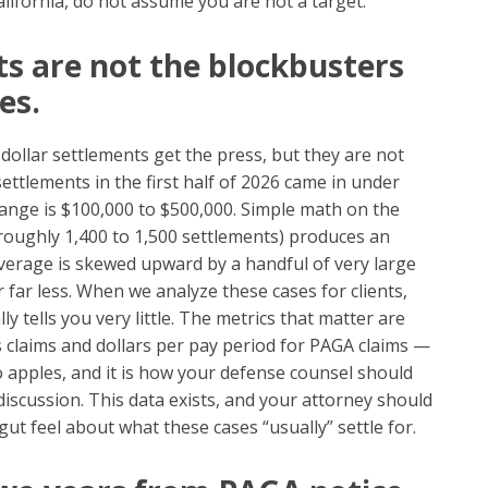
ifornia, do not assume you are not a target.
ts are not the blockbusters
es.
-dollar settlements get the press, but they are not
settlements in the first half of 2026 came in under
nge is $100,000 to $500,000. Simple math on the
s roughly 1,400 to 1,500 settlements) produces an
verage is skewed upward by a handful of very large
r far less. When we analyze these cases for clients,
y tells you very little. The metrics that matter are
s claims and dollars per pay period for PAGA claims —
 apples, and it is how your defense counsel should
scussion. This data exists, and your attorney should
gut feel about what these cases “usually” settle for.