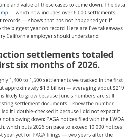
lume and value of these cases to come down. The data
Comp
— which now includes over 6,000 settlements
rt records — shows that has not happened yet. If
e the biggest year on record. Here are five takeaways
very California employer should understand:
action settlements totaled
first six months of 2026.
hly 1,400 to 1,500 settlements we tracked in the first
out approximately $1.3 billion — averaging about $219
is likely to grow because June’s numbers are still
posting settlement documents. I knew the number
led it I double-checked it because I did not expect it
are not slowing down: PAGA notices filed with the LWDA
h, which puts 2026 on pace to exceed 10,000 notices
 year yet for PAGA filings — two years after the