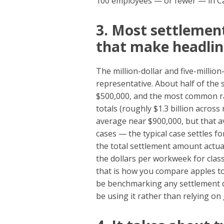
100 employees — or fewer — in Cal
3. Most settlemen
that make headlin
The million-dollar and five-million
representative. About half of the 
$500,000, and the most common ra
totals (roughly $1.3 billion acros
average near $900,000, but that a
cases — the typical case settles fo
the total settlement amount actuall
the dollars per workweek for clas
that is how you compare apples to
be benchmarking any settlement di
be using it rather than relying on 