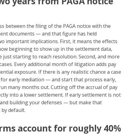
 two years from PAGA notice
s between the filing of the PAGA notice with the
ment documents — and that figure has held
o important implications. First, it means the effects
now beginning to show up in the settlement data,
 just starting to reach resolution. Second, and more
 cases. Every additional month of litigation adds pay
tial exposure. If there is any realistic chance a case
 for early mediation — and start that process early,
run many months out. Cutting off the accrual of pay
ctly into a lower settlement. If early settlement is not
ng and building your defenses — but make that
 by default.
 firms account for roughly 40%