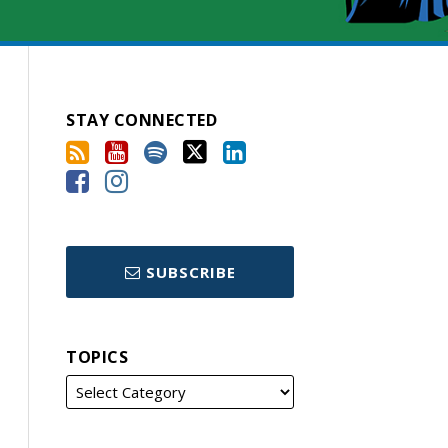
STAY CONNECTED
SUBSCRIBE
TOPICS