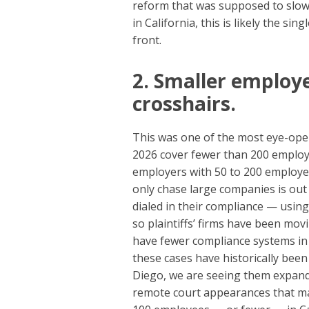
reform that was supposed to slow 
in California, this is likely the 
front.
2. Smaller employe
crosshairs.
This was one of the most eye-open
2026 cover fewer than 200 employe
employers with 50 to 200 employee
only chase large companies is out
dialed in their compliance — using
so plaintiffs’ firms have been m
have fewer compliance systems in 
these cases have historically been
Diego, we are seeing them expand
remote court appearances that make 