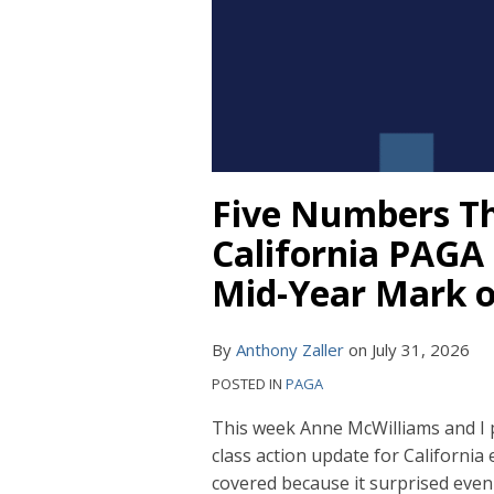
Five Numbers Tha
California PAGA 
Mid-Year Mark o
By
Anthony Zaller
on
July 31, 2026
POSTED IN
PAGA
This week Anne McWilliams and I 
class action update for California
covered because it surprised eve