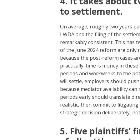
4. It takes about
to settlement.
On average, roughly two years pas
LWDA and the filing of the settle
remarkably consistent. This has tw
of the June 2024 reform are only 
because the post-reform cases are
practically: time is money in these
periods and workweeks to the poten
will settle, employers should push
because mediator availability can 
periods early should translate dire
realistic, then commit to litigati
strategic decision deliberately, not
5. Five plaintiffs’