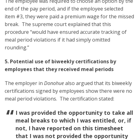
The employee was required to choose an option by the
end of the pay period, and if the employee selected
item #3, they were paid a premium wage for the missed
break. The supreme court explained that this
procedure “would have ensured accurate tracking of
meal period violations if it had simply omitted
rounding.”
5. Potential use of biweekly certifications by
employees that they received meal periods
The employer in
Donohue
also argued that its biweekly
certifications signed by employees show there were no
meal period violations. The certification stated:
I was provided the opportunity to take all
meal breaks to which I was entitled, or, if
not, I have reported on this timesheet
that I was not provided the opportunity