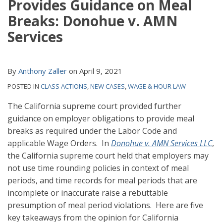
Provides Guidance on Meal
Breaks: Donohue v. AMN
Services
By
Anthony Zaller
on
April 9, 2021
POSTED IN
CLASS ACTIONS
,
NEW CASES
,
WAGE & HOUR LAW
The California supreme court provided further
guidance on employer obligations to provide meal
breaks as required under the Labor Code and
applicable Wage Orders. In
Donohue v. AMN Services LLC
,
the California supreme court held that employers may
not use time rounding policies in context of meal
periods, and time records for meal periods that are
incomplete or inaccurate raise a rebuttable
presumption of meal period violations. Here are five
key takeaways from the opinion for California