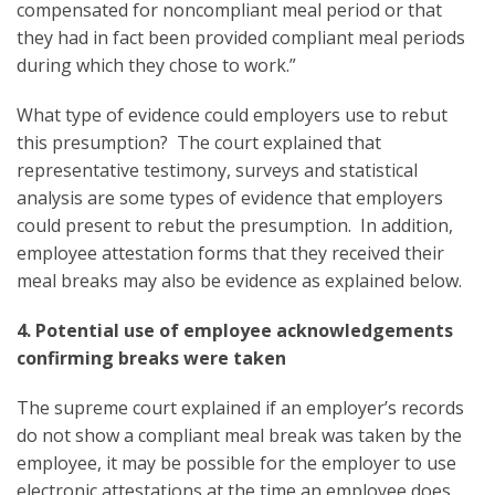
compensated for noncompliant meal period or that
they had in fact been provided compliant meal periods
during which they chose to work.”
What type of evidence could employers use to rebut
this presumption? The court explained that
representative testimony, surveys and statistical
analysis are some types of evidence that employers
could present to rebut the presumption. In addition,
employee attestation forms that they received their
meal breaks may also be evidence as explained below.
4. Potential use of employee acknowledgements
confirming breaks were taken
The supreme court explained if an employer’s records
do not show a compliant meal break was taken by the
employee, it may be possible for the employer to use
electronic attestations at the time an employee does