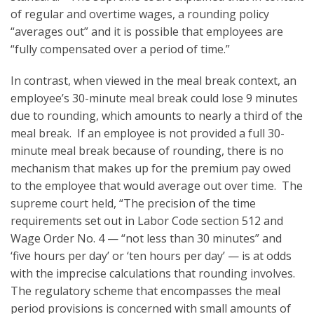
of regular and overtime wages, a rounding policy
“averages out” and it is possible that employees are
“fully compensated over a period of time.”
In contrast, when viewed in the meal break context, an
employee’s 30-minute meal break could lose 9 minutes
due to rounding, which amounts to nearly a third of the
meal break. If an employee is not provided a full 30-
minute meal break because of rounding, there is no
mechanism that makes up for the premium pay owed
to the employee that would average out over time. The
supreme court held, “The precision of the time
requirements set out in Labor Code section 512 and
Wage Order No. 4 — “not less than 30 minutes” and
‘five hours per day’ or ‘ten hours per day’ — is at odds
with the imprecise calculations that rounding involves.
The regulatory scheme that encompasses the meal
period provisions is concerned with small amounts of