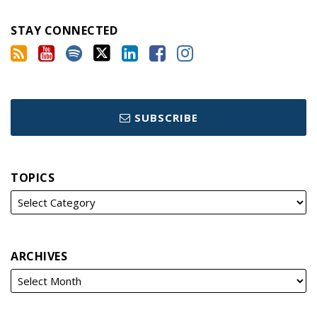
STAY CONNECTED
SUBSCRIBE
TOPICS
ARCHIVES