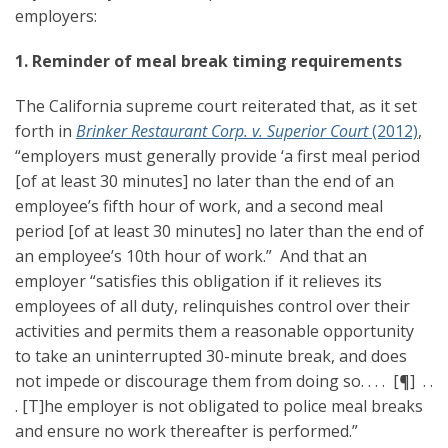
employers:
1. Reminder of meal break timing requirements
The California supreme court reiterated that, as it set
forth in
Brinker Restaurant Corp. v. Superior Court
(2012)
,
“employers must generally provide ‘a first meal period
[of at least 30 minutes] no later than the end of an
employee’s fifth hour of work, and a second meal
period [of at least 30 minutes] no later than the end of
an employee’s 10th hour of work.” And that an
employer “satisfies this obligation if it relieves its
employees of all duty, relinquishes control over their
activities and permits them a reasonable opportunity
to take an uninterrupted 30-minute break, and does
not impede or discourage them from doing so. . . . [¶] . .
. [T]he employer is not obligated to police meal breaks
and ensure no work thereafter is performed.”