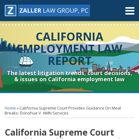
Skip
Menu
to
content
Home
Search
About
CALIFORNIA
Contact
Resources
EMPLOYMENT LAW
Subscribe
REPORT
Sub-
Connect
Menu
& Follow
The latest litigation trends, court decisions,
& issues on California employment law
Print:
RSS
YouTube
Spotify
Twitter
LinkedIn
Facebook
Instagram
Email
Tweet
Like
Share
Topics
Archives
this
this
this
this
Home
»
California Supreme Court Provides Guidance On Meal
post
post
post
post
Breaks: Donohue V. AMN Services
on
California Supreme Court
LinkedIn