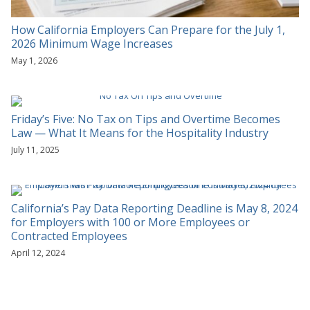
How California Employers Can Prepare for the July 1,
2026 Minimum Wage Increases
May 1, 2026
Friday’s Five: No Tax on Tips and Overtime Becomes
Law — What It Means for the Hospitality Industry
July 11, 2025
California’s Pay Data Reporting Deadline is May 8, 2024
for Employers with 100 or More Employees or
Contracted Employees
April 12, 2024