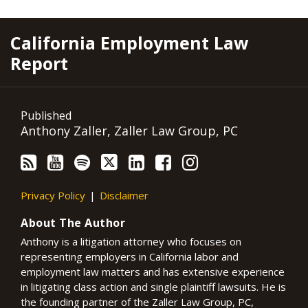
RSS
YouTube
Spotify
Twitter
LinkedIn
Facebook
Instagram
California Employment Law
Report
Published
Anthony Zaller, Zaller Law Group, PC
Privacy Policy
Disclaimer
About The Author
Anthony is a litigation attorney who focuses on
representing employers in California labor and
employment law matters and has extensive experience
in litigating class action and single plaintiff lawsuits. He is
the founding partner of the Zaller Law Group, PC,