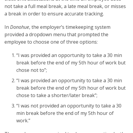
not take a full meal break, a late meal break, or misses
a break in order to ensure accurate tracking.
In
Donohue
, the employer’s timekeeping system
provided a dropdown menu that prompted the
employee to choose one of three options:
“I was provided an opportunity to take a 30 min
break before the end of my 5th hour of work but
chose not to”;
“I was provided an opportunity to take a 30 min
break before the end of my 5th hour of work but
chose to take a shorter/later break”;
“I was not provided an opportunity to take a 30
min break before the end of my 5th hour of
work.”