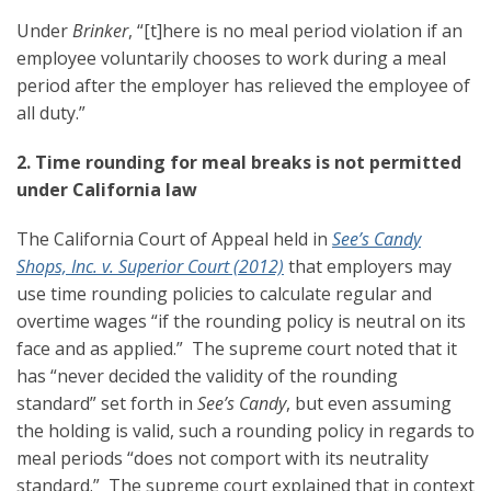
Under
Brinker
, “[t]here is no meal period violation if an
employee voluntarily chooses to work during a meal
period after the employer has relieved the employee of
all duty.”
2. Time rounding for meal breaks is not permitted
under California law
The California Court of Appeal held in
See’s Candy
Shops, Inc. v. Superior Court (2012)
that employers may
use time rounding policies to calculate regular and
overtime wages “if the rounding policy is neutral on its
face and as applied.” The supreme court noted that it
has “never decided the validity of the rounding
standard” set forth in
See’s Candy
, but even assuming
the holding is valid, such a rounding policy in regards to
meal periods “does not comport with its neutrality
standard.” The supreme court explained that in context