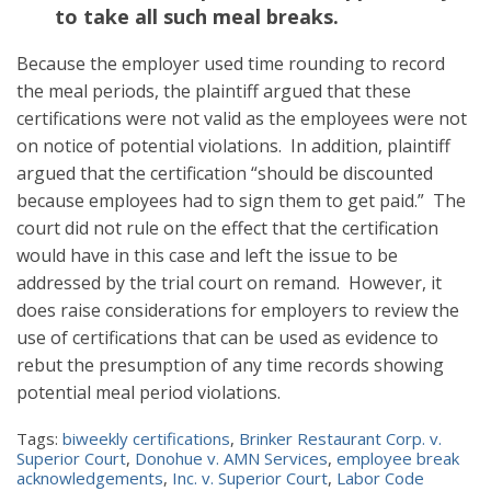
to take all such meal breaks.
Because the employer used time rounding to record
the meal periods, the plaintiff argued that these
certifications were not valid as the employees were not
on notice of potential violations. In addition, plaintiff
argued that the certification “should be discounted
because employees had to sign them to get paid.” The
court did not rule on the effect that the certification
would have in this case and left the issue to be
addressed by the trial court on remand. However, it
does raise considerations for employers to review the
use of certifications that can be used as evidence to
rebut the presumption of any time records showing
potential meal period violations.
Tags:
biweekly certifications
,
Brinker Restaurant Corp. v.
Superior Court
,
Donohue v. AMN Services
,
employee break
acknowledgements
,
Inc. v. Superior Court
,
Labor Code