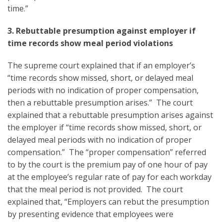
time.”
3. Rebuttable presumption against employer if
time records show meal period violations
The supreme court explained that if an employer’s
“time records show missed, short, or delayed meal
periods with no indication of proper compensation,
then a rebuttable presumption arises.” The court
explained that a rebuttable presumption arises against
the employer if “time records show missed, short, or
delayed meal periods with no indication of proper
compensation.” The “proper compensation” referred
to by the court is the premium pay of one hour of pay
at the employee’s regular rate of pay for each workday
that the meal period is not provided. The court
explained that, “Employers can rebut the presumption
by presenting evidence that employees were