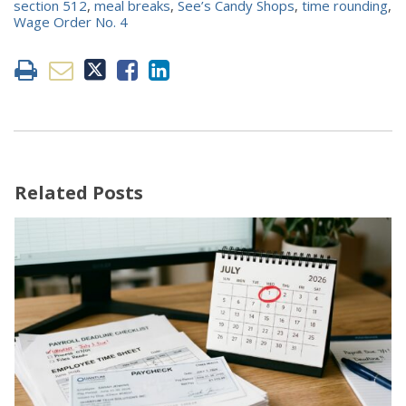
section 512
,
meal breaks
,
See’s Candy Shops
,
time rounding
,
Wage Order No. 4
Related Posts