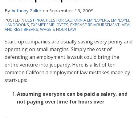
By
Anthony Zaller
on
September 15, 2009
POSTED IN
BEST PRACTICES FOR CALIFORNIA EMPLOYERS
,
EMPLOYEE
HANDBOOKS
,
EXEMPT EMPLOYEES
,
EXPENSE REIMBURSEMENT
,
MEAL
AND REST BREAKS
,
WAGE & HOUR LAW
Start-up companies are usually saving every penny and
operating on small margins. Simply the cost of
defending an employment lawsuit could bring the
entire venture into jeopardy. Here is a list of ten
common California employment law mistakes made by
start-ups:
Assuming everyone can be paid a salary, and
not paying overtime for hours over
…