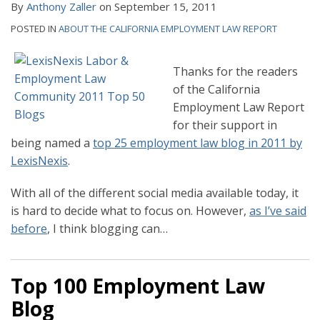
By
Anthony Zaller
on
September 15, 2011
POSTED IN
ABOUT THE CALIFORNIA EMPLOYMENT LAW REPORT
Thanks for the readers
of the California
Employment Law Report
for their support in
being named a
top 25 employment law blog in 2011 by
LexisNexis
.
With all of the different social media available today, it
is hard to decide what to focus on. However,
as I’ve said
before
, I think blogging can
…
Top 100 Employment Law
Blog