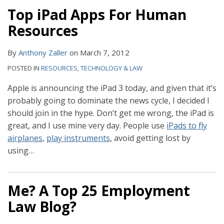
Top iPad Apps For Human
Resources
By
Anthony Zaller
on
March 7, 2012
POSTED IN
RESOURCES
,
TECHNOLOGY & LAW
Apple is announcing the iPad 3 today, and given that it’s
probably going to dominate the news cycle, I decided I
should join in the hype. Don’t get me wrong, the iPad is
great, and I use mine very day. People use
iPads to fly
airplanes
,
play instruments
, avoid getting lost by
using
…
Me? A Top 25 Employment
Law Blog?