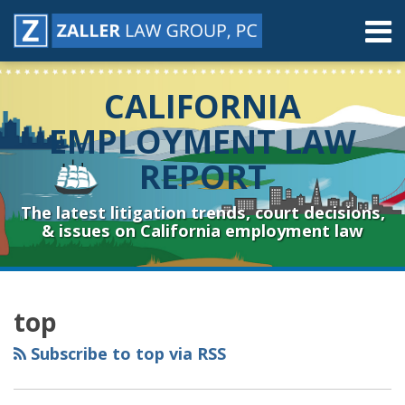
Skip
Menu
to
content
Home
Search
About
CALIFORNIA
Contact
Resources
EMPLOYMENT LAW
Subscribe
REPORT
Sub-
Connect
Menu
& Follow
The latest litigation trends, court decisions,
& issues on California employment law
RSS
YouTube
Spotify
Twitter
LinkedIn
Facebook
Instagram
Topics
Archives
top
Subscribe to top via RSS