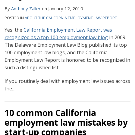
By
Anthony Zaller
on
January 12, 2010
POSTED IN
ABOUT THE CALIFORNIA EMPLOYMENT LAW REPORT
Yes, the
California Employment Law Report was
recognized as a top 100 employment law blog
in 2009.
The Delaware Employment Law Blog published its top
100 employment law blogs, and the California
Employment Law Report is honored to be recognized in
such a distinguished list.
If you routinely deal with employment law issues across
the
…
10 common California
employment law mistakes by
start-up companies