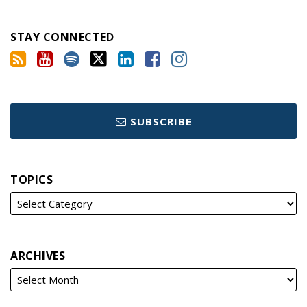
STAY CONNECTED
SUBSCRIBE
TOPICS
ARCHIVES