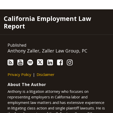
RSS
YouTube
Spotify
Twitter
LinkedIn
Facebook
Instagram
California Employment Law
Report
Published
Anthony Zaller, Zaller Law Group, PC
Privacy Policy
Disclaimer
About The Author
Anthony is a litigation attorney who focuses on
representing employers in California labor and
employment law matters and has extensive experience
in litigating class action and single plaintiff lawsuits. He is