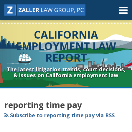
Skip
Menu
to
content
Home
Search
About
CALIFORNIA
Contact
Resources
EMPLOYMENT LAW
Subscribe
REPORT
Sub-
Connect
Menu
& Follow
The latest litigation trends, court decisions,
& issues on California employment law
RSS
YouTube
Spotify
Twitter
LinkedIn
Facebook
Instagram
POST
Topics
Archives
NAVIGATION
reporting time pay
Subscribe to reporting time pay via RSS