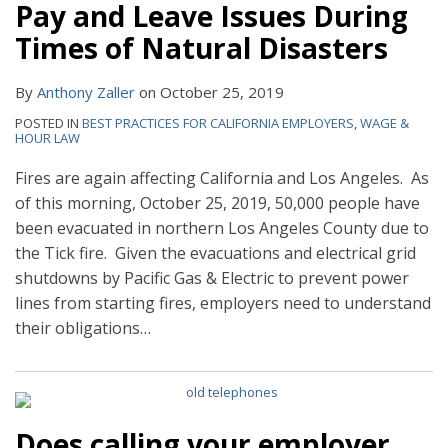
Pay and Leave Issues During
Times of Natural Disasters
By
Anthony Zaller
on
October 25, 2019
POSTED IN
BEST PRACTICES FOR CALIFORNIA EMPLOYERS
,
WAGE &
HOUR LAW
Fires are again affecting California and Los Angeles. As
of this morning, October 25, 2019, 50,000 people have
been evacuated in northern Los Angeles County due to
the Tick fire. Given the evacuations and electrical grid
shutdowns by Pacific Gas & Electric to prevent power
lines from starting fires, employers need to understand
their obligations
…
Does calling your employer