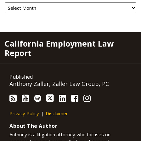
RSS
YouTube
Spotify
Twitter
LinkedIn
Facebook
Instagram
California Employment Law
Report
Published
Anthony Zaller, Zaller Law Group, PC
Privacy Policy
Disclaimer
About The Author
Anthony is a litigation attorney who focuses on