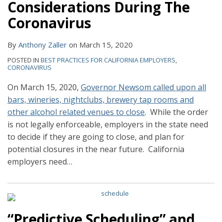
Considerations During The
Coronavirus
By
Anthony Zaller
on
March 15, 2020
POSTED IN
BEST PRACTICES FOR CALIFORNIA EMPLOYERS
,
CORONAVIRUS
On March 15, 2020,
Governor Newsom called upon all
bars, wineries, nightclubs, brewery tap rooms and
other alcohol related venues to close
. While the order
is not legally enforceable, employers in the state need
to decide if they are going to close, and plan for
potential closures in the near future. California
employers need
…
“Predictive Scheduling” and