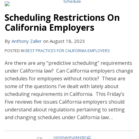
Scheduling Restrictions On
California Employers
By
Anthony Zaller
on
August 18, 2023
POSTED IN
BEST PRACTICES FOR CALIFORNIA EMPLOYERS
Are there are any “predictive scheduling” requirements
under California law? Can California employers change
schedules for employees without notice? These are
some of the questions I’ve dealt with lately about
scheduling requirements in California. This Friday’s
Five reviews five issues California employers should
understand about regulations pertaining to setting
and changing schedules under California law:
…