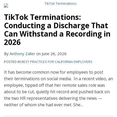
TikTok Terminations:
Conducting a Discharge That
Can Withstand a Recording in
2026
By
Anthony Zaller
on
June 26, 2026
POSTED IN
BEST PRACTICES FOR CALIFORNIA EMPLOYERS
It has become common now for employees to post
their terminations on social media. In a recent video, an
employee, tipped off that her remote sales role was
about to be cut, quietly hit record and pushed back on
the two HR representatives delivering the news —
neither of whom she had ever met. She
…