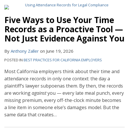
Five Ways to Use Your Time
Records as a Proactive Tool —
Not Just Evidence Against You
By
Anthony Zaller
on
June 19, 2026
POSTED IN
BEST PRACTICES FOR CALIFORNIA EMPLOYERS
Most California employers think about their time and
attendance records in only one context: the day a
plaintiff’s lawyer subpoenas them. By then, the records
are working
against
you — every late meal punch, every
missing premium, every off-the-clock minute becomes
a line item in someone else’s damages model. But the
same data that creates
…