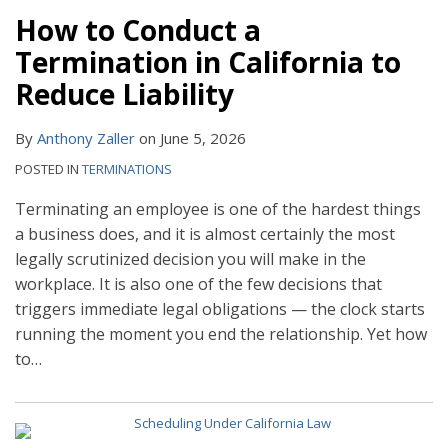
How to Conduct a
Termination in California to
Reduce Liability
By
Anthony Zaller
on
June 5, 2026
POSTED IN
TERMINATIONS
Terminating an employee is one of the hardest things
a business does, and it is almost certainly the most
legally scrutinized decision you will make in the
workplace. It is also one of the few decisions that
triggers immediate legal obligations — the clock starts
running the moment you end the relationship. Yet how
to
…