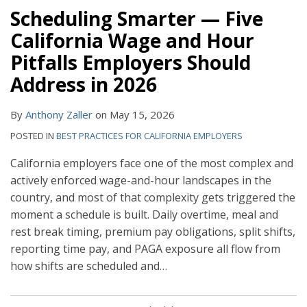
Scheduling Smarter — Five
California Wage and Hour
Pitfalls Employers Should
Address in 2026
By
Anthony Zaller
on
May 15, 2026
POSTED IN
BEST PRACTICES FOR CALIFORNIA EMPLOYERS
California employers face one of the most complex and
actively enforced wage-and-hour landscapes in the
country, and most of that complexity gets triggered the
moment a schedule is built. Daily overtime, meal and
rest break timing, premium pay obligations, split shifts,
reporting time pay, and PAGA exposure all flow from
how shifts are scheduled and
…