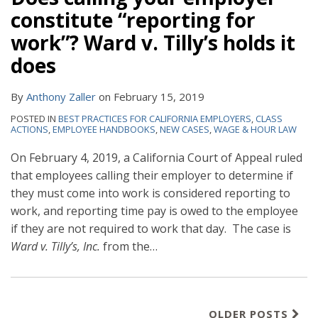
constitute “reporting for
work”? Ward v. Tilly’s holds it
does
By
Anthony Zaller
on
February 15, 2019
POSTED IN
BEST PRACTICES FOR CALIFORNIA EMPLOYERS
,
CLASS
ACTIONS
,
EMPLOYEE HANDBOOKS
,
NEW CASES
,
WAGE & HOUR LAW
On February 4, 2019, a California Court of Appeal ruled
that employees calling their employer to determine if
they must come into work is considered reporting to
work, and reporting time pay is owed to the employee
if they are not required to work that day. The case is
Ward v. Tilly’s, Inc.
from the
…
OLDER POSTS