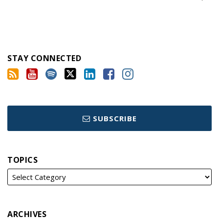
STAY CONNECTED
SUBSCRIBE
TOPICS
ARCHIVES