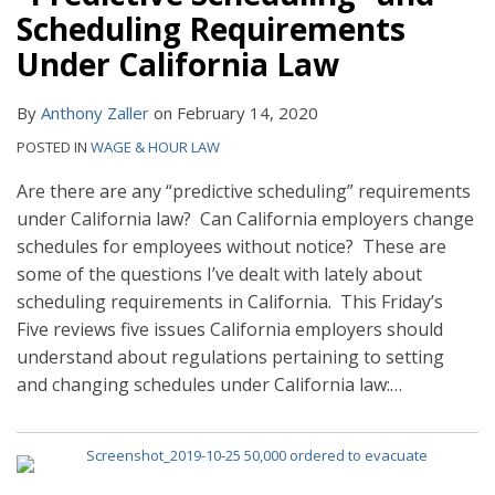
Scheduling Requirements
Under California Law
By
Anthony Zaller
on
February 14, 2020
POSTED IN
WAGE & HOUR LAW
Are there are any “predictive scheduling” requirements
under California law? Can California employers change
schedules for employees without notice? These are
some of the questions I’ve dealt with lately about
scheduling requirements in California. This Friday’s
Five reviews five issues California employers should
understand about regulations pertaining to setting
and changing schedules under California law:
…