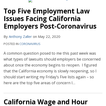
Top Five Employment Law
Issues Facing California
Employers Post-Coronavirus
By
Anthony Zaller
on
May 22, 2020
POSTED IN
CORONAVIRUS
A common question posed to me this past week was
what types of lawsuits should employers be concerned
about once the economy begins to reopen. I figured
that the California economy is slowly reopening, so I
should start writing my Friday’s Five lists again – so
here are the top five areas of concern I
…
California Wage and Hour