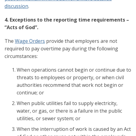
discussion
.
4. Exceptions to the reporting time requirements –
“Acts of God”.
The
Wage Orders
provide that employers are not
required to pay overtime pay during the following
circumstances:
When operations cannot begin or continue due to
threats to employees or property, or when civil
authorities recommend that work not begin or
continue; or
When public utilities fail to supply electricity,
water, or gas, or there is a failure in the public
utilities, or sewer system; or
When the interruption of work is caused by an Act