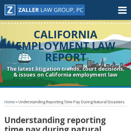
Skip
Menu
to
content
Home
Search
About
CALIFORNIA
Contact
Resources
EMPLOYMENT LAW
Subscribe
REPORT
Sub-
Connect
Menu
& Follow
The latest litigation trends, court decisions,
& issues on California employment law
Print:
RSS
YouTube
Spotify
Twitter
LinkedIn
Facebook
Instagram
Email
Tweet
Like
Share
Topics
Archives
this
this
this
this
Home
»
Understanding Reporting Time Pay During Natural Disasters
post
post
post
post
on
Understanding reporting
LinkedIn
time pay during natural