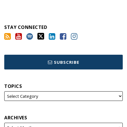
STAY CONNECTED
SUBSCRIBE
TOPICS
ARCHIVES