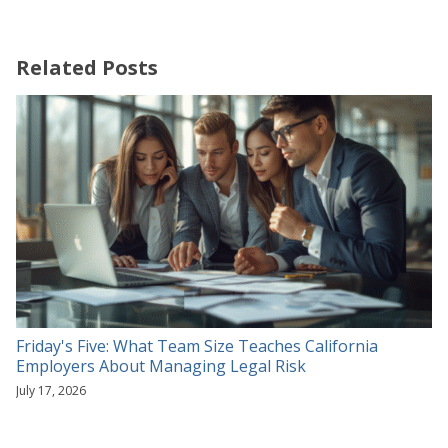
Related Posts
Friday's Five: What Team Size Teaches California
Employers About Managing Legal Risk
July 17, 2026