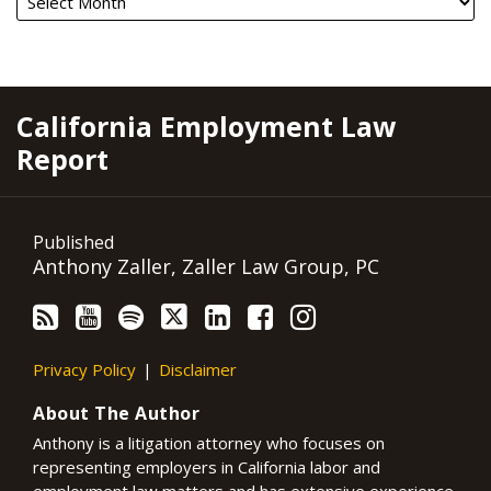
RSS
YouTube
Spotify
Twitter
LinkedIn
Facebook
Instagram
California Employment Law
Report
Published
Anthony Zaller, Zaller Law Group, PC
Privacy Policy
Disclaimer
About The Author
Anthony is a litigation attorney who focuses on
representing employers in California labor and