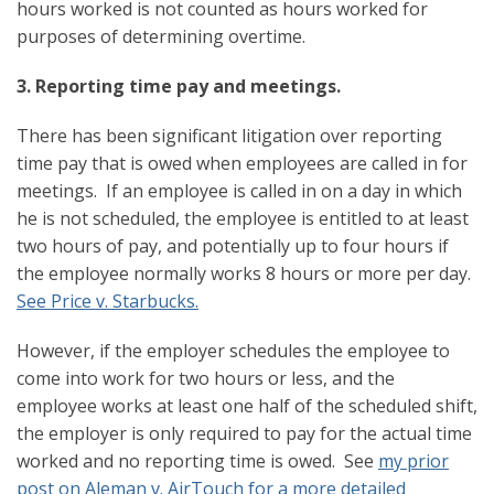
hours worked is not counted as hours worked for
purposes of determining overtime.
3. Reporting time pay and meetings.
There has been significant litigation over reporting
time pay that is owed when employees are called in for
meetings. If an employee is called in on a day in which
he is not scheduled, the employee is entitled to at least
two hours of pay, and potentially up to four hours if
the employee normally works 8 hours or more per day.
See Price v. Starbucks.
However, if the employer schedules the employee to
come into work for two hours or less, and the
employee works at least one half of the scheduled shift,
the employer is only required to pay for the actual time
worked and no reporting time is owed. See
my prior
post on Aleman v. AirTouch for a more detailed