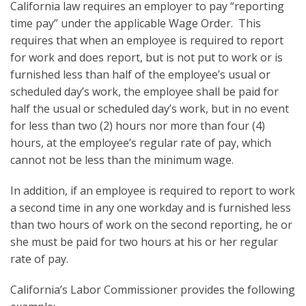
California law requires an employer to pay “reporting
time pay” under the applicable Wage Order. This
requires that when an employee is required to report
for work and does report, but is not put to work or is
furnished less than half of the employee’s usual or
scheduled day’s work, the employee shall be paid for
half the usual or scheduled day’s work, but in no event
for less than two (2) hours nor more than four (4)
hours, at the employee’s regular rate of pay, which
cannot not be less than the minimum wage.
In addition, if an employee is required to report to work
a second time in any one workday and is furnished less
than two hours of work on the second reporting, he or
she must be paid for two hours at his or her regular
rate of pay.
California’s Labor Commissioner provides the following