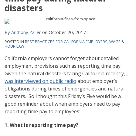
disasters
By
Anthony Zaller
on
October 20, 2017
POSTED IN
BEST PRACTICES FOR CALIFORNIA EMPLOYERS
,
WAGE &
HOUR LAW
California employers cannot forget about detailed
employment provisions such as reporting time pay.
Given the natural disasters facing California recently,
I
was interviewed on public radio
about employer’s
obligations during times of emergencies and natural
disasters. So I thought this Friday’s Five would be a
good reminder about when employers need to pay
reporting time pay to employees:
1. What is reporting time pay?