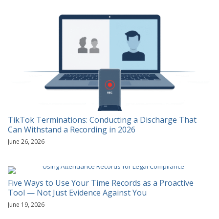
TikTok Terminations: Conducting a Discharge That
Can Withstand a Recording in 2026
June 26, 2026
Five Ways to Use Your Time Records as a Proactive
Tool — Not Just Evidence Against You
June 19, 2026