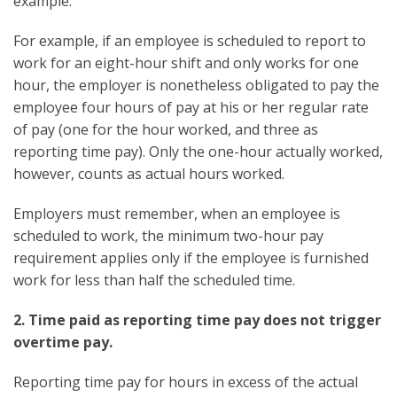
example:
For example, if an employee is scheduled to report to
work for an eight-hour shift and only works for one
hour, the employer is nonetheless obligated to pay the
employee four hours of pay at his or her regular rate
of pay (one for the hour worked, and three as
reporting time pay). Only the one-hour actually worked,
however, counts as actual hours worked.
Employers must remember, when an employee is
scheduled to work, the minimum two-hour pay
requirement applies only if the employee is furnished
work for less than half the scheduled time.
2. Time paid as reporting time pay does not trigger
overtime pay.
Reporting time pay for hours in excess of the actual