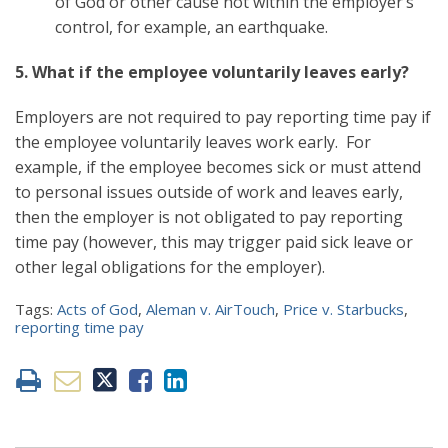
of God or other cause not within the employer’s
control, for example, an earthquake.
5. What if the employee voluntarily leaves early?
Employers are not required to pay reporting time pay if
the employee voluntarily leaves work early. For
example, if the employee becomes sick or must attend
to personal issues outside of work and leaves early,
then the employer is not obligated to pay reporting
time pay (however, this may trigger paid sick leave or
other legal obligations for the employer).
Tags:
Acts of God
,
Aleman v. AirTouch
,
Price v. Starbucks
,
reporting time pay