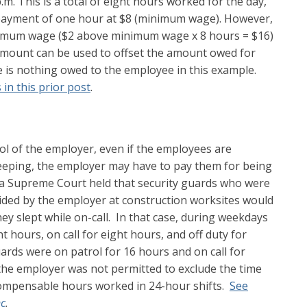
.m. This is a total of eight hours worked for the day,
ft payment of one hour at $8 (minimum wage). However,
imum wage ($2 above minimum wage x 8 hours = $16)
 amount can be used to offset the amount owed for
re is nothing owed to the employee in this example.
s in this prior post
.
ol of the employer, even if the employees are
sleeping, the employer may have to pay them for being
nia Supreme Court held that security guards who were
ovided by the employer at construction worksites would
they slept while on-call. In that case, during weekdays
t hours, on call for eight hours, and off duty for
rds were on patrol for 16 hours and on call for
the employer was not permitted to exclude the time
ompensable hours worked in 24-hour shifts.
See
nc
.