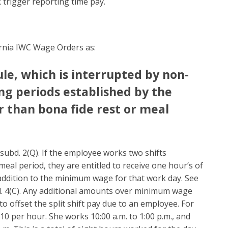
 trigger reporting time pay.
ifornia IWC Wage Orders as:
e, which is interrupted by non-
ng periods established by the
 than bona fide rest or meal
, subd. 2(Q). If the employee works two shifts
eal period, they are entitled to receive one hour’s of
addition to the minimum wage for that work day. See
ubd. 4(C). Any additional amounts over minimum wage
o offset the split shift pay due to an employee. For
0 per hour. She works 10:00 a.m. to 1:00 p.m., and