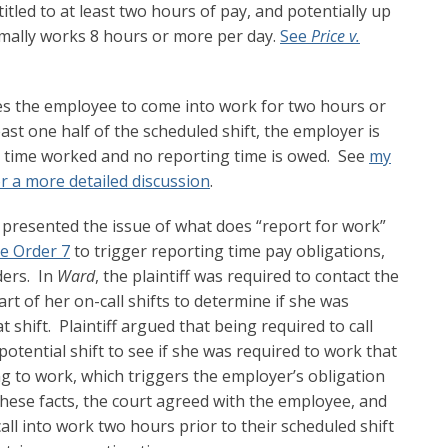
itled to at least two hours of pay, and potentially up
rmally works 8 hours or more per day.
See
Price v.
es the employee to come into work for two hours or
ast one half of the scheduled shift, the employer is
al time worked and no reporting time is owed. See
my
r a more detailed discussion
.
 presented the issue of what does “report for work”
e Order 7
to trigger reporting time pay obligations,
ders. In
Ward
, the plaintiff was required to contact the
t of her on-call shifts to determine if she was
 shift. Plaintiff argued that being required to call
tential shift to see if she was required to work that
g to work, which triggers the employer’s obligation
these facts, the court agreed with the employee, and
all into work two hours prior to their scheduled shift