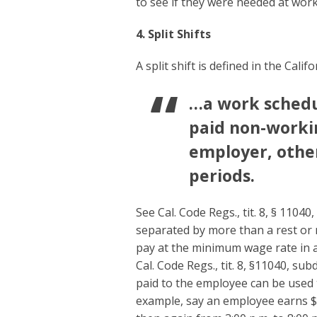
to see if they were needed at work
4. Split Shifts
A split shift is defined in the Cal
…a work schedul
paid non-worki
employer, other
periods.
See Cal. Code Regs., tit. 8, § 11040
separated by more than a rest or m
pay at the minimum wage rate in 
Cal. Code Regs., tit. 8, §11040, s
paid to the employee can be used t
example, say an employee earns $1