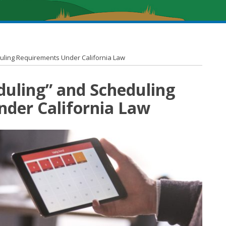
duling Requirements Under California Law
duling” and Scheduling
der California Law