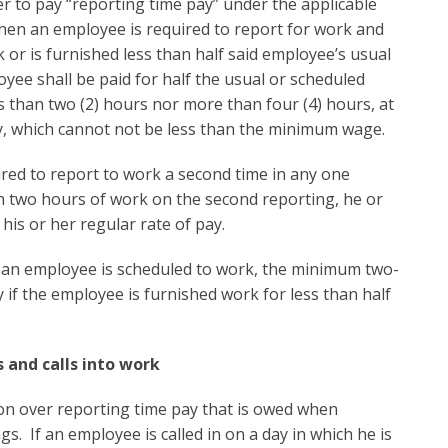
er to pay “reporting time pay” under the applicable
hen an employee is required to report for work and
k or is furnished less than half said employee’s usual
yee shall be paid for half the usual or scheduled
ss than two (2) hours nor more than four (4) hours, at
y, which cannot not be less than the minimum wage.
uired to report to work a second time in any one
n two hours of work on the second reporting, he or
his or her regular rate of pay.
n employee is scheduled to work, the minimum two-
if the employee is furnished work for less than half
 and calls into work
ion over reporting time pay that is owed when
s. If an employee is called in on a day in which he is