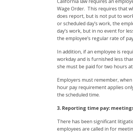
California law requires an employ
Wage Order. This requires that w
does report, but is not put to wor
or scheduled day’s work, the emplo
day’s work, but in no event for le
the employee’s regular rate of pa
In addition, if an employee is req
workday and is furnished less tha
she must be paid for two hours at 
Employers must remember, when a
hour pay requirement applies only 
the scheduled time.
3. Reporting time pay: meetings
There has been significant litigat
employees are called in for meeting