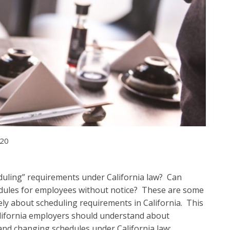
020
eduling” requirements under California law? Can
dules for employees without notice? These are some
ately about scheduling requirements in California. This
California employers should understand about
 and changing schedules under California law: