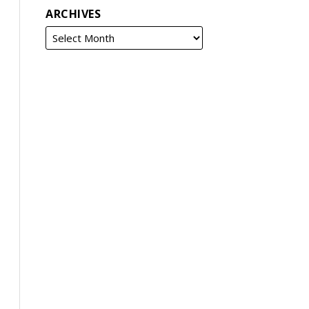
ARCHIVES