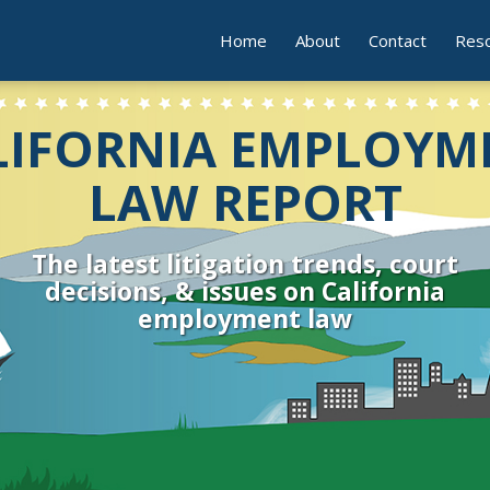
Home
About
Contact
Res
LIFORNIA EMPLOYM
LAW REPORT
The latest litigation trends, court
decisions, & issues on California
employment law