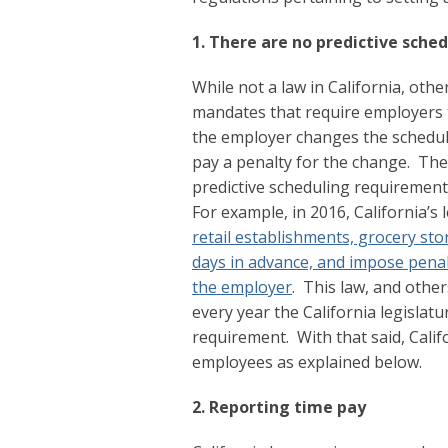
1. There are no predictive sche
While not a law in California, othe
mandates that require employers t
the employer changes the schedul
pay a penalty for the change. The
predictive scheduling requirements
For example, in 2016, California’s
retail establishments, grocery st
days in advance, and impose penalt
the employer
. This law, and othe
every year the California legislat
requirement. With that said, Califo
employees as explained below.
2. Reporting time pay