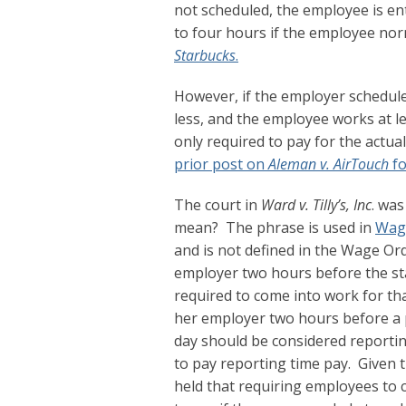
not scheduled, the employee is ent
to four hours if the employee no
Starbucks
.
However, if the employer schedul
less, and the employee works at le
only required to pay for the actu
prior post on
Aleman v. AirTouch
fo
The court in
Ward v. Tilly’s, Inc
. was
mean? The phrase is used in
Wag
and is not defined in the Wage Or
employer two hours before the star
required to come into work for that
her employer two hours before a po
day should be considered reportin
to pay reporting time pay. Given 
held that requiring employees to c