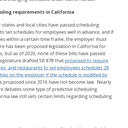
duling requirements in California
r states and local cities have passed scheduling
o set schedules for employees well in advance, and if
es within a certain time frame, the employer must
re has been proposed legislation in California for
, but as of 2020, none of these bills have passed.
 legislature drafted SB 878 that
proposed to require
ores, and restaurants to set employees schedules 28
ies on the employer if the schedule is modified by
rs proposed since 2016 have not become law. Nearly
ure debates some type of predictive scheduling
rnia law still sets certain limits regarding scheduling