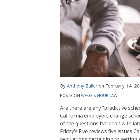
By
Anthony Zaller
on
February 14, 2
POSTED IN
WAGE & HOUR LAW
Are there are any “predictive sch
California employers change sche
of the questions I’ve dealt with l
Friday’s Five reviews five issues 
regulations pertaining to setting