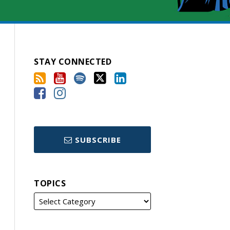
STAY CONNECTED
SUBSCRIBE
TOPICS