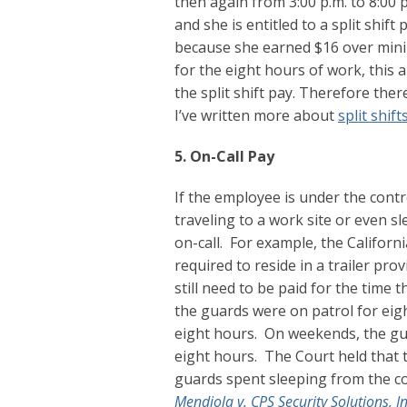
then again from 3:00 p.m. to 8:00 p
and she is entitled to a split shi
because she earned $16 over min
for the eight hours of work, this
the split shift pay. Therefore the
I’ve written more about
split shift
5. On-Call Pay
If the employee is under the contr
traveling to a work site or even 
on-call. For example, the Califor
required to reside in a trailer pr
still need to be paid for the time 
the guards were on patrol for eigh
eight hours. On weekends, the gua
eight hours. The Court held that 
guards spent sleeping from the c
Mendiola v. CPS Security Solutions, I