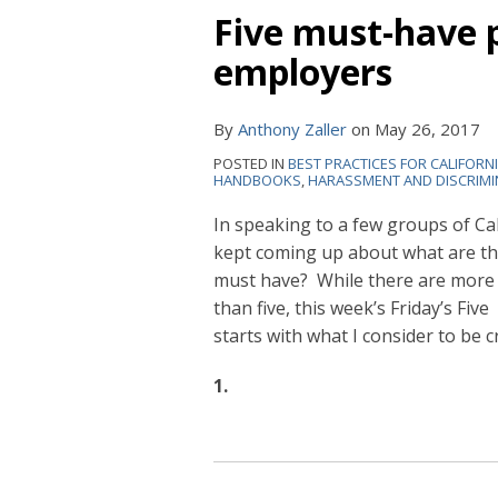
Five must-have p
employers
By
Anthony Zaller
on
May 26, 2017
POSTED IN
BEST PRACTICES FOR CALIFORN
HANDBOOKS
,
HARASSMENT AND DISCRIMI
In speaking to a few groups of C
kept coming up about what are th
must have? While there are more
than five, this week’s Friday’s Five
starts with what I consider to be cr
1.