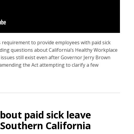
’s requirement to provide employees with paid sick
anding questions about California’s Healthy Workplace
issues still exist even after Governor Jerry Brown
 amending the Act attempting to clarify a few
bout paid sick leave
Southern California