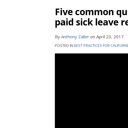
Five common que
paid sick leave 
By
Anthony Zaller
on
April 23, 2017
POSTED IN
BEST PRACTICES FOR CALIFORN