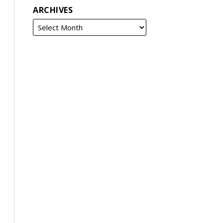
ARCHIVES