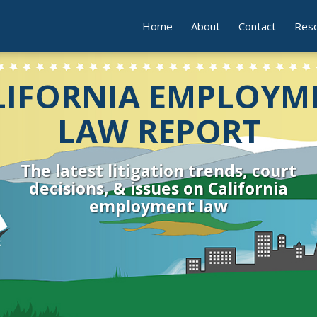
Home
About
Contact
Res
LIFORNIA EMPLOYM
LAW REPORT
The latest litigation trends, court
decisions, & issues on California
employment law