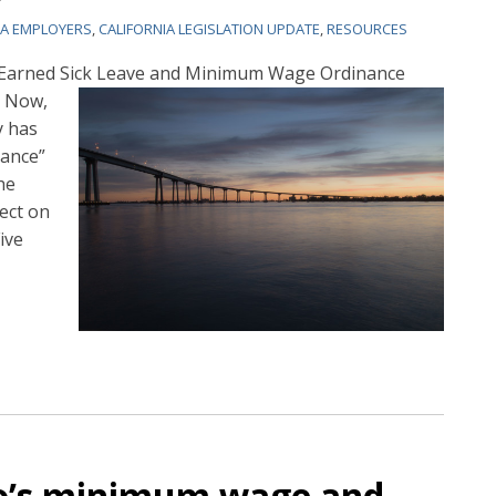
IA EMPLOYERS
,
CALIFORNIA LEGISLATION UPDATE
,
RESOURCES
e Earned Sick Leave and Minimum Wage Ordinance
 Now,
y has
ance”
he
ect on
ive
go’s minimum wage and