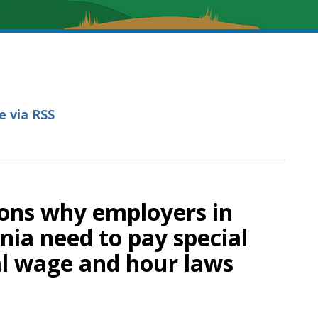
e via RSS
sons why employers in
nia need to pay special
al wage and hour laws