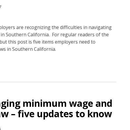
7
loyers are recognizing the difficulties in navigating
 in Southern California. For regular readers of the
but this post is five items employers need to
ws in Southern California.
anging minimum wage and
law – five updates to know
6