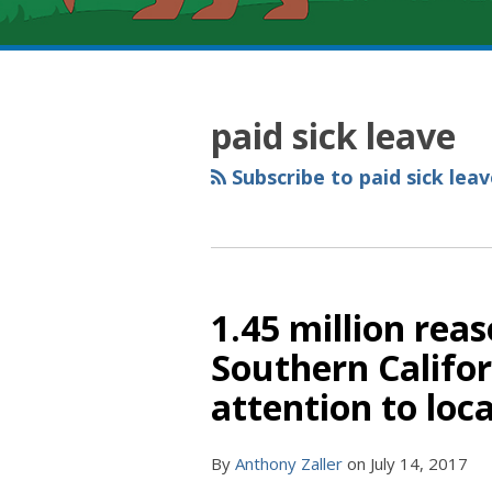
RSS
YouTube
Spotify
Twitter
LinkedIn
Facebook
Instagram
POST
Topics
Archives
NAVIGATION
paid sick leave
Subscribe to paid sick leav
1.45 million rea
Southern Califor
attention to loc
By
Anthony Zaller
on
July 14, 2017