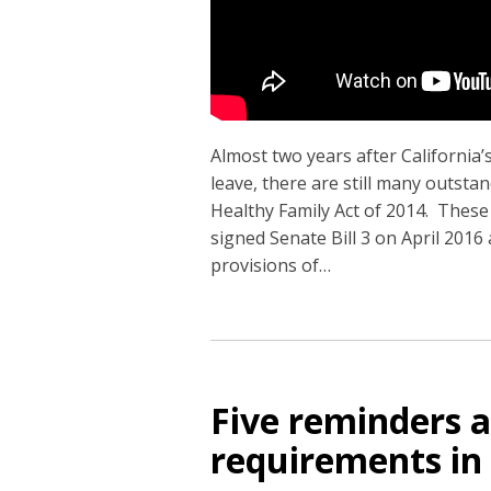
Almost two years after California
leave, there are still many outst
Healthy Family Act of 2014. These 
signed Senate Bill 3 on April 2016
provisions of
…
Five reminders a
requirements in 