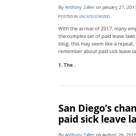
By
Anthony Zaller
on
January 27, 201
POSTED IN
UNCATEGORIZED
With the arrival of 2017, many emp
the complex set of paid leave laws
blog, this may seem like a repeat, 
remember about paid sick leave la
1. The
…
San Diego’s ch
paid sick leave 
By
Anthony Zaller
on
August 26, 201