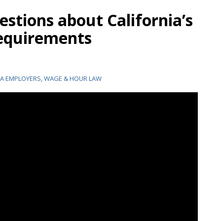
stions about California’s
requirements
IA EMPLOYERS
,
WAGE & HOUR LAW