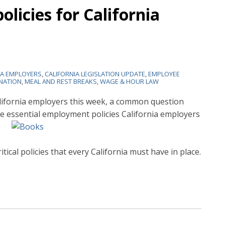
olicies for California
IA EMPLOYERS
,
CALIFORNIA LEGISLATION UPDATE
,
EMPLOYEE
NATION
,
MEAL AND REST BREAKS
,
WAGE & HOUR LAW
alifornia employers this week, a common question
e essential
employment policies California employers
itical policies that every California must have in place.