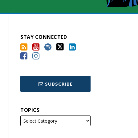
STAY CONNECTED
SUBSCRIBE
TOPICS