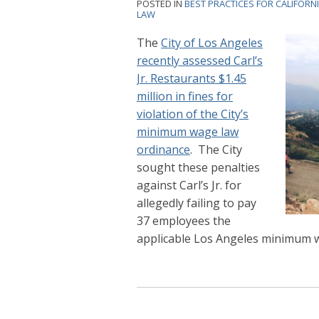
POSTED IN
BEST PRACTICES FOR CALIFORN
LAW
The
City of Los Angeles
recently assessed Carl’s
Jr. Restaurants $1.45
million in fines for
violation of the City’s
minimum wage law
ordinance
. The City
sought these penalties
against Carl’s Jr. for
allegedly failing to pay
37 employees the
applicable Los Angeles minimum wa