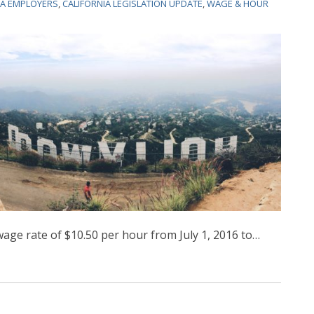
IA EMPLOYERS
,
CALIFORNIA LEGISLATION UPDATE
,
WAGE & HOUR
ge rate of $10.50 per hour from July 1, 2016 to
…