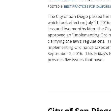
POSTED IN
BEST PRACTICES FOR CALIFORN
The City of San Diego passed th
which took effect on July 11,
2016.
less and two months later, the Cit
approved an “Implementing Ordin
clarifying the law’s regulations. T
Implementing Ordinance takes eff
September 2, 2016. This Friday’s F
provides five issues that have
…
City of San Die