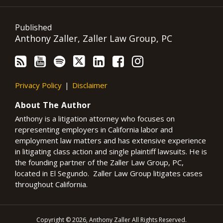
Published
Anthony Zaller, Zaller Law Group, PC
Privacy Policy
Disclaimer
About The Author
Anthony is a litigation attorney who focuses on
representing employers in California labor and
employment law matters and has extensive experience
in litigating class action and single plaintiff lawsuits. He is
the founding partner of the Zaller Law Group, PC,
located in El Segundo. Zaller Law Group litigates cases
throughout California.
Copyright © 2026, Anthony Zaller All Rights Reserved.