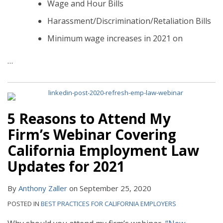
Wage and Hour Bills
Harassment/Discrimination/Retaliation Bills
Minimum wage increases in 2021 on
…
5 Reasons to Attend My
Firm’s Webinar Covering
California Employment Law
Updates for 2021
By
Anthony Zaller
on
September 25, 2020
POSTED IN
BEST PRACTICES FOR CALIFORNIA EMPLOYERS