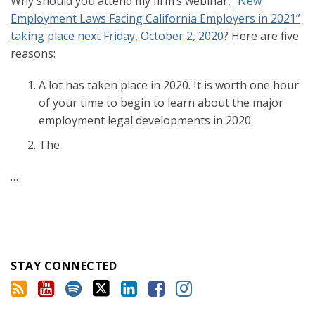
Why should you attend my firm’s webinar,
“New
Employment Laws Facing California Employers in 2021”
taking place next Friday, October 2, 2020
? Here are five
reasons:
A lot has taken place in 2020. It is worth one hour
of your time to begin to learn about the major
employment legal developments in 2020.
The
…
STAY CONNECTED