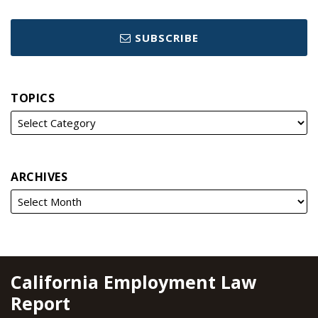
SUBSCRIBE
TOPICS
ARCHIVES
RSS
YouTube
Spotify
Twitter
LinkedIn
Facebook
Instagram
California Employment Law
Report