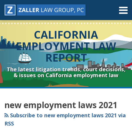
Skip
Menu
to
content
Home
Search
About
CALIFORNIA
Contact
Resources
EMPLOYMENT LAW
Subscribe
REPORT
Sub-
Connect
Menu
& Follow
The latest litigation trends, court decisions,
& issues on California employment law
RSS
YouTube
Spotify
Twitter
LinkedIn
Facebook
Instagram
Topics
Archives
new employment laws 2021
Subscribe to new employment laws 2021 via
RSS