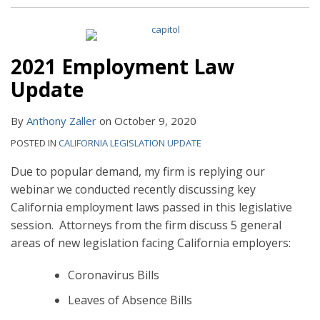
2021 Employment Law
Update
By
Anthony Zaller
on
October 9, 2020
POSTED IN
CALIFORNIA LEGISLATION UPDATE
Due to popular demand, my firm is replying our
webinar we conducted recently discussing key
California employment laws passed in this legislative
session. Attorneys from the firm discuss 5 general
areas of new legislation facing California employers:
Coronavirus Bills
Leaves of Absence Bills