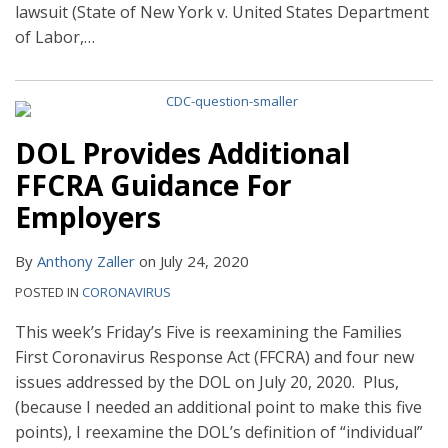
lawsuit (State of New York v. United States Department
of Labor,
…
DOL Provides Additional
FFCRA Guidance For
Employers
By
Anthony Zaller
on
July 24, 2020
POSTED IN
CORONAVIRUS
This week’s Friday’s Five is reexamining the Families
First Coronavirus Response Act (FFCRA) and four new
issues addressed by the DOL on July 20, 2020. Plus,
(because I needed an additional point to make this five
points), I reexamine the DOL’s definition of “individual”