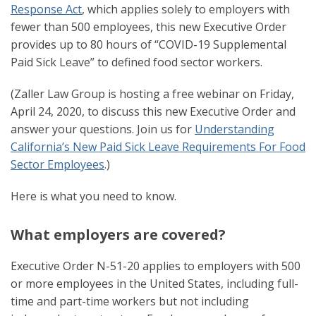
Response Act
, which applies solely to employers with
fewer than 500 employees, this new Executive Order
provides up to 80 hours of “COVID-19 Supplemental
Paid Sick Leave” to defined food sector workers.
(Zaller Law Group is hosting a free webinar on Friday,
April 24, 2020, to discuss this new Executive Order and
answer your questions. Join us for
Understanding
California’s New Paid Sick Leave Requirements For Food
Sector Employees
.)
Here is what you need to know.
What employers are covered?
Executive Order N-51-20 applies to employers with 500
or more employees in the United States, including full-
time and part-time workers but not including