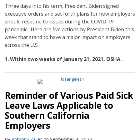
Three days into his term, President Biden signed
executive orders and set forth plans for how employers
should respond to issues during the COVID-19
pandemic. Here are five actions by President Biden this
week that stand to have a major impact on employers
across the U.S.:
1. Within two weeks of January 21, 2021, OSHA
…
Reminder of Various Paid Sick
Leave Laws Applicable to
Southern California
Employers
By
Anthony Zaller
on
September 4, 2020