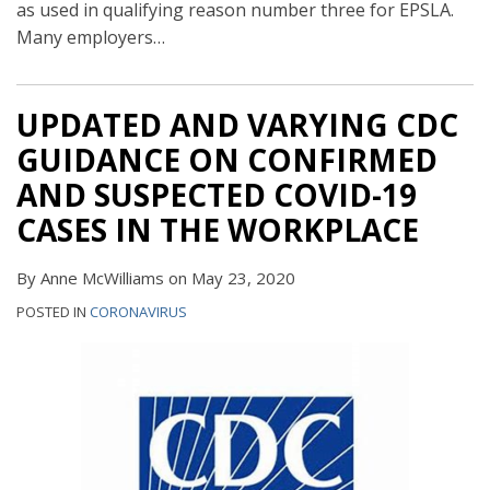
as used in qualifying reason number three for EPSLA.
Many employers
…
UPDATED AND VARYING CDC
GUIDANCE ON CONFIRMED
AND SUSPECTED COVID-19
CASES IN THE WORKPLACE
By
Anne McWilliams
on
May 23, 2020
POSTED IN
CORONAVIRUS