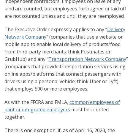
independent contractors. Employees on leave of any
kind are counted, but employees furloughed or laid off
are not counted unless and until they are reemployed.
The Executive Order expressly applies to any “
Delivery
Network Company
” (companies that use a website or
mobile app to enable local delivery of products/food
from third-party merchants; think Postmates or
GrubHub) and any “
Transportation Network Company
”
(companies that provide transportation services using
online apps/platforms that connect passengers with
drivers using a personal vehicle; think Uber or Lyft)
that employs 500 or more employees.
As with the FFCRA and FMLA,
common employees of
joint or integrated employers
must be counted
together.
There is one exception: if, as of April 16, 2020, the