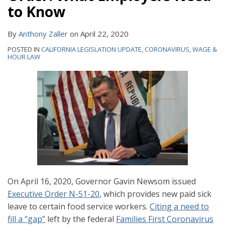
to Know
By
Anthony Zaller
on
April 22, 2020
POSTED IN
CALIFORNIA LEGISLATION UPDATE
,
CORONAVIRUS
,
WAGE &
HOUR LAW
On April 16, 2020, Governor Gavin Newsom issued
Executive Order N-51-20
, which provides new paid sick
leave to certain food service workers.
Citing a need to
fill a “gap”
left by the federal
Families First Coronavirus