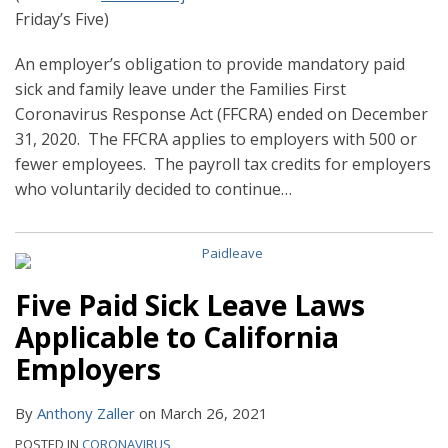
Friday’s Five)
An employer’s obligation to provide mandatory paid
sick and family leave under the Families First
Coronavirus Response Act (FFCRA) ended on December
31, 2020. The FFCRA applies to employers with 500 or
fewer employees. The payroll tax credits for employers
who voluntarily decided to continue
…
Five Paid Sick Leave Laws
Applicable to California
Employers
By
Anthony Zaller
on
March 26, 2021
POSTED IN
CORONAVIRUS