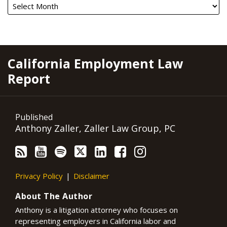
RSS
YouTube
Spotify
Twitter
LinkedIn
Facebook
Instagram
California Employment Law
Report
Published
Anthony Zaller, Zaller Law Group, PC
Privacy Policy
Disclaimer
About The Author
Anthony is a litigation attorney who focuses on
representing employers in California labor and