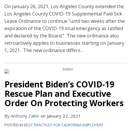
On January 26, 2021, Los Angeles County extended the
Los Angeles County COVID-19 Supplemental Paid Sick
Leave Ordinance to continue “until two weeks after the
expiration of the COVID-19 local emergency as ratified
and declared by the Board.” The new ordinance also
retroactively applies to businesses starting on January
1, 2021. The new ordinance differs
…
President Biden’s COVID-19
Rescue Plan and Executive
Order On Protecting Workers
By
Anthony Zaller
on
January 22, 2021
POSTED IN
BEST PRACTICES FOR CALIFORNIA EMPLOYERS