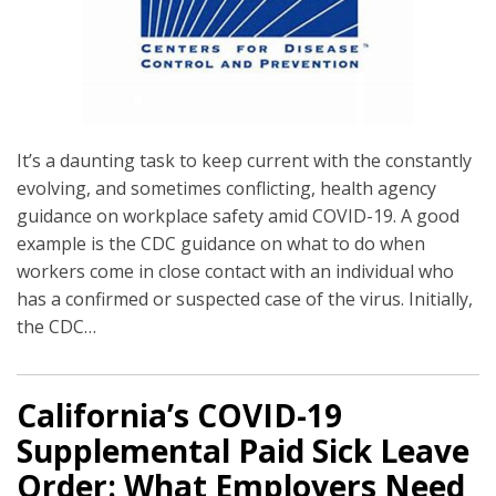
It’s a daunting task to keep current with the constantly
evolving, and sometimes conflicting, health agency
guidance on workplace safety amid COVID-19. A good
example is the CDC guidance on what to do when
workers come in close contact with an individual who
has a confirmed or suspected case of the virus. Initially,
the CDC
…
California’s COVID-19
Supplemental Paid Sick Leave
Order: What Employers Need