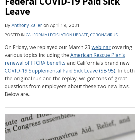
Federal COVID-19 Paid Sick
Leave
By
Anthony Zaller
on
April 19, 2021
POSTED IN
CALIFORNIA LEGISLATION UPDATE
,
CORONAVIRUS
On Friday, we replayed our March 23
webinar
covering
various topics including the
American Rescue Plan’s
renewal of FFCRA benefits
and California’s brand new
COVID-19 Supplemental Paid Sick Leave (SB 95)
. In both
the original run and the replay, we got tons of great
questions from employers about these two new laws.
Below are
…