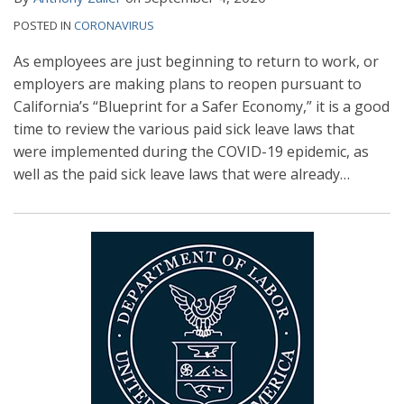
POSTED IN
CORONAVIRUS
As employees are just beginning to return to work, or
employers are making plans to reopen pursuant to
California’s “Blueprint for a Safer Economy,” it is a good
time to review the various paid sick leave laws that
were implemented during the COVID-19 epidemic, as
well as the paid sick leave laws that were already
…