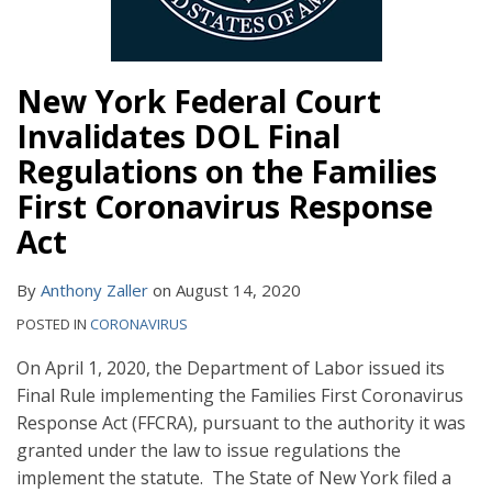
New York Federal Court
Invalidates DOL Final
Regulations on the Families
First Coronavirus Response
Act
By
Anthony Zaller
on
August 14, 2020
POSTED IN
CORONAVIRUS
On April 1, 2020, the Department of Labor issued its
Final Rule implementing the Families First Coronavirus
Response Act (FFCRA), pursuant to the authority it was
granted under the law to issue regulations the
implement the statute. The State of New York filed a