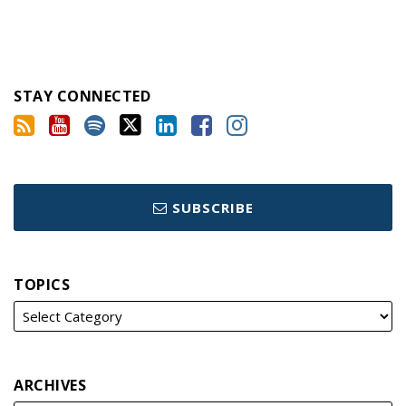
STAY CONNECTED
SUBSCRIBE
TOPICS
ARCHIVES