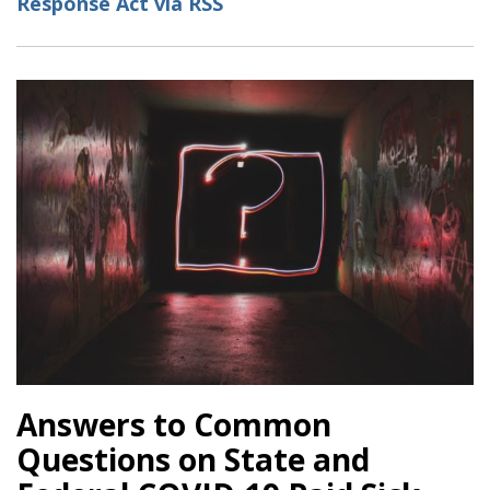
Response Act via RSS
Leave
Order:
What
Employers
Need
to
Know
Answers to Common
Questions on State and