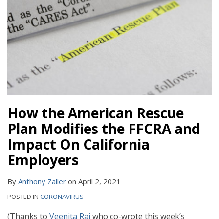
How the American Rescue
Plan Modifies the FFCRA and
Impact On California
Employers
By
Anthony Zaller
on
April 2, 2021
POSTED IN
CORONAVIRUS
(Thanks to
Veenita Raj
who co-wrote this week’s