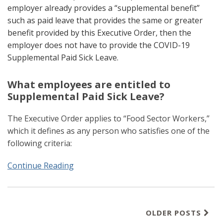
employer already provides a “supplemental benefit”
such as paid leave that provides the same or greater
benefit provided by this Executive Order, then the
employer does not have to provide the COVID-19
Supplemental Paid Sick Leave.
What employees are entitled to
Supplemental Paid Sick Leave?
The Executive Order applies to “Food Sector Workers,”
which it defines as any person who satisfies one of the
following criteria:
Continue Reading
OLDER POSTS