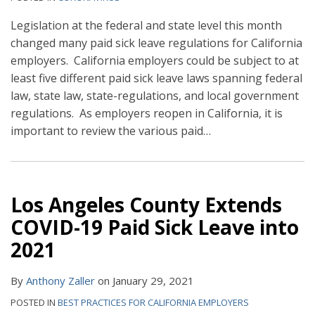
Legislation at the federal and state level this month
changed many paid sick leave regulations for California
employers. California employers could be subject to at
least five different paid sick leave laws spanning federal
law, state law, state-regulations, and local government
regulations. As employers reopen in California, it is
important to review the various paid
…
Los Angeles County Extends
COVID-19 Paid Sick Leave into
2021
By
Anthony Zaller
on
January 29, 2021
POSTED IN
BEST PRACTICES FOR CALIFORNIA EMPLOYERS