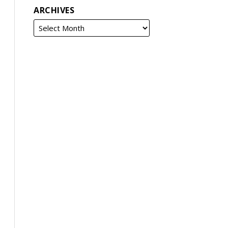
ARCHIVES