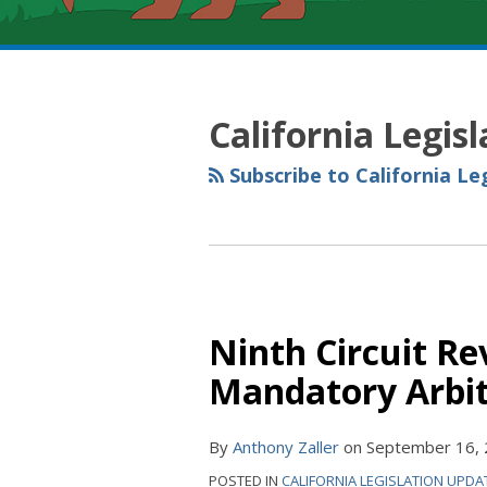
RSS
YouTube
Spotify
Twitter
LinkedIn
Facebook
Instagram
POST
Topics
Archives
NAVIGATION
California Legis
Subscribe to California Le
Ninth Circuit Re
Mandatory Arbi
By
Anthony Zaller
on
September 16,
POSTED IN
CALIFORNIA LEGISLATION UPDA