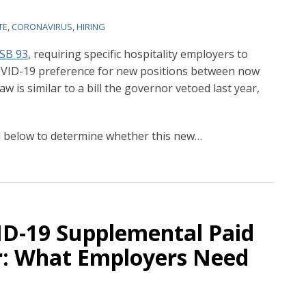
TE
,
CORONAVIRUS
,
HIRING
SB 93
, requiring specific hospitality employers to
COVID-19 preference for new positions between now
 is similar to a bill the governor vetoed last year,
d below to determine whether this new
…
VID-19 Supplemental Paid
r: What Employers Need