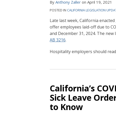
By
Anthony Zaller
on
April 19, 2021
POSTED IN
CALIFORNIA LEGISLATION UPDA
Late last week, California enacted
offer employees laid-off due to 
and December 31, 2024. The new law
AB 3216
.
Hospitality employers should rea
California’s
COVID-
19
California’s CO
Supplemental
Sick Leave Orde
Paid
to Know
Sick
Leave