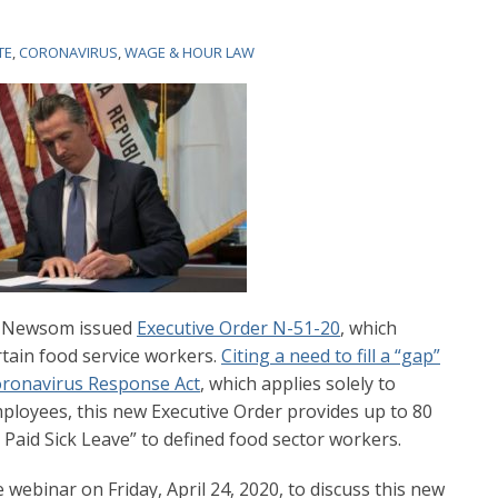
TE
,
CORONAVIRUS
,
WAGE & HOUR LAW
in Newsom issued
Executive Order N-51-20
, which
rtain food service workers.
Citing a need to fill a “gap”
Coronavirus Response Act
, which applies solely to
ployees, this new Executive Order provides up to 80
aid Sick Leave” to defined food sector workers.
 webinar on Friday, April 24, 2020, to discuss this new