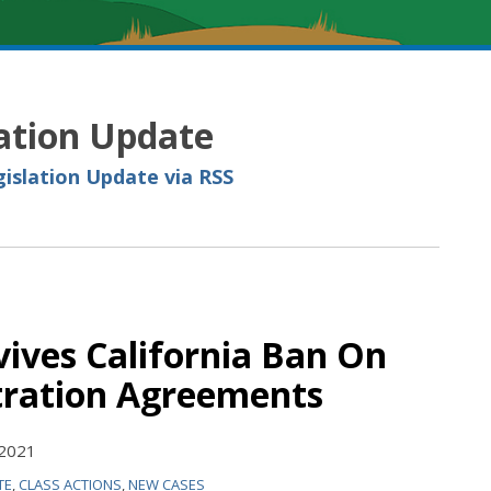
lation Update
gislation Update via RSS
vives California Ban On
tration Agreements
 2021
TE
,
CLASS ACTIONS
,
NEW CASES