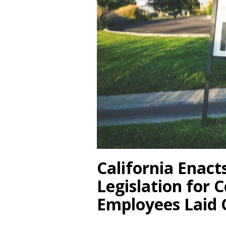
California Enact
Legislation for C
Employees Laid 