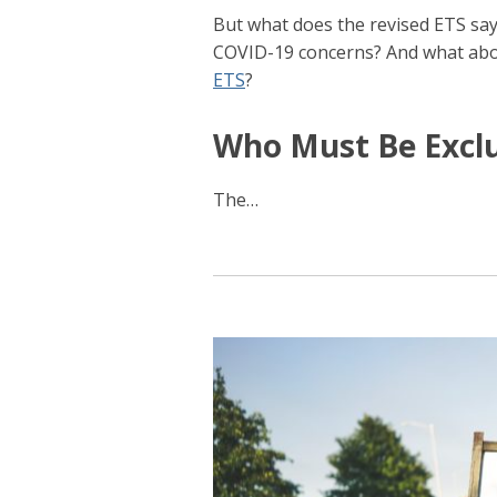
But what does the revised ETS sa
COVID-19 concerns? And what ab
ETS
?
Who Must Be Excl
The
…