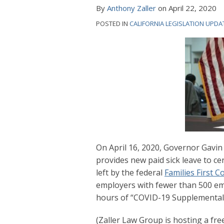
Order:
By
Anthony Zaller
on
April 22, 2020
What
POSTED IN
CALIFORNIA LEGISLATION UPDA
Employers
Need
to
Know
On April 16, 2020, Governor Gav
provides new paid sick leave to ce
left by the federal
Families First 
employers with fewer than 500 em
hours of “COVID-19 Supplemental P
(Zaller Law Group is hosting a free