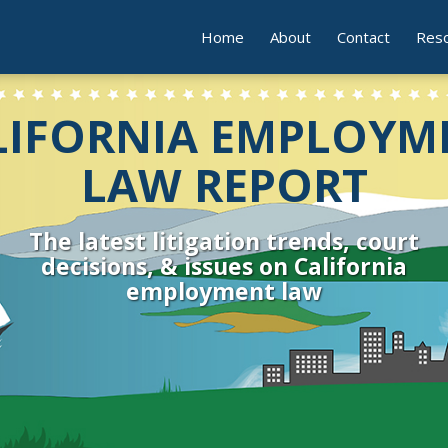
Home
About
Contact
Res
LIFORNIA EMPLOYM
LAW REPORT
The latest litigation trends, court
decisions, & issues on California
employment law