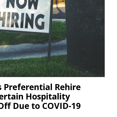
s Preferential Rehire
ertain Hospitality
Off Due to COVID-19