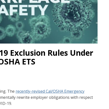
9 Exclusion Rules Under
/OSHA ETS
ting. The
recently-revised Cal/OSHA Emergency
mentally rewrite employer obligations with respect
VID-19.