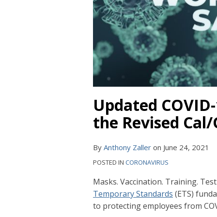
Updated COVID-1
the Revised Cal
By
Anthony Zaller
on
June 24, 2021
POSTED IN
CORONAVIRUS
Masks. Vaccination. Training. Tes
Temporary Standards
(ETS) funda
to protecting employees from CO