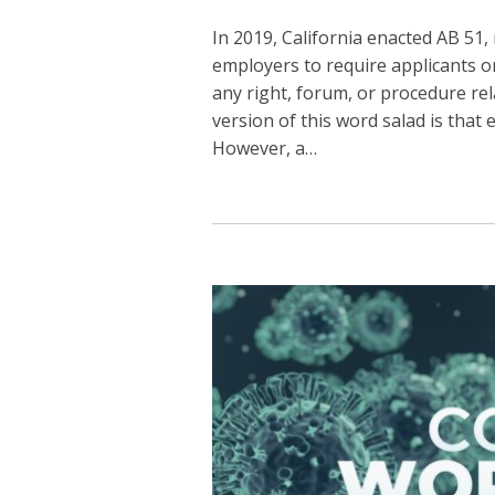
In 2019, California enacted AB 51
employers to require applicants o
any right, forum, or procedure re
version of this word salad is tha
However, a
…