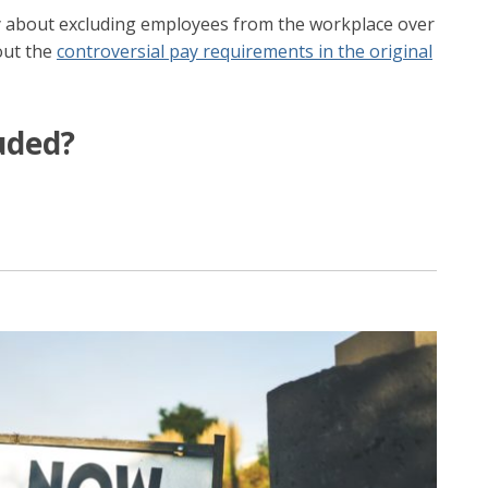
y about excluding employees from the workplace over
out the
controversial pay requirements in the original
uded?