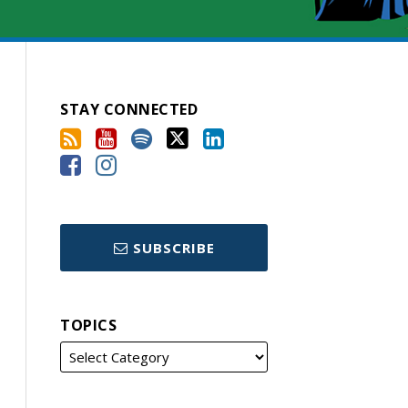
STAY CONNECTED
SUBSCRIBE
TOPICS