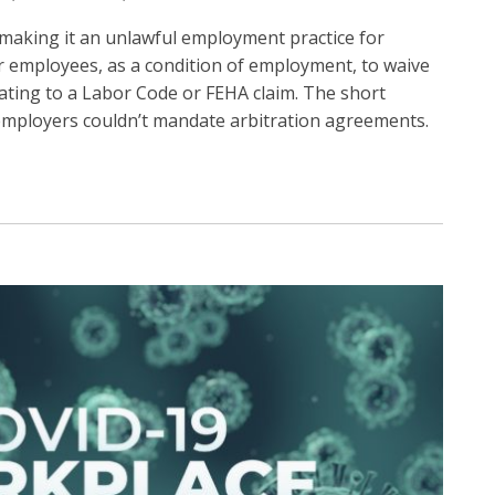
, making it an unlawful employment practice for
r employees, as a condition of employment, to waive
lating to a Labor Code or FEHA claim. The short
t employers couldn’t mandate arbitration agreements.