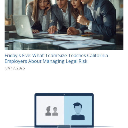
Friday's Five: What Team Size Teaches California
Employers About Managing Legal Risk
July 17, 2026