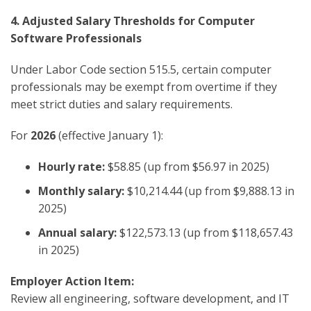
4. Adjusted Salary Thresholds for Computer
Software Professionals
Under Labor Code section 515.5, certain computer
professionals may be exempt from overtime if they
meet strict duties and salary requirements.
For
2026
(effective January 1):
Hourly rate:
$58.85 (up from $56.97 in 2025)
Monthly salary:
$10,214.44 (up from $9,888.13 in
2025)
Annual salary:
$122,573.13 (up from $118,657.43
in 2025)
Employer Action Item:
Review all engineering, software development, and IT