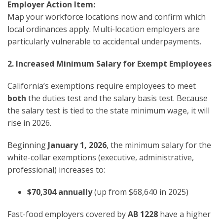
Employer Action Item:
Map your workforce locations now and confirm which
local ordinances apply. Multi-location employers are
particularly vulnerable to accidental underpayments.
2. Increased Minimum Salary for Exempt Employees
California’s exemptions require employees to meet
both
the duties test and the salary basis test. Because
the salary test is tied to the state minimum wage, it will
rise in 2026.
Beginning
January 1, 2026
, the minimum salary for the
white-collar exemptions (executive, administrative,
professional) increases to:
$70,304 annually
(up from $68,640 in 2025)
Fast-food employers covered by
AB 1228
have a higher