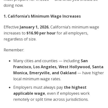
doing now.
1. California’s Minimum Wage Increases
Effective
January 1, 2026
, California’s minimum wage
increases to
$16.90 per hour
for all employers,
regardless of size.
Remember:
Many cities and counties — including
San
Francisco, Los Angeles, West Hollywood, Santa
Monica, Emeryville, and Oakland
— have higher
local minimum wage rates.
Employers must always pay
the highest
applicable wage
, even if employees work
remotely or split time across jurisdictions.