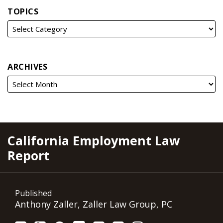
TOPICS
ARCHIVES
RSS
YouTube
Spotify
Twitter
LinkedIn
Facebook
Instagram
California Employment Law
Report
Published
Anthony Zaller, Zaller Law Group, PC