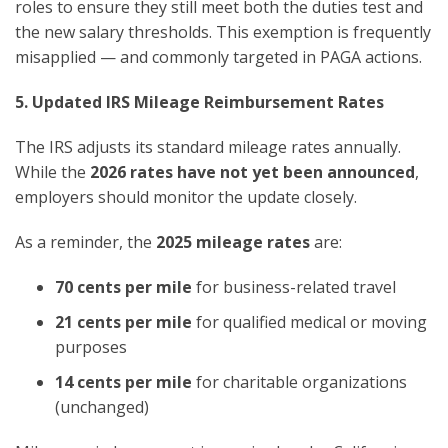
roles to ensure they still meet both the duties test and
the new salary thresholds. This exemption is frequently
misapplied — and commonly targeted in PAGA actions.
5. Updated IRS Mileage Reimbursement Rates
The IRS adjusts its standard mileage rates annually.
While the
2026 rates have not yet been announced
,
employers should monitor the update closely.
As a reminder, the
2025 mileage rates
are:
70 cents per mile
for business-related travel
21 cents per mile
for qualified medical or moving
purposes
14 cents per mile
for charitable organizations
(unchanged)