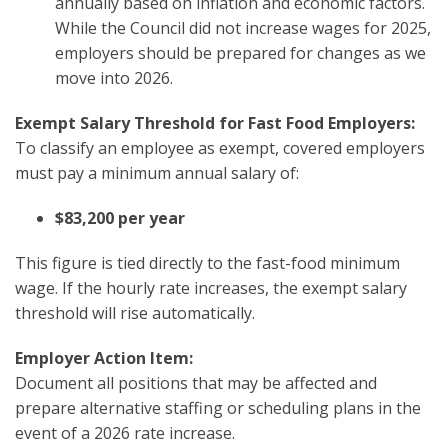
annually based on inflation and economic factors.
While the Council did not increase wages for 2025,
employers should be prepared for changes as we
move into 2026.
Exempt Salary Threshold for Fast Food Employers:
To classify an employee as exempt, covered employers
must pay a minimum annual salary of:
$83,200 per year
This figure is tied directly to the fast-food minimum
wage. If the hourly rate increases, the exempt salary
threshold will rise automatically.
Employer Action Item:
Document all positions that may be affected and
prepare alternative staffing or scheduling plans in the
event of a 2026 rate increase.