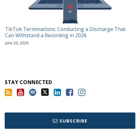
TikTok Terminations: Conducting a Discharge That
Can Withstand a Recording in 2026
June 26, 2026
STAY CONNECTED
SUBSCRIBE