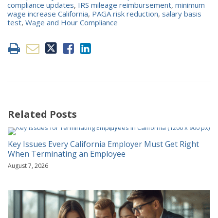
compliance updates
,
IRS mileage reimbursement
,
minimum
wage increase California
,
PAGA risk reduction
,
salary basis
test
,
Wage and Hour Compliance
Related Posts
Key Issues Every California Employer Must Get Right
When Terminating an Employee
August 7, 2026