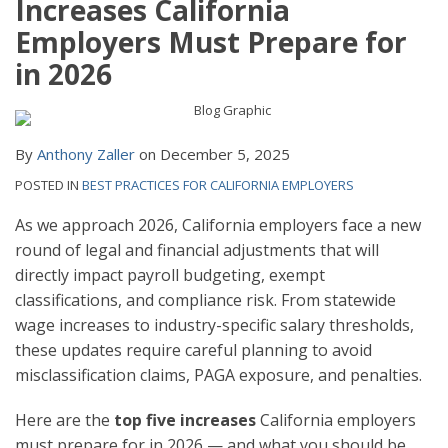
Increases California
Employers Must Prepare for
in 2026
By
Anthony Zaller
on
December 5, 2025
POSTED IN
BEST PRACTICES FOR CALIFORNIA EMPLOYERS
As we approach 2026, California employers face a new
round of legal and financial adjustments that will
directly impact payroll budgeting, exempt
classifications, and compliance risk. From statewide
wage increases to industry-specific salary thresholds,
these updates require careful planning to avoid
misclassification claims, PAGA exposure, and penalties.
Here are the
top five increases
California employers
must prepare for in 2026 — and what you should be