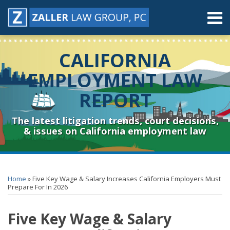
Skip
Menu
to
content
Home
Search
About
CALIFORNIA
Contact
Resources
EMPLOYMENT LAW
Subscribe
REPORT
Sub-
Connect
Menu
& Follow
The latest litigation trends, court decisions,
& issues on California employment law
Print:
RSS
YouTube
Spotify
Twitter
LinkedIn
Facebook
Instagram
Email
Tweet
Like
Share
Topics
Archives
this
this
this
this
Home
»
Five Key Wage & Salary Increases California Employers Must
post
post
post
post
Prepare For In 2026
on
Five Key Wage & Salary
LinkedIn