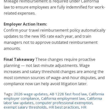
Mileage reimbursement is required under California
law to ensure employees are fully indemnified for work-
related expenses.
Employer Action Item:
Confirm your travel reimbursement policy automatically
updates to the new IRS rate each year, and train
managers not to approve outdated reimbursement
amounts.
Final Takeaway
These changes require proactive
planning — not last-minute adjustments. Wage
increases and salary threshold changes are among the
most common sources of wage-and-hour disputes, and
compliance now can help avoid litigation later.
Tags:
2026 wage updates
,
AB 1228 fast food law
,
California
employer compliance
,
California employment law
,
California
labor law updates
,
computer professional exemption
,
exempt salary thresholds
,
HR best practices
,
HR