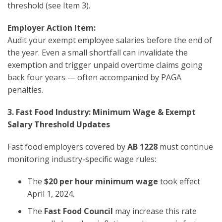
threshold (see Item 3).
Employer Action Item:
Audit your exempt employee salaries before the end of
the year. Even a small shortfall can invalidate the
exemption and trigger unpaid overtime claims going
back four years — often accompanied by PAGA
penalties.
3. Fast Food Industry: Minimum Wage & Exempt
Salary Threshold Updates
Fast food employers covered by
AB 1228
must continue
monitoring industry-specific wage rules:
The
$20 per hour minimum wage
took effect
April 1, 2024.
The
Fast Food Council
may increase this rate