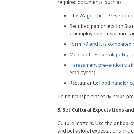
required documents, such as:
The
Wage Theft Prevention 
Required pamphlets (on State
Unemployment Insurance, a
Form I-9 and it is completed
Meal and rest break policy
an
Harassment prevention trai
employees).
Restaurants:
Food handler ca
Being transparent early helps pr
3. Set Cultural Expectations an
Culture matters. Use the onboard
and behavioral expectations. Incl