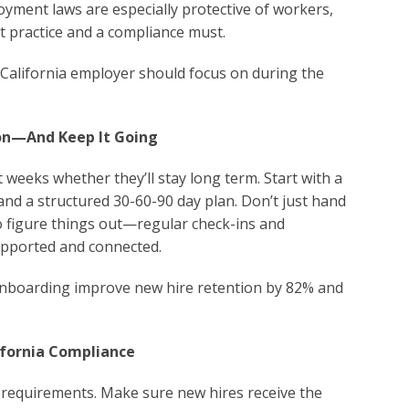
yment laws are especially protective of workers,
t practice and a compliance must.
y California employer should focus on during the
ion—And Keep It Going
 weeks whether they’ll stay long term. Start with a
and a structured 30-60-90 day plan. Don’t just hand
 figure things out—regular check-ins and
upported and connected.
onboarding improve new hire retention by 82% and
ifornia Compliance
 requirements. Make sure new hires receive the