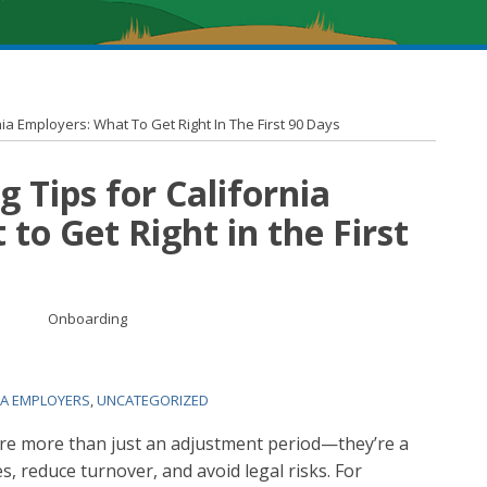
ia Employers: What To Get Right In The First 90 Days
 Tips for California
to Get Right in the First
IA EMPLOYERS
,
UNCATEGORIZED
are more than just an adjustment period—they’re a
s, reduce turnover, and avoid legal risks. For