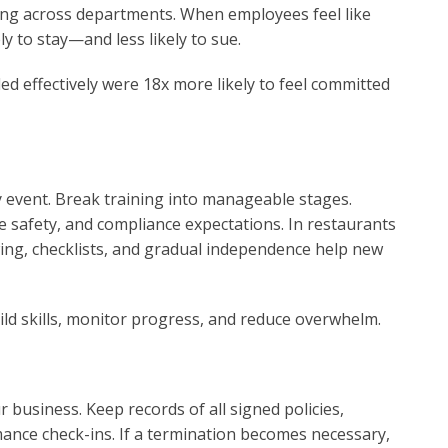
ing across departments. When employees feel like
ly to stay—and less likely to sue.
d effectively were 18x more likely to feel committed
 event. Break training into manageable stages.
e safety, and compliance expectations. In restaurants
ing, checklists, and gradual independence help new
uild skills, monitor progress, and reduce overwhelm.
business. Keep records of all signed policies,
ance check-ins. If a termination becomes necessary,