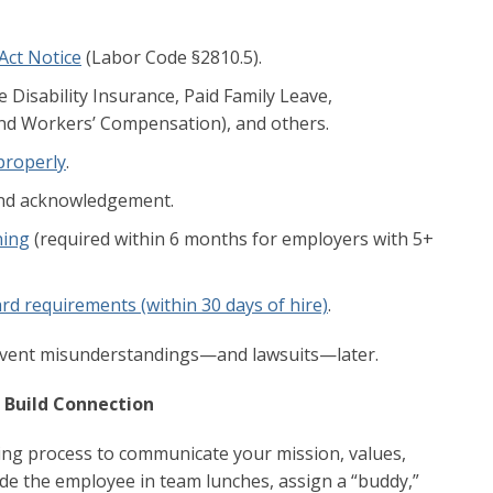
Act Notice
(Labor Code §2810.5).
 Disability Insurance, Paid Family Leave,
nd Workers’ Compensation), and others.
 properly
.
d acknowledgement.
ning
(required within 6 months for employers with 5+
rd requirements (within 30 days of hire)
.
event misunderstandings—and lawsuits—later.
d Build Connection
ing process to communicate your mission, values,
ude the employee in team lunches, assign a “buddy,”