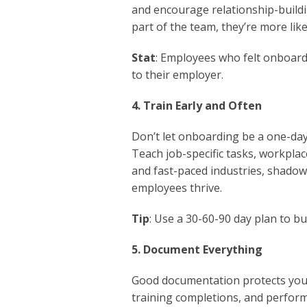
and encourage relationship-build
part of the team, they’re more like
Stat
: Employees who felt onboarde
to their employer.
4. Train Early and Often
Don’t let onboarding be a one-day
Teach job-specific tasks, workplac
and fast-paced industries, shadow
employees thrive.
Tip
: Use a 30-60-90 day plan to b
5. Document Everything
Good documentation protects your 
training completions, and perform