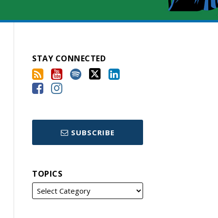
STAY CONNECTED
SUBSCRIBE
TOPICS