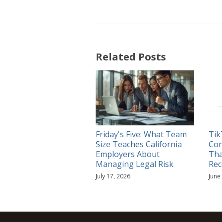
Related Posts
Friday's Five: What Team
Tik
Size Teaches California
Con
Employers About
Tha
Managing Legal Risk
Rec
July 17, 2026
June
RSS
YouTube
Spotify
Twitter
LinkedIn
Facebook
Instagram