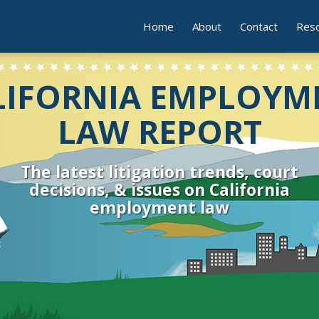
Home
About
Contact
Res
LIFORNIA EMPLOYM
LAW REPORT
The latest litigation trends, court
decisions, & issues on California
employment law