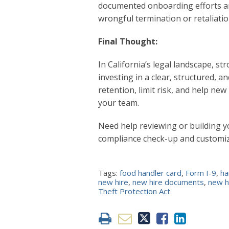
documented onboarding efforts an
wrongful termination or retaliatio
Final Thought:
In California’s legal landscape, st
investing in a clear, structured,
retention, limit risk, and help ne
your team.
Need help reviewing or building 
compliance check-up and customi
Tags:
food handler card
,
Form I-9
,
ha
new hire
,
new hire documents
,
new h
Theft Protection Act