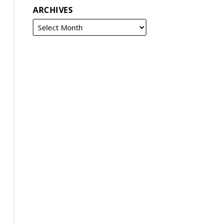
ARCHIVES