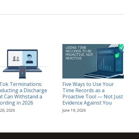
Tok Terminations:
Five Ways to Use Your
ducting a Discharge
Time Records as a
t Can Withstand a
Proactive Tool — Not Just
ording in 2026
Evidence Against You
 26, 2026
June 19, 2026