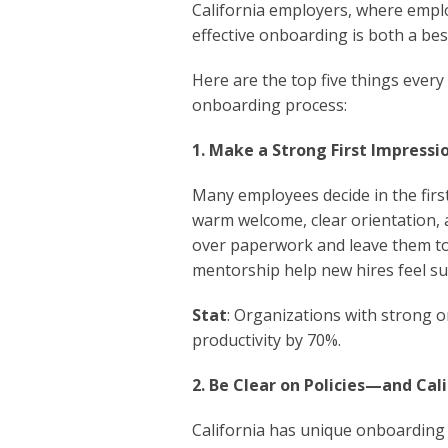
California employers, where emplo
effective onboarding is both a bes
Here are the top five things ever
onboarding process:
1. Make a Strong First Impress
Many employees decide in the first
warm welcome, clear orientation, 
over paperwork and leave them to
mentorship help new hires feel s
Stat
: Organizations with strong 
productivity by 70%.
2. Be Clear on Policies—and Cal
California has unique onboarding