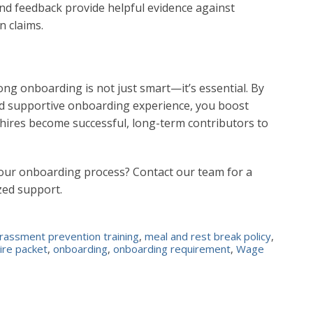
d feedback provide helpful evidence against
n claims.
rong onboarding is not just smart—it’s essential. By
 and supportive onboarding experience, you boost
w hires become successful, long-term contributors to
your onboarding process? Contact our team for a
zed support.
rassment prevention training
,
meal and rest break policy
,
ire packet
,
onboarding
,
onboarding requirement
,
Wage