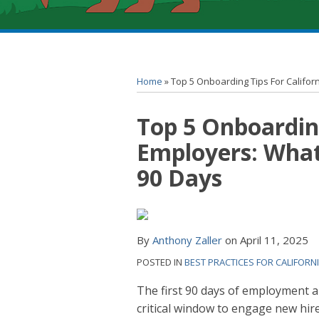
RSS
YouTube
Spotify
Twitter
LinkedIn
Facebook
Instagram
Topics
Archives
Home
»
Top 5 Onboarding Tips For Californ
Print:
Top 5 Onboarding
Email
Tweet
Like
Share
this
this
this
this
Employers: What 
post
post
post
post
90 Days
on
LinkedIn
By
Anthony Zaller
on
April 11, 2025
POSTED IN
BEST PRACTICES FOR CALIFORN
The first 90 days of employment 
critical window to engage new hire