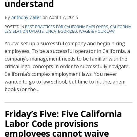
understand
By
Anthony Zaller
on
April 17, 2015
POSTED IN
BEST PRACTICES FOR CALIFORNIA EMPLOYERS
,
CALIFORNIA
LEGISLATION UPDATE
,
UNCATEGORIZED
,
WAGE & HOUR LAW
You’ve set up a successful company and begin hiring
employees. To be a successful operator in California, a
company’s management needs to be familiar with the
critical legal concepts in order to successfully navigate
California’s complex employment laws. You never
wanted to go to law school, but time to hit the, ahem,
books (or the
…
Friday’s Five: Five California
Labor Code provisions
employees cannot waive