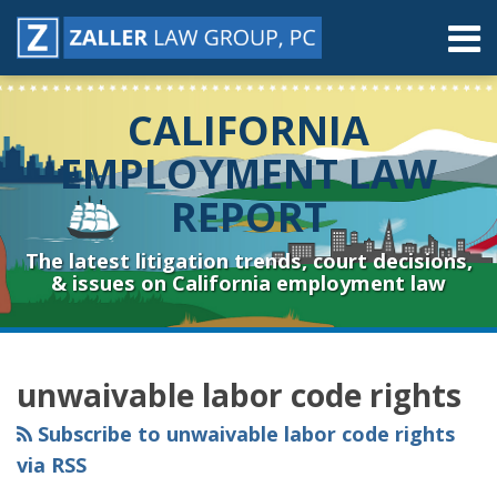
Skip
Menu
to
content
Home
Search
About
CALIFORNIA
Contact
Resources
EMPLOYMENT LAW
Subscribe
REPORT
Sub-
Connect
Menu
& Follow
The latest litigation trends, court decisions,
& issues on California employment law
RSS
YouTube
Spotify
Twitter
LinkedIn
Facebook
Instagram
Topics
Archives
unwaivable labor code rights
Subscribe to unwaivable labor code rights
via RSS