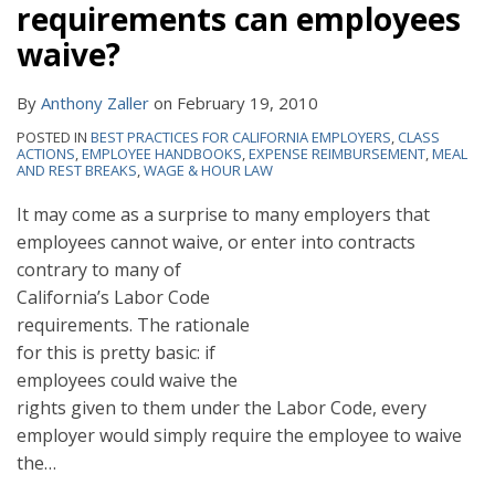
requirements can employees
waive?
By
Anthony Zaller
on
February 19, 2010
POSTED IN
BEST PRACTICES FOR CALIFORNIA EMPLOYERS
,
CLASS
ACTIONS
,
EMPLOYEE HANDBOOKS
,
EXPENSE REIMBURSEMENT
,
MEAL
AND REST BREAKS
,
WAGE & HOUR LAW
It may come as a surprise to many employers that
employees cannot waive, or enter into contracts
contrary to many of
California’s Labor Code
requirements. The rationale
for this is pretty basic: if
employees could waive the
rights given to them under the Labor Code, every
employer would simply require the employee to waive
the
…