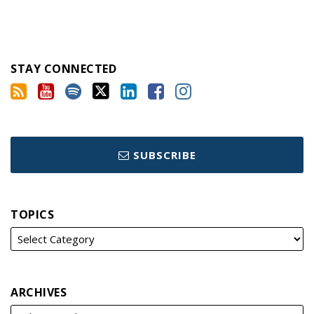
STAY CONNECTED
SUBSCRIBE
TOPICS
ARCHIVES