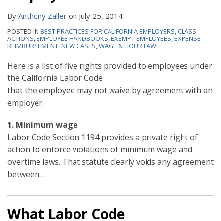
By
Anthony Zaller
on
July 25, 2014
POSTED IN
BEST PRACTICES FOR CALIFORNIA EMPLOYERS
,
CLASS
ACTIONS
,
EMPLOYEE HANDBOOKS
,
EXEMPT EMPLOYEES
,
EXPENSE
REIMBURSEMENT
,
NEW CASES
,
WAGE & HOUR LAW
Here is a list of five rights provided to employees under
the California Labor
Code
that the employee may not waive by agreement with an
employer.
1. Minimum wage
Labor Code Section 1194 provides a private right of
action to enforce violations of minimum wage and
overtime laws. That statute clearly voids any agreement
between
…
What Labor Code