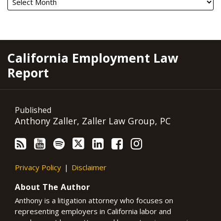
RSS
YouTube
Spotify
Twitter
LinkedIn
Facebook
Instagram
California Employment Law
Report
Published
Anthony Zaller, Zaller Law Group, PC
Privacy Policy
Disclaimer
About The Author
Anthony is a litigation attorney who focuses on
representing employers in California labor and