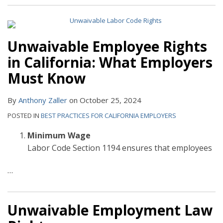
Unwaivable Employee Rights
in California: What Employers
Must Know
By
Anthony Zaller
on
October 25, 2024
POSTED IN
BEST PRACTICES FOR CALIFORNIA EMPLOYERS
Minimum Wage
Labor Code Section 1194 ensures that employees
…
Unwaivable Employment Law