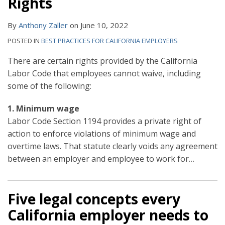
Rights
By
Anthony Zaller
on
June 10, 2022
POSTED IN
BEST PRACTICES FOR CALIFORNIA EMPLOYERS
There are certain rights provided by the California
Labor Code that employees cannot waive, including
some of the following:
1. Minimum wage
Labor Code Section 1194 provides a private right of
action to enforce violations of minimum wage and
overtime laws. That statute clearly voids any agreement
between an employer and employee to work for
…
Five legal concepts every
California employer needs to