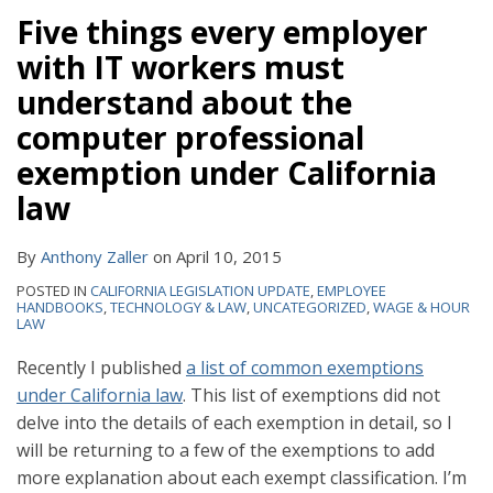
Five things every employer
with IT workers must
understand about the
computer professional
exemption under California
law
By
Anthony Zaller
on
April 10, 2015
POSTED IN
CALIFORNIA LEGISLATION UPDATE
,
EMPLOYEE
HANDBOOKS
,
TECHNOLOGY & LAW
,
UNCATEGORIZED
,
WAGE & HOUR
LAW
Recently I published
a list of common exemptions
under California law
. This list of exemptions did not
delve into the details of each exemption in detail, so I
will be returning to a few of the exemptions to add
more explanation about each exempt classification. I’m