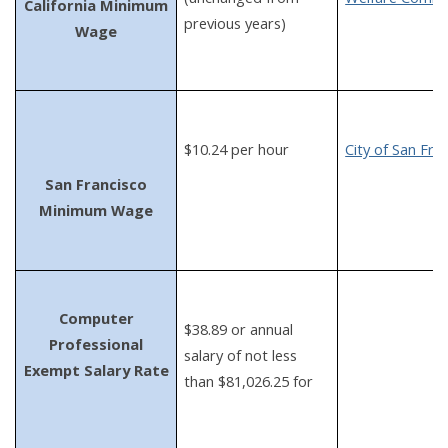
California Minimum
previous years)
Wage
$10.24 per hour
City of San Fra
San Francisco
Minimum Wage
Computer
$38.89 or annual
Professional
salary of not less
Exempt Salary Rate
than $81,026.25 for