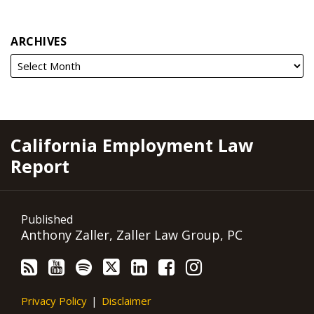
ARCHIVES
RSS
YouTube
Spotify
Twitter
LinkedIn
Facebook
Instagram
California Employment Law
Report
Published
Anthony Zaller, Zaller Law Group, PC
Privacy Policy
Disclaimer