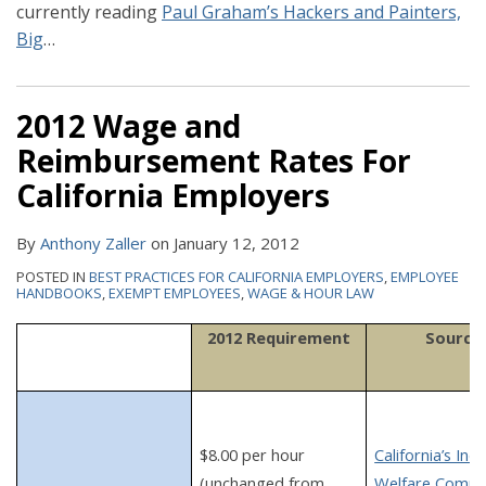
currently reading
Paul Graham’s Hackers and Painters,
Big
…
2012 Wage and
Reimbursement Rates For
California Employers
By
Anthony Zaller
on
January 12, 2012
POSTED IN
BEST PRACTICES FOR CALIFORNIA EMPLOYERS
,
EMPLOYEE
HANDBOOKS
,
EXEMPT EMPLOYEES
,
WAGE & HOUR LAW
2012 Requirement
Source
$8.00 per hour
California’s Indu
(unchanged from
Welfare Commi