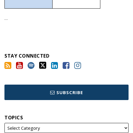
…
STAY CONNECTED
SUBSCRIBE
TOPICS