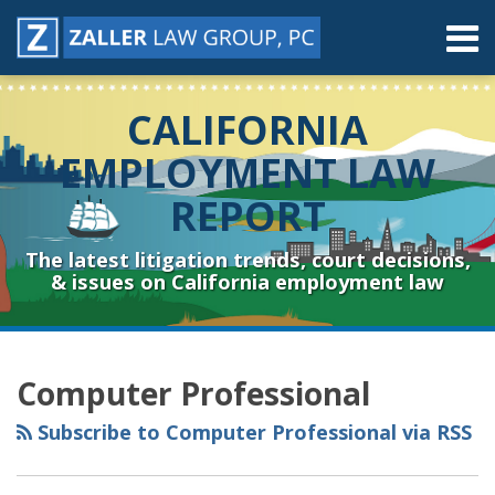
Skip
Menu
to
content
Home
Search
About
CALIFORNIA
Contact
Resources
EMPLOYMENT LAW
Subscribe
REPORT
Sub-
Connect
Menu
& Follow
The latest litigation trends, court decisions,
& issues on California employment law
RSS
YouTube
Spotify
Twitter
LinkedIn
Facebook
Instagram
Topics
Archives
Computer Professional
Subscribe to Computer Professional via RSS