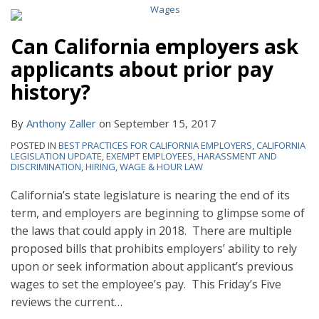
Can California employers ask
applicants about prior pay
history?
By
Anthony Zaller
on
September 15, 2017
POSTED IN
BEST PRACTICES FOR CALIFORNIA EMPLOYERS
,
CALIFORNIA
LEGISLATION UPDATE
,
EXEMPT EMPLOYEES
,
HARASSMENT AND
DISCRIMINATION
,
HIRING
,
WAGE & HOUR LAW
California’s state legislature is nearing the end of its
term, and employers are beginning to glimpse some of
the laws that could apply in 2018. There are multiple
proposed bills that prohibits employers’ ability to rely
upon or seek information about applicant’s previous
wages to set the employee’s pay. This Friday’s Five
reviews the current
…