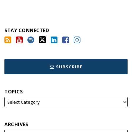
STAY CONNECTED
SUBSCRIBE
TOPICS
ARCHIVES