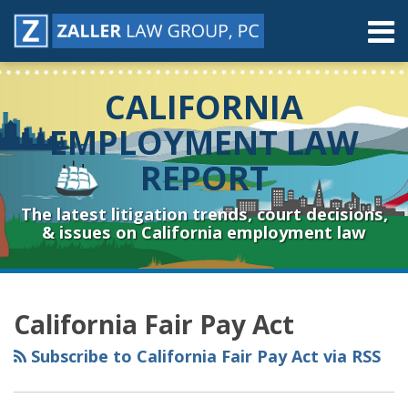
Skip
Menu
to
content
Home
Search
About
CALIFORNIA
Contact
Resources
EMPLOYMENT LAW
Subscribe
REPORT
Sub-
Connect
Menu
& Follow
The latest litigation trends, court decisions,
& issues on California employment law
RSS
YouTube
Spotify
Twitter
LinkedIn
Facebook
Instagram
Topics
Archives
California Fair Pay Act
Subscribe to California Fair Pay Act via RSS