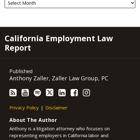
RSS
YouTube
Spotify
Twitter
LinkedIn
Facebook
Instagram
California Employment Law
Report
Published
Anthony Zaller, Zaller Law Group, PC
Privacy Policy
Disclaimer
About The Author
Anthony is a litigation attorney who focuses on
representing employers in California labor and