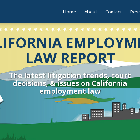
Home
About
Contact
Res
LIFORNIA EMPLOYM
LAW REPORT
The latest litigation trends, court
decisions, & issues on California
employment law