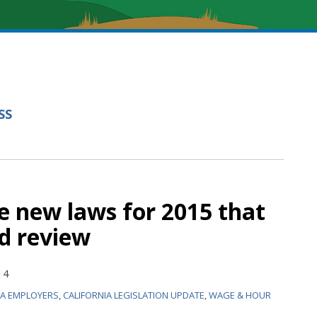
SS
ve new laws for 2015 that
d review
14
IA EMPLOYERS
,
CALIFORNIA LEGISLATION UPDATE
,
WAGE & HOUR