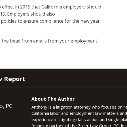
 effect in 2015 that California employers should
015. Employers should also
 policies to ensure compliance for the new year.
r the head from emails from your employment
w Report
About The Author
p, PC
Anthony is a litigation attorney who focuses on 
California labor and employment law matters an
experience in litigating class action and single plai
founding partner of the Zaller Law Group, PC, lo