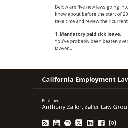
Below are five new laws going into
know about
before the start of 2
take time and review their current
1. Mandatory paid sick leave.
You’ve probably been beaten ove
lawyer
…
RSS
YouTube
Spotify
Twitter
LinkedIn
Facebook
Instagram
California Employment La
Published
Anthony Zaller, Zaller Law Grou