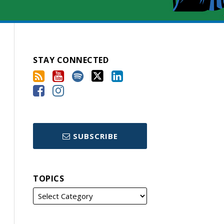
STAY CONNECTED
SUBSCRIBE
TOPICS