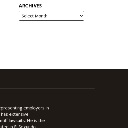
ARCHIVES
representing employers in
d has extensive
ntiff lawsuits. He is the
cated in El Segundo.