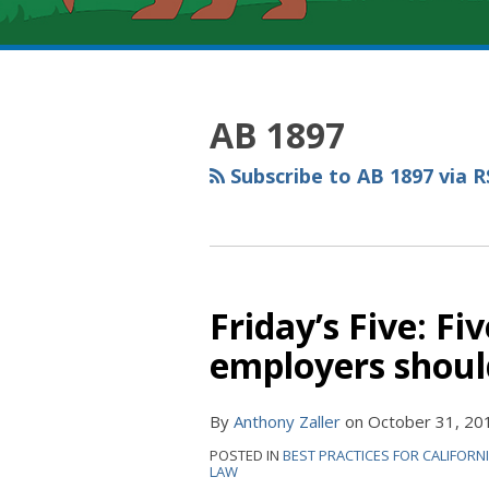
RSS
YouTube
Spotify
Twitter
LinkedIn
Facebook
Instagram
Topics
Archives
AB 1897
Subscribe to AB 1897 via R
Friday’s Five: Fi
employers shoul
By
Anthony Zaller
on
October 31, 20
POSTED IN
BEST PRACTICES FOR CALIFORN
LAW