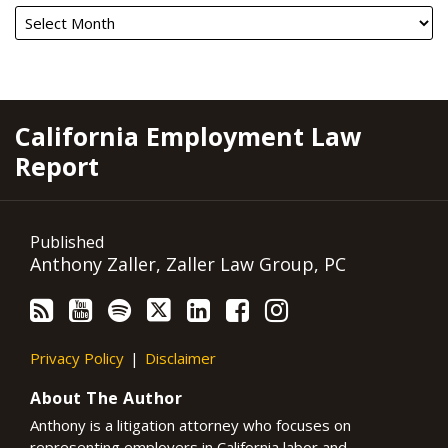
RSS
YouTube
Spotify
Twitter
LinkedIn
Facebook
Instagram
California Employment Law
Report
Published
Anthony Zaller, Zaller Law Group, PC
Privacy Policy
Disclaimer
About The Author
Anthony is a litigation attorney who focuses on
representing employers in California labor and