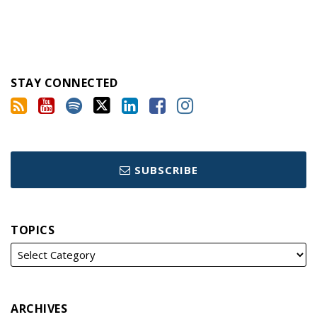
STAY CONNECTED
SUBSCRIBE
TOPICS
ARCHIVES