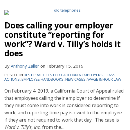
Does calling your employer
constitute “reporting for
work”? Ward v. Tilly’s holds it
does
By
Anthony Zaller
on
February 15, 2019
POSTED IN
BEST PRACTICES FOR CALIFORNIA EMPLOYERS
,
CLASS
ACTIONS
,
EMPLOYEE HANDBOOKS
,
NEW CASES
,
WAGE & HOUR LAW
On February 4, 2019, a California Court of Appeal ruled
that employees calling their employer to determine if
they must come into work is considered reporting to
work, and reporting time pay is owed to the employee
if they are not required to work that day. The case is
Ward v. Tilly’s, Inc.
from the
…