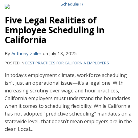
Five Legal Realities of
Employee Scheduling in
California
By
Anthony Zaller
on
July 18, 2025
POSTED IN
BEST PRACTICES FOR CALIFORNIA EMPLOYERS
In today’s employment climate, workforce scheduling
isn’t just an operational issue—it’s a legal one. With
increasing scrutiny over wage and hour practices,
California employers must understand the boundaries
when it comes to scheduling flexibility. While California
has not adopted “predictive scheduling” mandates on a
statewide level, that doesn’t mean employers are in the
clear. Local
…