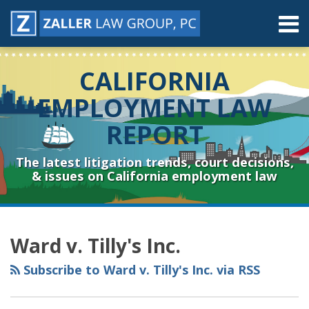
Skip
Menu
to
content
Home
Search
About
CALIFORNIA
Contact
Resources
EMPLOYMENT LAW
Subscribe
REPORT
Sub-
Connect
Menu
& Follow
The latest litigation trends, court decisions,
& issues on California employment law
RSS
YouTube
Spotify
Twitter
LinkedIn
Facebook
Instagram
Topics
Archives
Ward v. Tilly's Inc.
Subscribe to Ward v. Tilly's Inc. via RSS