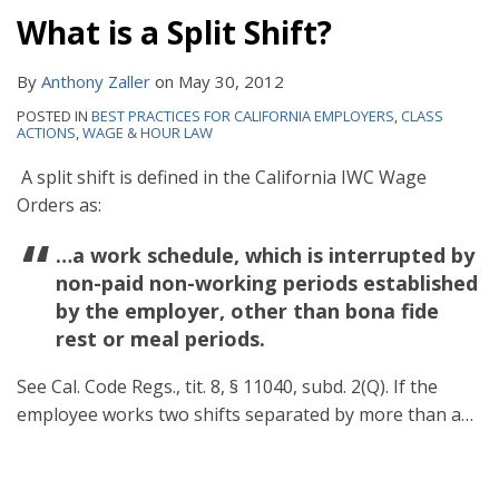
What is a Split Shift?
By
Anthony Zaller
on
May 30, 2012
POSTED IN
BEST PRACTICES FOR CALIFORNIA EMPLOYERS
,
CLASS
ACTIONS
,
WAGE & HOUR LAW
A split shift is defined in the California IWC Wage
Orders as:
…a work schedule, which is interrupted by
non-paid non-working periods established
by the employer, other than bona fide
rest or meal periods.
See Cal. Code Regs., tit. 8, § 11040, subd. 2(Q). If the
employee works two shifts separated by more than a
…