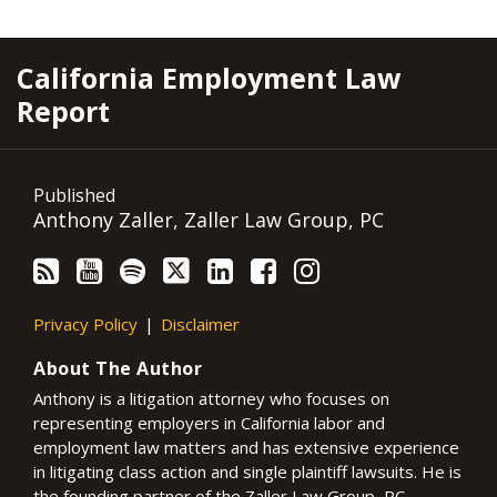
RSS
YouTube
Spotify
Twitter
LinkedIn
Facebook
Instagram
California Employment Law
Report
Published
Anthony Zaller, Zaller Law Group, PC
Privacy Policy
Disclaimer
About The Author
Anthony is a litigation attorney who focuses on
representing employers in California labor and
employment law matters and has extensive experience
in litigating class action and single plaintiff lawsuits. He is
the founding partner of the Zaller Law Group, PC,