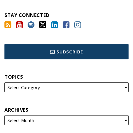
STAY CONNECTED
SUBSCRIBE
TOPICS
ARCHIVES