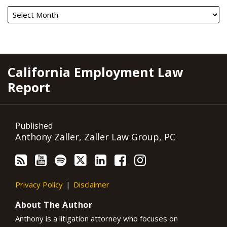
RSS
YouTube
Spotify
Twitter
LinkedIn
Facebook
Instagram
California Employment Law
Report
Published
Anthony Zaller, Zaller Law Group, PC
Privacy Policy
Disclaimer
About The Author
Anthony is a litigation attorney who focuses on