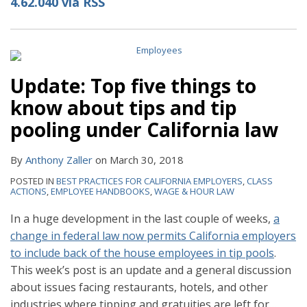
4.62.040 via RSS
Update: Top five things to
know about tips and tip
pooling under California law
By
Anthony Zaller
on
March 30, 2018
POSTED IN
BEST PRACTICES FOR CALIFORNIA EMPLOYERS
,
CLASS
ACTIONS
,
EMPLOYEE HANDBOOKS
,
WAGE & HOUR LAW
In a huge development in the last couple of weeks,
a
change in federal law now permits California employers
to include back of the house employees in tip pools
.
This week’s post is an update and a general discussion
about issues facing restaurants, hotels, and other
industries where tipping and gratuities are left for
…