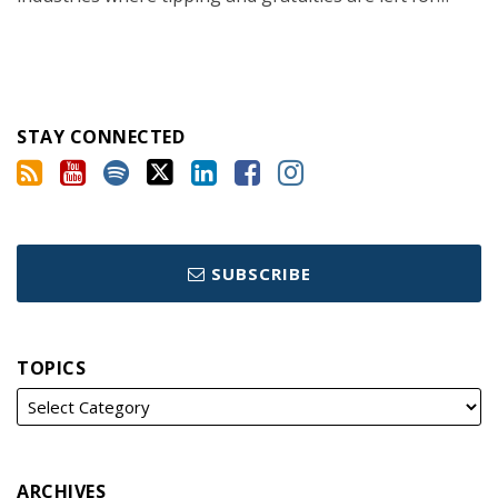
STAY CONNECTED
SUBSCRIBE
TOPICS
ARCHIVES