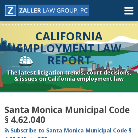
Skip
Menu
to
content
Home
Search
About
CALIFORNIA
Contact
Resources
EMPLOYMENT LAW
Subscribe
REPORT
Sub-
Connect
Menu
& Follow
The latest litigation trends, court decisions,
& issues on California employment law
RSS
YouTube
Spotify
Twitter
LinkedIn
Facebook
Instagram
Topics
Archives
Santa Monica Municipal Code
§ 4.62.040
Subscribe to Santa Monica Municipal Code §