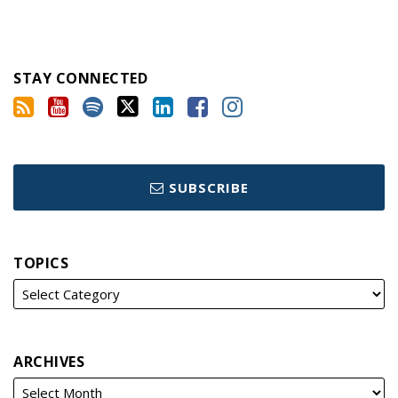
STAY CONNECTED
SUBSCRIBE
TOPICS
ARCHIVES