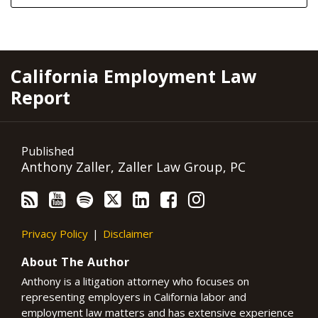
RSS
YouTube
Spotify
Twitter
LinkedIn
Facebook
Instagram
California Employment Law
Report
Published
Anthony Zaller, Zaller Law Group, PC
Privacy Policy
Disclaimer
About The Author
Anthony is a litigation attorney who focuses on
representing employers in California labor and
employment law matters and has extensive experience