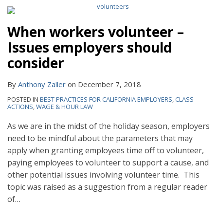
When workers volunteer –
Issues employers should
consider
By
Anthony Zaller
on
December 7, 2018
POSTED IN
BEST PRACTICES FOR CALIFORNIA EMPLOYERS
,
CLASS
ACTIONS
,
WAGE & HOUR LAW
As we are in the midst of the holiday season, employers
need to be mindful about the parameters that may
apply when granting employees time off to volunteer,
paying employees to volunteer to support a cause, and
other potential issues involving volunteer time. This
topic was raised as a suggestion from a regular reader
of
…