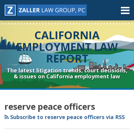
Skip
Menu
to
content
Home
Search
About
CALIFORNIA
Contact
Resources
EMPLOYMENT LAW
Subscribe
REPORT
Sub-
Connect
Menu
& Follow
The latest litigation trends, court decisions,
& issues on California employment law
RSS
YouTube
Spotify
Twitter
LinkedIn
Facebook
Instagram
Topics
Archives
reserve peace officers
Subscribe to reserve peace officers via RSS