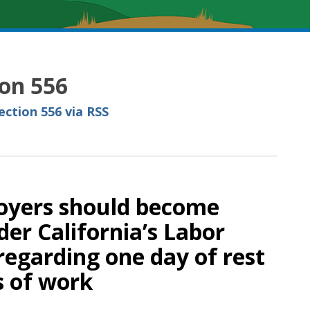
ion 556
ction 556 via RSS
loyers should become
der California’s Labor
regarding one day of rest
s of work