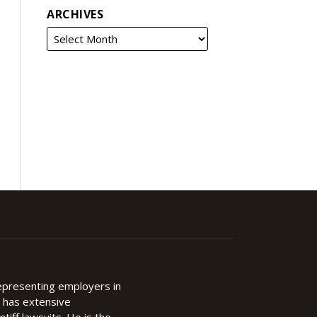
ARCHIVES
representing employers in
d has extensive
ntiff lawsuits. He is the