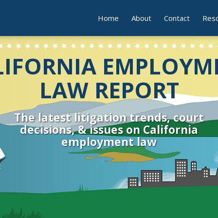
Home
About
Contact
Res
LIFORNIA EMPLOYM
LAW REPORT
The latest litigation trends, court
decisions, & issues on California
employment law