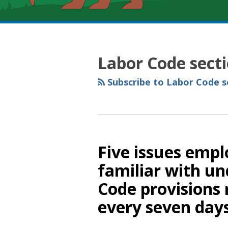
RSS
YouTube
Spotify
Twitter
LinkedIn
Facebook
Instagram
Topics
Archives
Labor Code sect
Subscribe to Labor Code se
Five issues emp
familiar with un
Code provisions 
every seven day