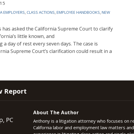
015
IA EMPLOYERS
,
CLASS ACTIONS
,
EMPLOYEE HANDBOOKS
,
NEW
s has asked the California Supreme Court to clarify
fornia’s little known, and
ng a day of rest every seven days. The case is
ornia Supreme Court’s clarification could result in a
w Report
About The Author
p, PC
Anthony is a litigation attorney who focuses on 
California labor and employment law matters an
experience in litigating class action and single plai