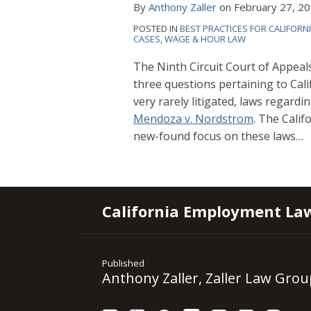
By
Anthony Zaller
on
February 27, 2
POSTED IN
BEST PRACTICES FOR CALIFORN
CASES
,
WAGE & HOUR LAW
The Ninth Circuit Court of Appeal
three
questions pertaining to Cali
very rarely litigated, laws regardi
Mendoza v. Nordstrom
. The Calif
new-found focus on these laws
…
RSS
YouTube
Spotify
Twitter
LinkedIn
Facebook
Instagram
California Employment La
Published
Anthony Zaller, Zaller Law Grou