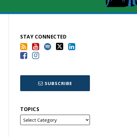
STAY CONNECTED
SUBSCRIBE
TOPICS