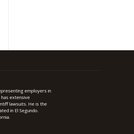
representing employers in
d has extensive
ntiff lawsuits. He is the
cated in El Segundo.
rnia.