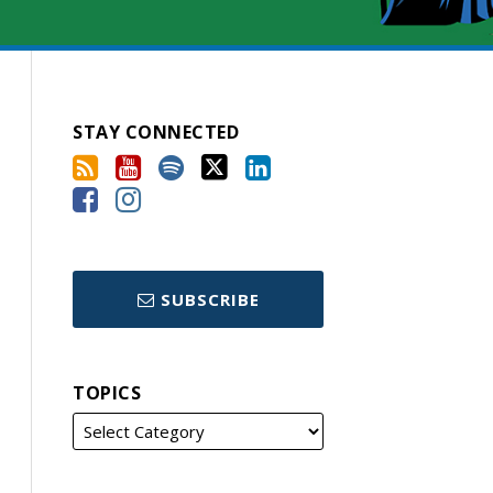
STAY CONNECTED
SUBSCRIBE
TOPICS