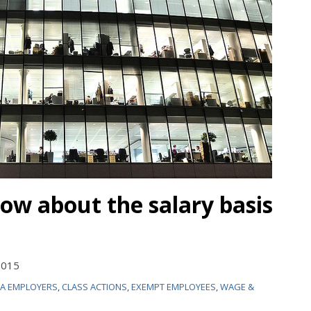
now about the salary basis
2015
IA EMPLOYERS
,
CLASS ACTIONS
,
EXEMPT EMPLOYEES
,
WAGE &