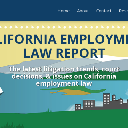
Home
About
Contact
Res
LIFORNIA EMPLOYM
LAW REPORT
The latest litigation trends, court
decisions, & issues on California
employment law