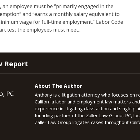
, an employee must be “primarily engaged in the
xemption” and “earns a monthly salary equivalent to
 minimum wage for full-time employment.” Labor Code
part test the employees must meet
…
w Report
About The Author
p, PC
Anthony is a litigation attorney who focuses on 
California labor and employment law matters an
experience in litigating class action and single plai
founding partner of the Zaller Law Group, PC, lo
Zaller Law Group litigates cases throughout Califo