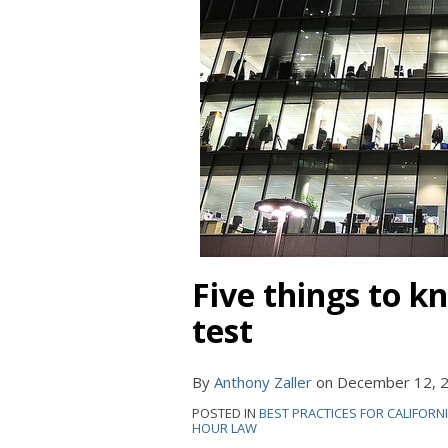
Five things to k
test
By
Anthony Zaller
on
December 12, 
POSTED IN
BEST PRACTICES FOR CALIFORN
HOUR LAW