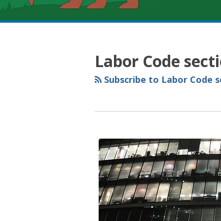
RSS
YouTube
Spotify
Twitter
LinkedIn
Facebook
Instagram
Topics
Archives
Labor Code sect
Subscribe to Labor Code se