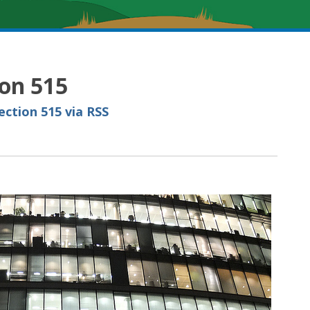
ion 515
ction 515 via RSS