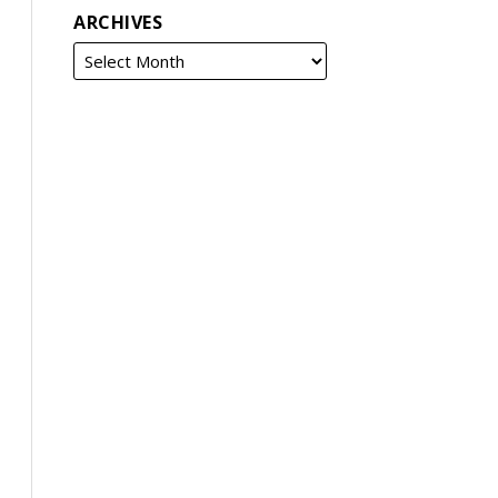
ARCHIVES