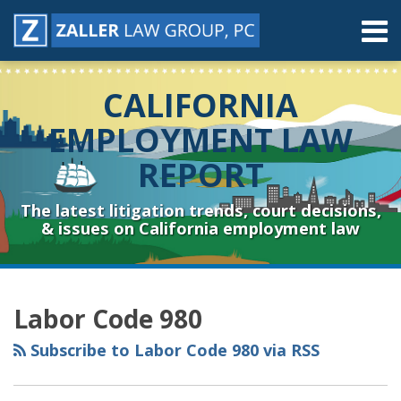
Skip
Menu
to
content
Home
Search
About
CALIFORNIA
Contact
Resources
EMPLOYMENT LAW
Subscribe
REPORT
Sub-
Connect
Menu
& Follow
The latest litigation trends, court decisions,
& issues on California employment law
RSS
YouTube
Spotify
Twitter
LinkedIn
Facebook
Instagram
Topics
Archives
Labor Code 980
Subscribe to Labor Code 980 via RSS