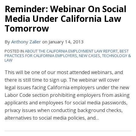
Reminder: Webinar On Social
Media Under California Law
Tomorrow
By
Anthony Zaller
on
January 14, 2013
POSTED IN
ABOUT THE CALIFORNIA EMPLOYMENT LAW REPORT
,
BEST
PRACTICES FOR CALIFORNIA EMPLOYERS
,
NEW CASES
,
TECHNOLOGY &
LAW
This will be one of our most attended webinars, and
there is still time to sign up. The webinar will cover
legal issues facing California employers under the new
Labor Code section prohibiting employers from asking
applicants and employees for social media passwords,
privacy issues when conducting background checks,
alternatives to social media policies, and
…