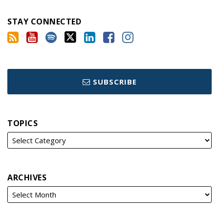
STAY CONNECTED
SUBSCRIBE
TOPICS
ARCHIVES