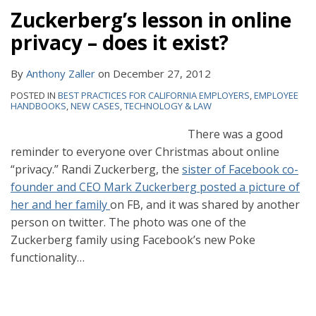
Zuckerberg’s lesson in online
privacy – does it exist?
By
Anthony Zaller
on
December 27, 2012
POSTED IN
BEST PRACTICES FOR CALIFORNIA EMPLOYERS
,
EMPLOYEE
HANDBOOKS
,
NEW CASES
,
TECHNOLOGY & LAW
There was a good
reminder to everyone over Christmas about online
“privacy.” Randi Zuckerberg, the
sister of Facebook co-
founder and CEO Mark Zuckerberg posted a picture of
her and her family
on FB, and it was shared by another
person on twitter. The photo was one of the
Zuckerberg family using Facebook’s new Poke
functionality
…