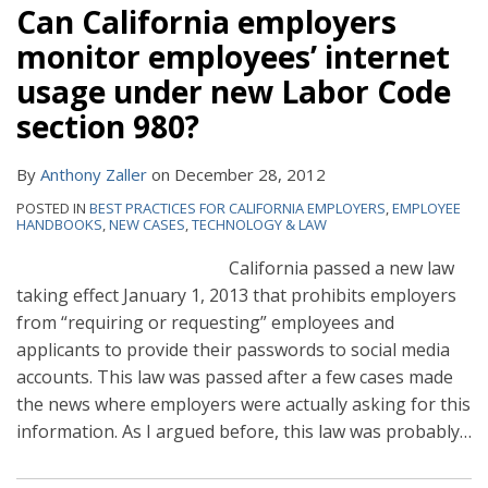
Can California employers
monitor employees’ internet
usage under new Labor Code
section 980?
By
Anthony Zaller
on
December 28, 2012
POSTED IN
BEST PRACTICES FOR CALIFORNIA EMPLOYERS
,
EMPLOYEE
HANDBOOKS
,
NEW CASES
,
TECHNOLOGY & LAW
California passed a new law
taking effect January 1, 2013 that prohibits employers
from “requiring or requesting” employees and
applicants to provide their passwords to social media
accounts. This law was passed after a few cases made
the news where employers were actually asking for this
information. As I argued before, this law was probably
…