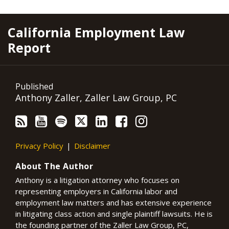
RSS
YouTube
Spotify
Twitter
LinkedIn
Facebook
Instagram
California Employment Law
Report
Published
Anthony Zaller, Zaller Law Group, PC
Privacy Policy
Disclaimer
About The Author
Anthony is a litigation attorney who focuses on
representing employers in California labor and
employment law matters and has extensive experience
in litigating class action and single plaintiff lawsuits. He is
the founding partner of the Zaller Law Group, PC,