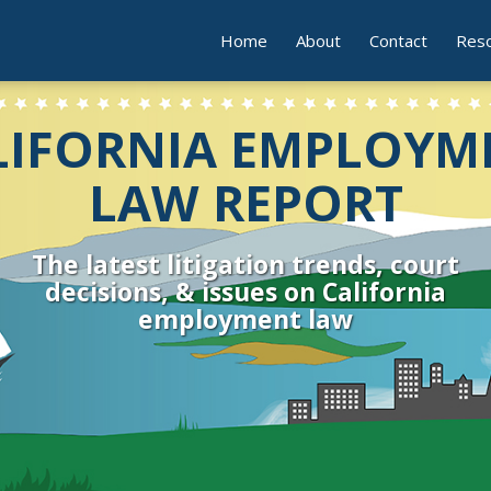
Home
About
Contact
Res
LIFORNIA EMPLOYM
LAW REPORT
The latest litigation trends, court
decisions, & issues on California
employment law