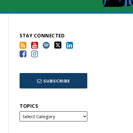
STAY CONNECTED
SUBSCRIBE
TOPICS