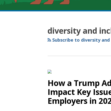
RSS
YouTube
Spotify
Twitter
LinkedIn
Facebook
Instagram
Topics
Archives
diversity and in
Subscribe to diversity and
How a Trump Ad
Impact Key Issue
Employers in 20