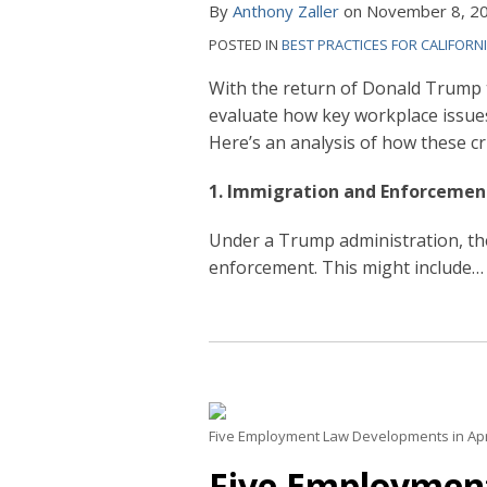
By
Anthony Zaller
on
November 8, 2
POSTED IN
BEST PRACTICES FOR CALIFORN
With the return of Donald Trump t
evaluate how key workplace issue
Here’s an analysis of how these cri
1. Immigration and Enforcemen
Under a Trump administration, the
enforcement. This might include
…
Five Employment Law Developments in Apr
Five Employmen