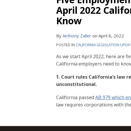
April 2022 Calif
Know
By
Anthony Zaller
on
April 8, 2022
POSTED IN
CALIFORNIA LEGISLATION UPDA
As we start April 2022, here are 
California employers need to kno
1. Court rules California’s law r
unconstitutional.
California passed
AB 979 which en
law requires corporations with thei
RSS
YouTube
Spotify
Twitter
LinkedIn
Facebook
Instagram