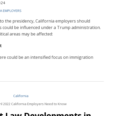
024
IA EMPLOYERS
o the presidency, California employers should
s could be influenced under a Trump administration.
tical areas may be affected:
t
re could be an intensified focus on immigration
il 2022 California Employers Need to Know
t Law Developments in