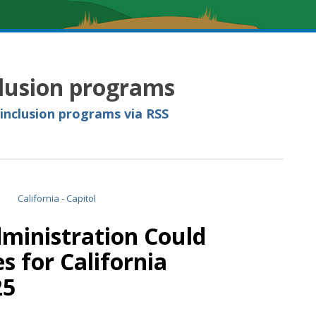
clusion programs
 inclusion programs via RSS
ministration Could
s for California
25