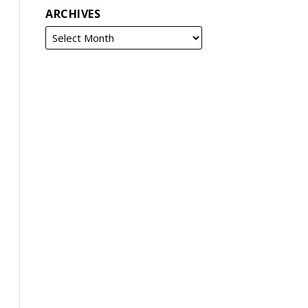
ARCHIVES