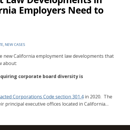
ornia Employers Need to
TE
,
NEW CASES
five new California employment law developments that
w about:
equiring corporate board diversity is
acted Corporations Code section 301.4
in 2020. The
r principal executive offices located in California
…