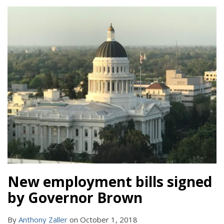
New employment bills signed
by Governor Brown
By
Anthony Zaller
on
October 1, 2018