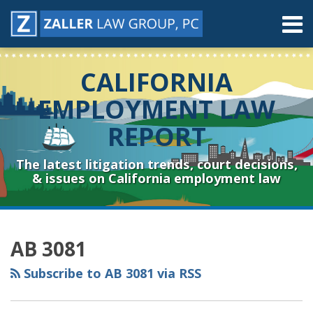
Skip
Menu
to
content
Home
Search
About
CALIFORNIA
Contact
Resources
EMPLOYMENT LAW
Subscribe
REPORT
Sub-
Connect
Menu
& Follow
The latest litigation trends, court decisions,
& issues on California employment law
RSS
YouTube
Spotify
Twitter
LinkedIn
Facebook
Instagram
Topics
Archives
AB 3081
Subscribe to AB 3081 via RSS