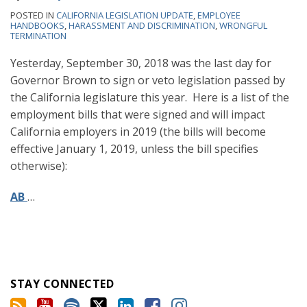
POSTED IN
CALIFORNIA LEGISLATION UPDATE
,
EMPLOYEE
HANDBOOKS
,
HARASSMENT AND DISCRIMINATION
,
WRONGFUL
TERMINATION
Yesterday, September 30, 2018 was the last day for
Governor Brown to sign or veto legislation passed by
the California legislature this year. Here is a list of the
employment bills that were signed and will impact
California employers in 2019 (the bills will become
effective January 1, 2019, unless the bill specifies
otherwise):
AB
…
STAY CONNECTED