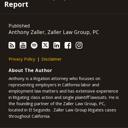
Report
Published
Anthony Zaller, Zaller Law Group, PC
Privacy Policy
Disclaimer
About The Author
Anthony is a litigation attorney who focuses on
representing employers in California labor and
employment law matters and has extensive experience
in litigating class action and single plaintiff lawsuits. He is
the founding partner of the Zaller Law Group, PC,
located in El Segundo. Zaller Law Group litigates cases
throughout California.