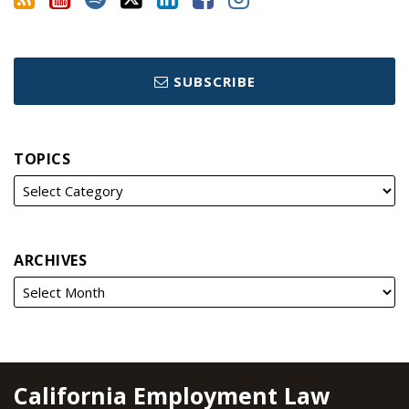
SUBSCRIBE
TOPICS
ARCHIVES
RSS
YouTube
Spotify
Twitter
LinkedIn
Facebook
Instagram
California Employment Law