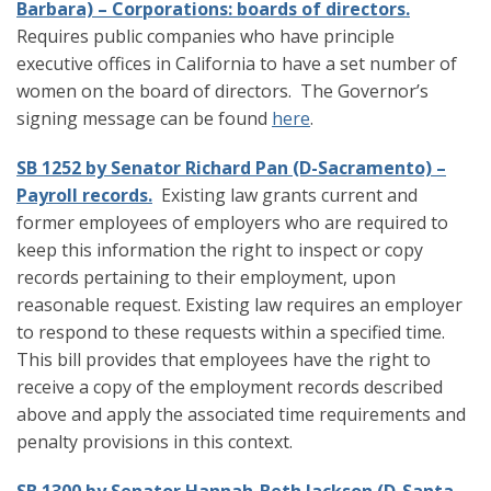
Barbara) – Corporations: boards of directors.
Requires public companies who have principle
executive offices in California to have a set number of
women on the board of directors. The Governor’s
signing message can be found
here
.
SB 1252 by Senator Richard Pan (D-Sacramento) –
Payroll records.
Existing law grants current and
former employees of employers who are required to
keep this information the right to inspect or copy
records pertaining to their employment, upon
reasonable request. Existing law requires an employer
to respond to these requests within a specified time.
This bill provides that employees have the right to
receive a copy of the employment records described
above and apply the associated time requirements and
penalty provisions in this context.