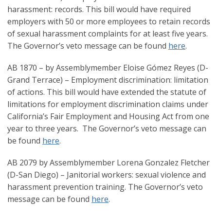
harassment: records. This bill would have required
employers with 50 or more employees to retain records
of sexual harassment complaints for at least five years.
The Governor’s veto message can be found
here
.
AB 1870 – by Assemblymember Eloise Gómez Reyes (D-
Grand Terrace) – Employment discrimination: limitation
of actions. This bill would have extended the statute of
limitations for employment discrimination claims under
California’s Fair Employment and Housing Act from one
year to three years. The Governor’s veto message can
be found
here
.
AB 2079 by Assemblymember Lorena Gonzalez Fletcher
(D-San Diego) – Janitorial workers: sexual violence and
harassment prevention training. The Governor’s veto
message can be found
here
.