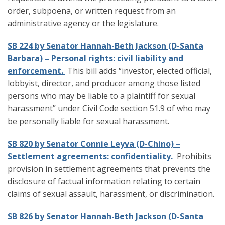
order, subpoena, or written request from an
administrative agency or the legislature.
SB 224 by Senator Hannah-Beth Jackson (D-Santa
Barbara) – Personal rights: civil liability and
enforcement.
This bill adds “investor, elected official,
lobbyist, director, and producer among those listed
persons who may be liable to a plaintiff for sexual
harassment” under Civil Code section 51.9 of who may
be personally liable for sexual harassment.
SB 820 by Senator Connie Leyva (D-Chino) –
Settlement agreements: confidentiality.
Prohibits
provision in settlement agreements that prevents the
disclosure of factual information relating to certain
claims of sexual assault, harassment, or discrimination.
SB 826 by Senator Hannah-Beth Jackson (D-Santa