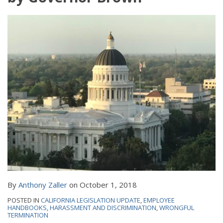
By
Anthony Zaller
on
October 1, 2018
POSTED IN
CALIFORNIA LEGISLATION UPDATE
,
EMPLOYEE
HANDBOOKS
,
HARASSMENT AND DISCRIMINATION
,
WRONGFUL
TERMINATION