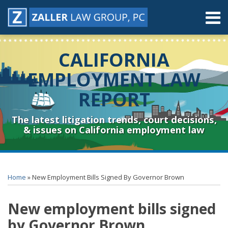
Skip
Menu
to
content
Home
Search
About
CALIFORNIA
Contact
Resources
EMPLOYMENT LAW
Subscribe
REPORT
Sub-
Connect
Menu
& Follow
The latest litigation trends, court decisions,
& issues on California employment law
Print:
RSS
YouTube
Spotify
Twitter
LinkedIn
Facebook
Instagram
Email
Tweet
Like
Share
Topics
Archives
this
this
this
this
Home
»
New Employment Bills Signed By Governor Brown
post
post
post
post
on
New employment bills signed
LinkedIn
by Governor Brown