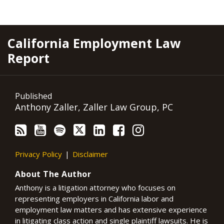
RSS
YouTube
Spotify
Twitter
LinkedIn
Facebook
Instagram
California Employment Law
Report
Published
Anthony Zaller, Zaller Law Group, PC
Privacy Policy
Disclaimer
About The Author
Anthony is a litigation attorney who focuses on
representing employers in California labor and
employment law matters and has extensive experience
in litigating class action and single plaintiff lawsuits. He is