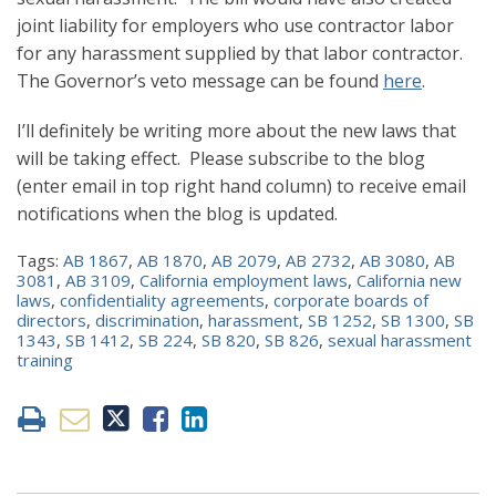
joint liability for employers who use contractor labor
for any harassment supplied by that labor contractor.
The Governor’s veto message can be found
here
.
I’ll definitely be writing more about the new laws that
will be taking effect. Please subscribe to the blog
(enter email in top right hand column) to receive email
notifications when the blog is updated.
Tags:
AB 1867
,
AB 1870
,
AB 2079
,
AB 2732
,
AB 3080
,
AB
3081
,
AB 3109
,
California employment laws
,
California new
laws
,
confidentiality agreements
,
corporate boards of
directors
,
discrimination
,
harassment
,
SB 1252
,
SB 1300
,
SB
1343
,
SB 1412
,
SB 224
,
SB 820
,
SB 826
,
sexual harassment
training