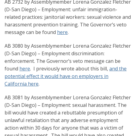
AB 2732 by Assemblymember Lorena Gonzalez Fletcher
(D-San Diego) – Employment: unfair immigration-
related practices: janitorial workers: sexual violence and
harassment prevention training. The Governor’s veto
message can be found
here
.
AB 3080 by Assemblymember Lorena Gonzalez Fletcher
(D-San Diego) – Employment discrimination:
enforcement. The Governor’s veto message can be
found
here
. I previously wrote about this bill,
and the
potential effect it would have on employers in
California here
.
AB 3081 by Assemblymember Lorena Gonzalez Fletcher
(D-San Diego) – Employment: sexual harassment. The
bill would have created a rebuttable presumption of
unlawful retaliation that any adverse employment
action within 30 days for anyone that was a victim of
sexual harassment. The bill would have also created