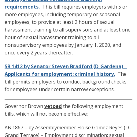
requirements.
This bill requires employers with 5 or
more employees, including temporary or seasonal
employees, to provide at least 2 hours of sexual
harassment training to all supervisors and at least one
hour of sexual harassment training to all
nonsupervisory employees by January 1, 2020, and
once every 2 years thereafter.
SB 1412 by Senator Steven Bradford (D-Gardena) –
Applicants for employment: criminal history.
The
bill permits employers to conduct background checks
for employees under certain narrow exceptions.
Governor Brown
vetoed
the following employment
bills, which will not become effective:
AB 1867 – by Assemblymember Eloise Gómez Reyes (D-
Grand Terrace) – Employment discrimination: sexual