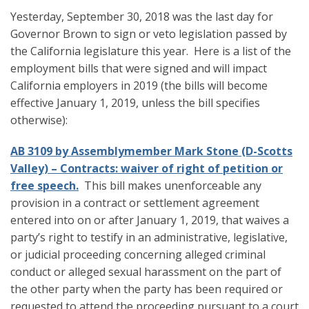
Yesterday, September 30, 2018 was the last day for
Governor Brown to sign or veto legislation passed by
the California legislature this year. Here is a list of the
employment bills that were signed and will impact
California employers in 2019 (the bills will become
effective January 1, 2019, unless the bill specifies
otherwise):
AB 3109 by Assemblymember Mark Stone (D-Scotts
Valley) – Contracts: waiver of right of petition or
free speech.
This bill makes unenforceable any
provision in a contract or settlement agreement
entered into on or after January 1, 2019, that waives a
party’s right to testify in an administrative, legislative,
or judicial proceeding concerning alleged criminal
conduct or alleged sexual harassment on the part of
the other party when the party has been required or
requested to attend the proceeding pursuant to a court