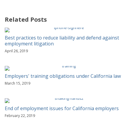
Related Posts
Best practices to reduce liability and defend against
employment litigation
April 26, 2019
Employers' training obligations under California law
March 15, 2019
End of employment issues for California employers
February 22, 2019