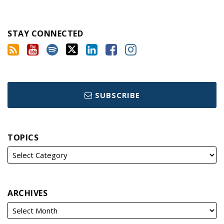
STAY CONNECTED
SUBSCRIBE
TOPICS
ARCHIVES