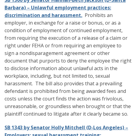
SB 1300 by Senator Hannah-Beth Jackson (D-Santa
Barbara) – Unlawful employment practices:
discrimination and harassment.
Prohibits an
employer, in exchange for a raise or bonus, or as a
condition of employment of continued employment,
from requiring the execution of a release of a claim or
right under FEHA or from requiring an employee to
sign a nondisparagement agreement or other
document that purports to deny the employee the right
to disclose information about unlawful acts in the
workplace, including, but not limited to, sexual
harassment. The bill also provides that a prevailing
defendant is prohibited from being awarded fees and
costs unless the court finds the action was frivolous,
unreasonable, or groundless when brought or that the
plaintiff continued to litigate after it clearly became so.
SB 1343 by Senator Holly Mitchell (D-Los Angeles) –
Employers: sexual harassment training: