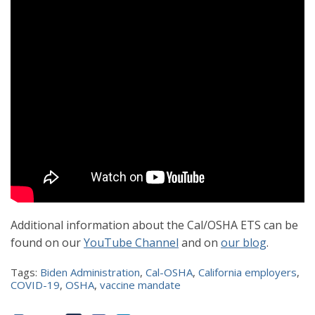
Additional information about the Cal/OSHA ETS can be
found on our
YouTube Channel
and on
our blog
.
Tags:
Biden Administration
,
Cal-OSHA
,
California employers
,
COVID-19
,
OSHA
,
vaccine mandate