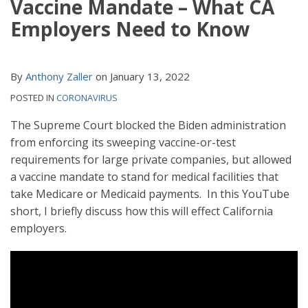
Vaccine Mandate – What CA
Employers Need to Know
By
Anthony Zaller
on
January 13, 2022
POSTED IN
CORONAVIRUS
The Supreme Court blocked the Biden administration
from enforcing its sweeping vaccine-or-test
requirements for large private companies, but allowed
a vaccine mandate to stand for medical facilities that
take Medicare or Medicaid payments. In this YouTube
short, I briefly discuss how this will effect California
employers.