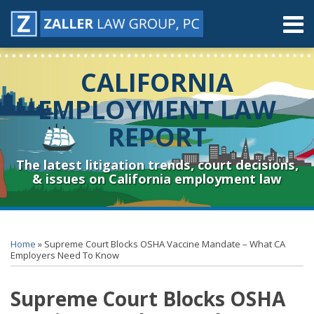
Skip
Menu
to
content
Home
Search
About
CALIFORNIA
Contact
Resources
EMPLOYMENT LAW
Subscribe
REPORT
Sub-
Connect
Menu
& Follow
The latest litigation trends, court decisions,
& issues on California employment law
Print:
RSS
YouTube
Spotify
Twitter
LinkedIn
Facebook
Instagram
Email
Tweet
Like
Share
Topics
Archives
this
this
this
this
Home
»
Supreme Court Blocks OSHA Vaccine Mandate – What CA
post
post
post
post
Employers Need To Know
on
Supreme Court Blocks OSHA
LinkedIn