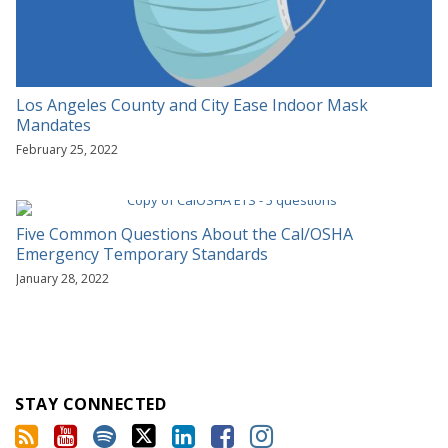
Los Angeles County and City Ease Indoor Mask
Mandates
February 25, 2022
Five Common Questions About the Cal/OSHA
Emergency Temporary Standards
January 28, 2022
STAY CONNECTED