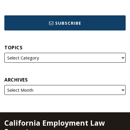
SUBSCRIBE
TOPICS
ARCHIVES
RSS
YouTube
Spotify
Twitter
LinkedIn
Facebook
Instagram
California Employment Law