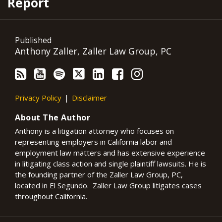
Report
Published
Anthony Zaller, Zaller Law Group, PC
Privacy Policy
Disclaimer
About The Author
Anthony is a litigation attorney who focuses on
representing employers in California labor and
employment law matters and has extensive experience
in litigating class action and single plaintiff lawsuits. He is
the founding partner of the Zaller Law Group, PC,
located in El Segundo. Zaller Law Group litigates cases
throughout California.