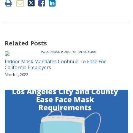
Related Posts
Indoor Mask Mandates Continue To Ease For
California Employers
March 1, 2022