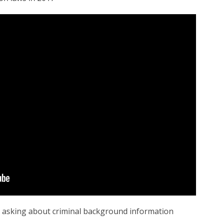
 asking about criminal background information