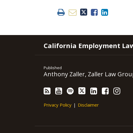
RSS
YouTube
Spotify
Twitter
LinkedIn
Facebook
Instagram
California Employment La
Published
Anthony Zaller, Zaller Law Grou
Privacy Policy
Disclaimer