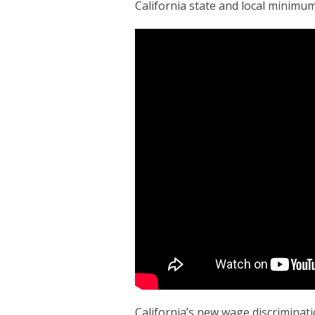
California state and local minimum
California’s new wage discriminati