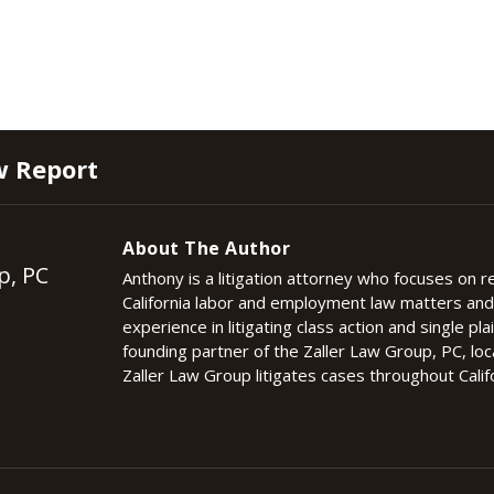
w Report
About The Author
p, PC
Anthony is a litigation attorney who focuses on 
California labor and employment law matters an
experience in litigating class action and single plai
founding partner of the Zaller Law Group, PC, lo
Zaller Law Group litigates cases throughout Califo