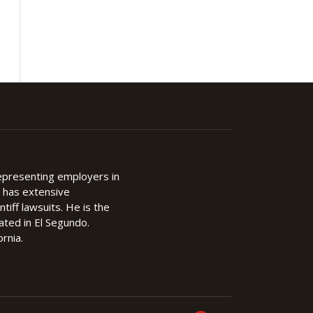
representing employers in
d has extensive
ntiff lawsuits. He is the
cated in El Segundo.
rnia.