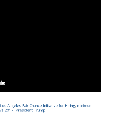
Los Angeles Fair Chance Initiative for Hiring
,
minimum
aws 2017
,
President Trump