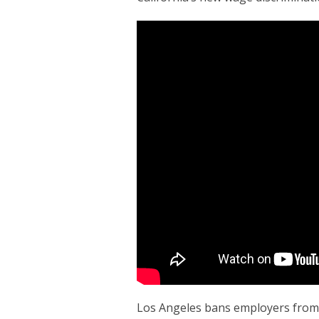
Los Angeles bans employers from