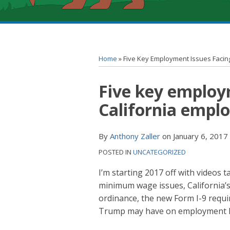
RSS
YouTube
Spotify
Twitter
LinkedIn
Facebook
Instagram
Topics
Archives
Home
»
Five Key Employment Issues Facing
Print:
Five key employ
Email
Tweet
Like
Share
this
this
this
this
California emplo
post
post
post
post
on
By
Anthony Zaller
on
January 6, 2017
LinkedIn
POSTED IN
UNCATEGORIZED
I’m starting 2017 off with videos 
minimum wage issues, California’
ordinance, the new Form I-9 requir
Trump may have on employment l