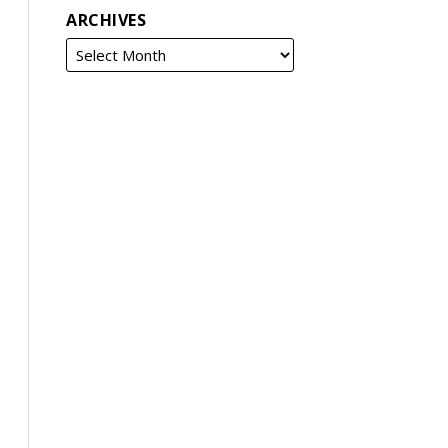
ARCHIVES