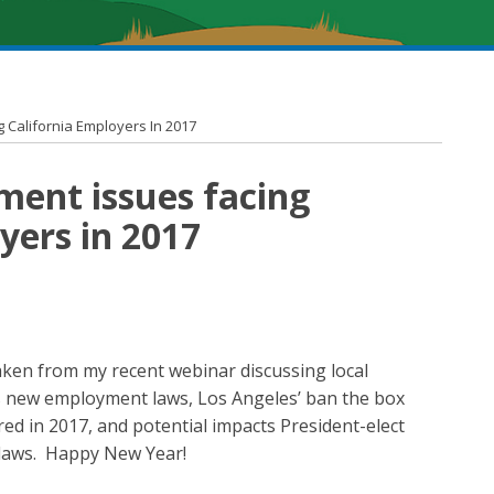
 California Employers In 2017
ment issues facing
yers in 2017
taken from my recent webinar discussing local
s new employment laws, Los Angeles’ ban the box
ed in 2017, and potential impacts President-elect
aws. Happy New Year!