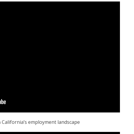
n California’s employment landscape