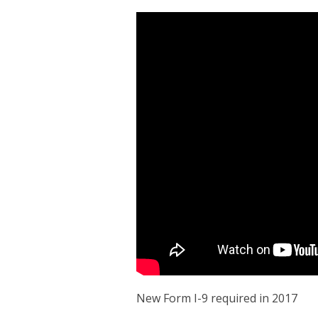
New Form I-9 required in 2017