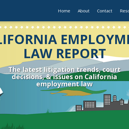
Home
About
Contact
Res
LIFORNIA EMPLOYM
LAW REPORT
The latest litigation trends, court
decisions, & issues on California
employment law