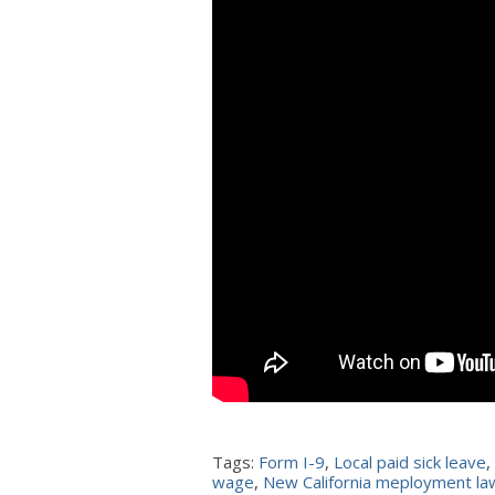
Tags:
Form I-9
,
Local paid sick leave
,
wage
,
New California meployment l