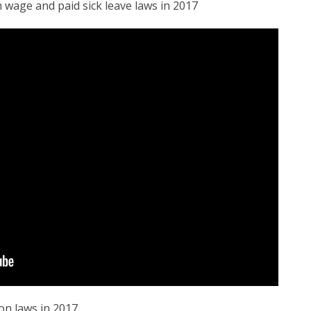
 wage and paid sick leave laws in 2017
on laws in 2017