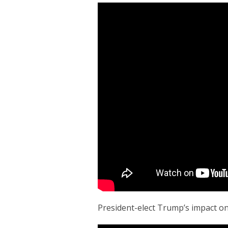
President-elect Trump’s impact o