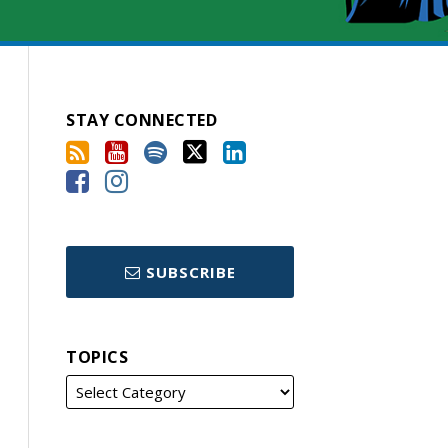
STAY CONNECTED
SUBSCRIBE
TOPICS