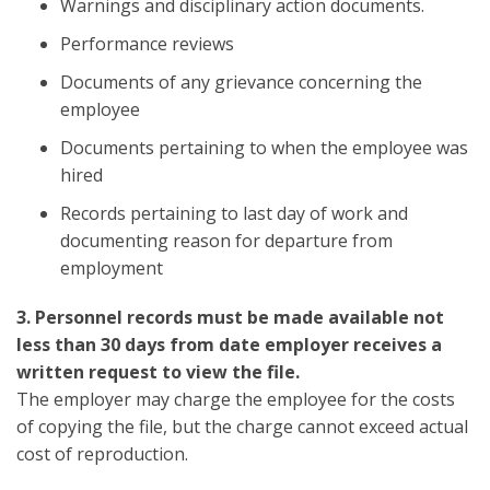
Warnings and disciplinary action documents.
Performance reviews
Documents of any grievance concerning the
employee
Documents pertaining to when the employee was
hired
Records pertaining to last day of work and
documenting reason for departure from
employment
3. Personnel records must be made available not
less than 30 days from date employer receives a
written request to view the file.
The employer may charge the employee for the costs
of copying the file, but the charge cannot exceed actual
cost of reproduction.