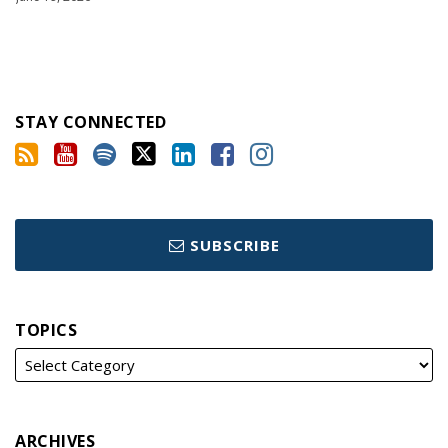
STAY CONNECTED
SUBSCRIBE
TOPICS
ARCHIVES