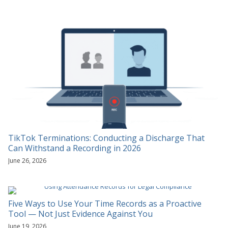
TikTok Terminations: Conducting a Discharge That
Can Withstand a Recording in 2026
June 26, 2026
Five Ways to Use Your Time Records as a Proactive
Tool — Not Just Evidence Against You
June 19, 2026