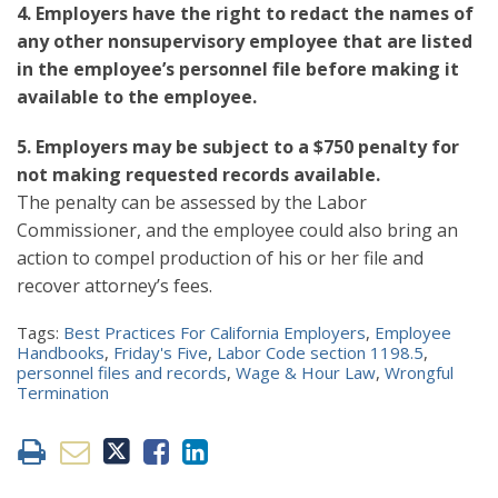
4. Employers have the right to redact the names of
any other nonsupervisory employee that are listed
in the employee’s personnel file before making it
available to the employee.
5. Employers may be subject to a $750 penalty for
not making requested records available.
The penalty can be assessed by the Labor
Commissioner, and the employee could also bring an
action to compel production of his or her file and
recover attorney’s fees.
Tags:
Best Practices For California Employers
,
Employee
Handbooks
,
Friday's Five
,
Labor Code section 1198.5
,
personnel files and records
,
Wage & Hour Law
,
Wrongful
Termination