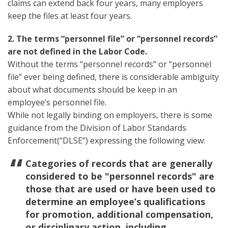
claims can extend back four years, many employers
keep the files at least four years.
2. The terms “personnel file” or “personnel records”
are not defined in the Labor Code.
Without the terms “personnel records” or “personnel
file” ever being defined, there is considerable ambiguity
about what documents should be keep in an
employee’s personnel file.
While not legally binding on employers, there is some
guidance from the Division of Labor Standards
Enforcement(“DLSE”) expressing the following view:
Categories of records that are generally
considered to be "personnel records" are
those that are used or have been used to
determine an employee’s qualifications
for promotion, additional compensation,
or disciplinary action, including