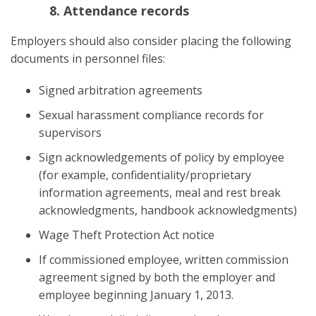
Attendance records
Employers should also consider placing the following
documents in personnel files:
Signed arbitration agreements
Sexual harassment compliance records for
supervisors
Sign acknowledgements of policy by employee
(for example, confidentiality/proprietary
information agreements, meal and rest break
acknowledgments, handbook acknowledgments)
Wage Theft Protection Act notice
If commissioned employee, written commission
agreement signed by both the employer and
employee beginning January 1, 2013.