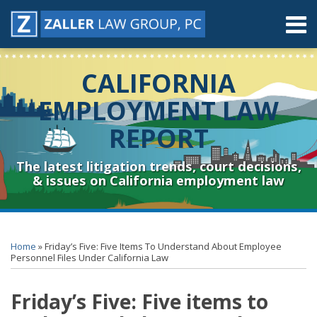
Skip
Menu
to
content
Home
Search
About
CALIFORNIA
Contact
Resources
EMPLOYMENT LAW
Subscribe
REPORT
Sub-
Connect
Menu
& Follow
The latest litigation trends, court decisions,
& issues on California employment law
Print:
RSS
YouTube
Spotify
Twitter
LinkedIn
Facebook
Instagram
Email
Tweet
Like
Share
Topics
Archives
this
this
this
this
Home
»
Friday’s Five: Five Items To Understand About Employee
post
post
post
post
Personnel Files Under California Law
on
Friday’s Five: Five items to
LinkedIn