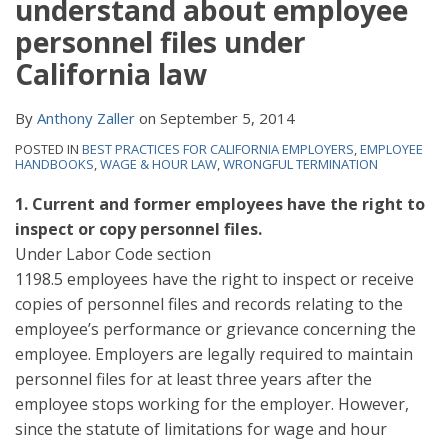
understand about employee
personnel files under
California law
By
Anthony Zaller
on
September 5, 2014
POSTED IN
BEST PRACTICES FOR CALIFORNIA EMPLOYERS
,
EMPLOYEE
HANDBOOKS
,
WAGE & HOUR LAW
,
WRONGFUL TERMINATION
1. Current and former employees have the right to
inspect or copy personnel files.
Under Labor Code section
1198.5 employees have the right to inspect or receive
copies of personnel files and records relating to the
employee’s performance or grievance concerning the
employee. Employers are legally required to maintain
personnel files for at least three years after the
employee stops working for the employer. However,
since the statute of limitations for wage and hour