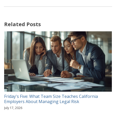
Related Posts
Friday's Five: What Team Size Teaches California
Employers About Managing Legal Risk
July 17, 2026