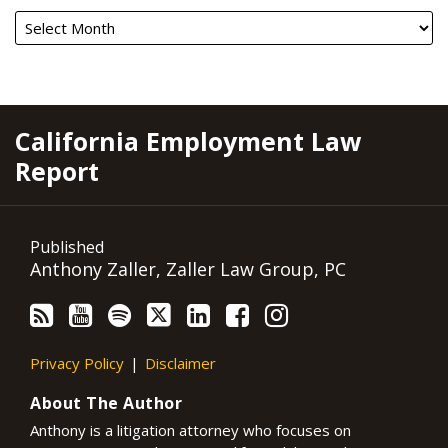
RSS
YouTube
Spotify
Twitter
LinkedIn
Facebook
Instagram
California Employment Law
Report
Published
Anthony Zaller, Zaller Law Group, PC
Privacy Policy
Disclaimer
About The Author
Anthony is a litigation attorney who focuses on