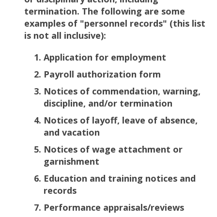
termination. The following are some
examples of "personnel records" (this list
is not all inclusive):
Application for employment
Payroll authorization form
Notices of commendation, warning,
discipline, and/or termination
Notices of layoff, leave of absence,
and vacation
Notices of wage attachment or
garnishment
Education and training notices and
records
Performance appraisals/reviews