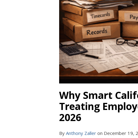
Why Smart Calif
Treating Employe
2026
By
Anthony Zaller
on
December 19, 