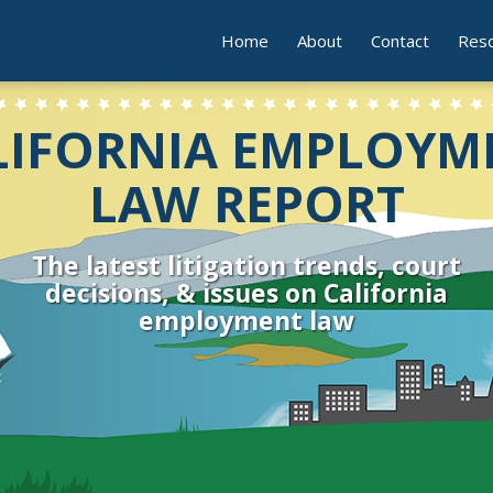
Home
About
Contact
Res
LIFORNIA EMPLOYM
LAW REPORT
The latest litigation trends, court
decisions, & issues on California
employment law