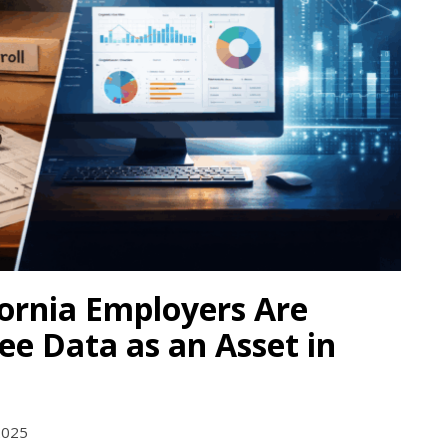
ornia Employers Are
e Data as an Asset in
2025