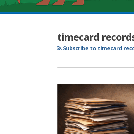
RSS
YouTube
Spotify
Twitter
LinkedIn
Facebook
Instagram
Topics
Archives
timecard record
Subscribe to timecard reco