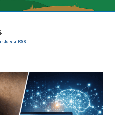
s
rds via RSS