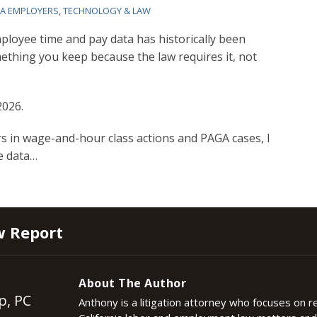
IA EMPLOYERS
,
TECHNOLOGY & LAW
ployee time and pay data has historically been
ething you keep because the law requires it, not
2026.
s in wage-and-hour class actions and PAGA cases, I
e data
…
w Report
About The Author
p, PC
Anthony is a litigation attorney who focuses on 