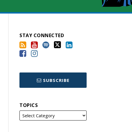
STAY CONNECTED
SUBSCRIBE
TOPICS