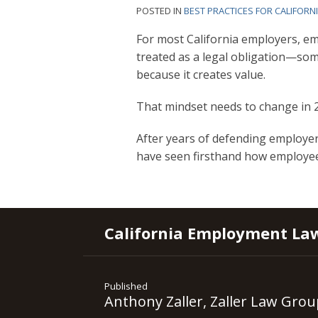
POSTED IN
BEST PRACTICES FOR CALIFORN
For most California employers, em
treated as a legal obligation—som
because it creates value.
That mindset needs to change in 
After years of defending employer
have seen firsthand how employe
RSS
YouTube
Spotify
Twitter
LinkedIn
Facebook
Instagram
California Employment La
Published
Anthony Zaller, Zaller Law Grou