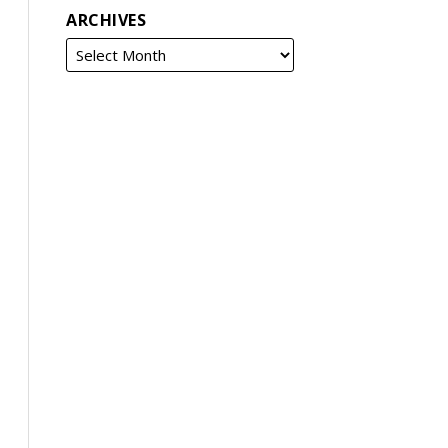
ARCHIVES