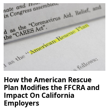
How the American Rescue
Plan Modifies the FFCRA and
Impact On California
Employers