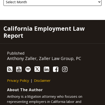
RSS
YouTube
Spotify
Twitter
LinkedIn
Facebook
Instagram
California Employment Law
Report
Published
Anthony Zaller, Zaller Law Group, PC
Privacy Policy
Disclaimer
About The Author
Anthony is a litigation attorney who focuses on
representing employers in California labor and