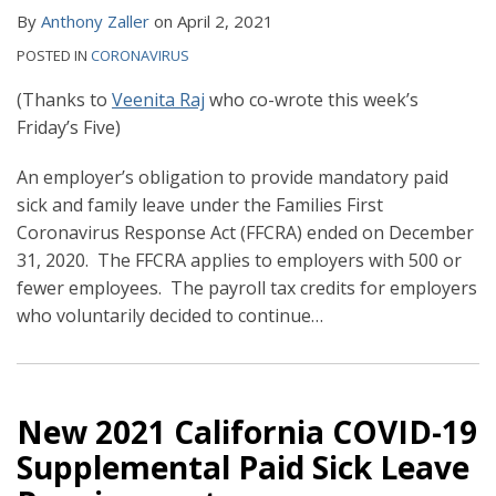
By
Anthony Zaller
on
April 2, 2021
POSTED IN
CORONAVIRUS
(Thanks to
Veenita Raj
who co-wrote this week’s
Friday’s Five)
An employer’s obligation to provide mandatory paid
sick and family leave under the Families First
Coronavirus Response Act (FFCRA) ended on December
31, 2020. The FFCRA applies to employers with 500 or
fewer employees. The payroll tax credits for employers
who voluntarily decided to continue
…
New 2021 California COVID-19
Supplemental Paid Sick Leave