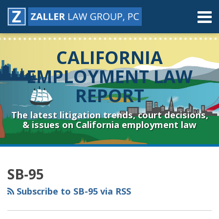
Skip
Menu
to
content
Home
Search
About
CALIFORNIA
Contact
Resources
EMPLOYMENT LAW
Subscribe
REPORT
Sub-
Connect
Menu
& Follow
The latest litigation trends, court decisions,
& issues on California employment law
RSS
YouTube
Spotify
Twitter
LinkedIn
Facebook
Instagram
Topics
Archives
SB-95
Subscribe to SB-95 via RSS