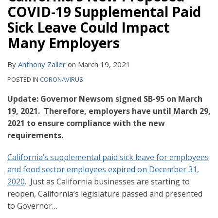
COVID-19 Supplemental Paid
Sick Leave Could Impact
Many Employers
By
Anthony Zaller
on
March 19, 2021
POSTED IN
CORONAVIRUS
Update: Governor Newsom signed SB-95 on March
19, 2021. Therefore, employers have until March 29,
2021 to ensure compliance with the new
requirements.
California’s supplemental paid sick leave for employees
and food sector employees expired on December 31,
2020
. Just as California businesses are starting to
reopen, California’s legislature passed and presented
to Governor
…