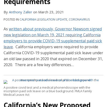
Requirements
By
Anthony Zaller
on
March 23, 2021
POSTED IN
CALIFORNIA LEGISLATION UPDATE
,
CORONAVIRUS
As
written about previously, Governor Newsom signed
new legislation on March 19, 2021 requiring California
employers to provide COVID-19 supplemental paid sick
leave
. California employers were required to provide
California COVID-19 supplemental paid sick leave under
an old law passed in 2020 that expired on December 31,
2020. There are a few key differences
…
A positive covid test and a medical phonendoscope with the
inscription paid sick leave on a blue background. FMLA Family
Medical Leave Act
California’s New Proposed