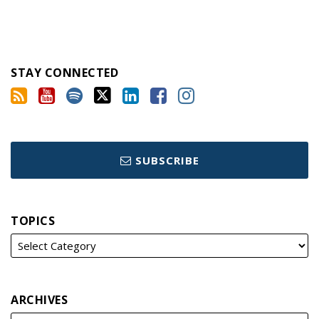
STAY CONNECTED
SUBSCRIBE
TOPICS
ARCHIVES