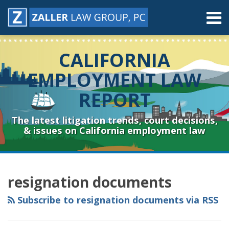
Skip
Menu
to
content
Home
Search
About
CALIFORNIA
Contact
Resources
EMPLOYMENT LAW
Subscribe
REPORT
Sub-
Connect
Menu
& Follow
The latest litigation trends, court decisions,
& issues on California employment law
RSS
YouTube
Spotify
Twitter
LinkedIn
Facebook
Instagram
Topics
Archives
resignation documents
Subscribe to resignation documents via RSS