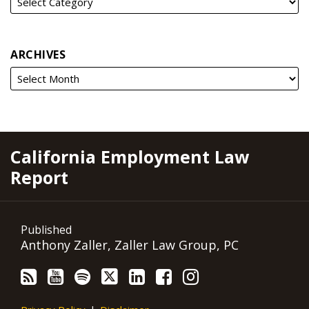
ARCHIVES
RSS
YouTube
Spotify
Twitter
LinkedIn
Facebook
Instagram
California Employment Law
Report
Published
Anthony Zaller, Zaller Law Group, PC