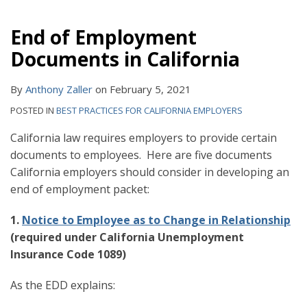
End of Employment
Documents in California
By
Anthony Zaller
on
February 5, 2021
POSTED IN
BEST PRACTICES FOR CALIFORNIA EMPLOYERS
California law requires employers to provide certain
documents to employees. Here are five documents
California employers should consider in developing an
end of employment packet:
1.
Notice to Employee as to Change in Relationship
(required under California Unemployment
Insurance Code 1089)
As the EDD explains: