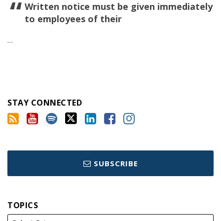
Written notice must be given immediately
to employees of their
…
STAY CONNECTED
SUBSCRIBE
TOPICS