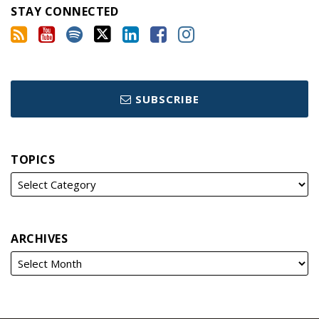
STAY CONNECTED
SUBSCRIBE
TOPICS
ARCHIVES