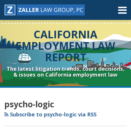
Skip
Menu
to
content
Home
Search
About
CALIFORNIA
Contact
Resources
EMPLOYMENT LAW
Subscribe
REPORT
Sub-
Connect
Menu
& Follow
The latest litigation trends, court decisions,
& issues on California employment law
RSS
YouTube
Spotify
Twitter
LinkedIn
Facebook
Instagram
Topics
Archives
psycho-logic
Subscribe to psycho-logic via RSS