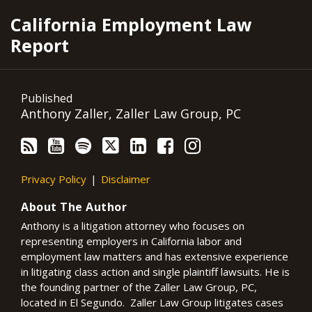
RSS
YouTube
Spotify
Twitter
LinkedIn
Facebook
Instagram
California Employment Law
Report
Published
Anthony Zaller, Zaller Law Group, PC
Privacy Policy
Disclaimer
About The Author
Anthony is a litigation attorney who focuses on
representing employers in California labor and
employment law matters and has extensive experience
in litigating class action and single plaintiff lawsuits. He is
the founding partner of the Zaller Law Group, PC,
located in El Segundo. Zaller Law Group litigates cases