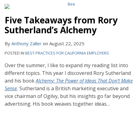
Five Takeaways from Rory
Sutherland’s Alchemy
By
Anthony Zaller
on
August 22, 2025
POSTED IN
BEST PRACTICES FOR CALIFORNIA EMPLOYERS
Over the summer, I like to expand my reading list into
different topics. This year I discovered Rory Sutherland
and his book
Alchemy: The Power of Ideas That Don’t Make
Sense
.
Sutherland is a British marketing executive and
vice chairman of Ogilvy, but his insights go far beyond
advertising. His book weaves together ideas
…