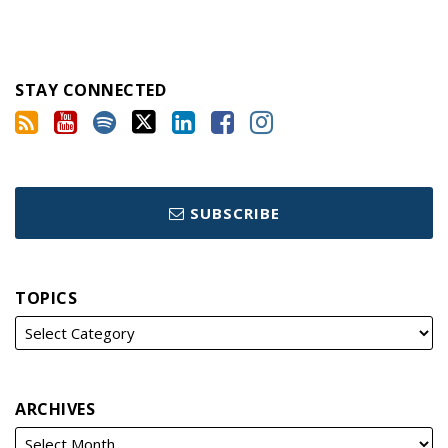
STAY CONNECTED
SUBSCRIBE
TOPICS
ARCHIVES