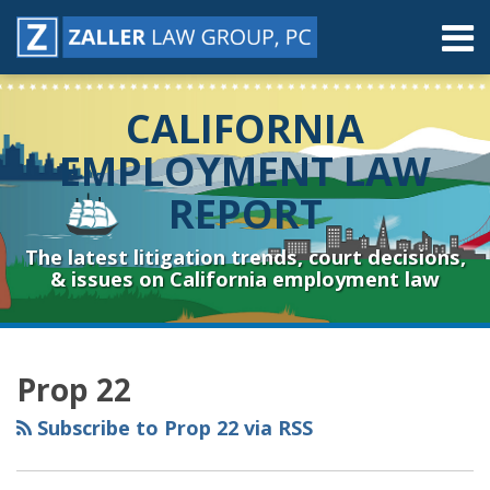
Skip
Menu
to
content
Home
Search
About
CALIFORNIA
Contact
Resources
EMPLOYMENT LAW
Subscribe
REPORT
Sub-
Connect
Menu
& Follow
The latest litigation trends, court decisions,
& issues on California employment law
RSS
YouTube
Spotify
Twitter
LinkedIn
Facebook
Instagram
Topics
Archives
Prop 22
Subscribe to Prop 22 via RSS