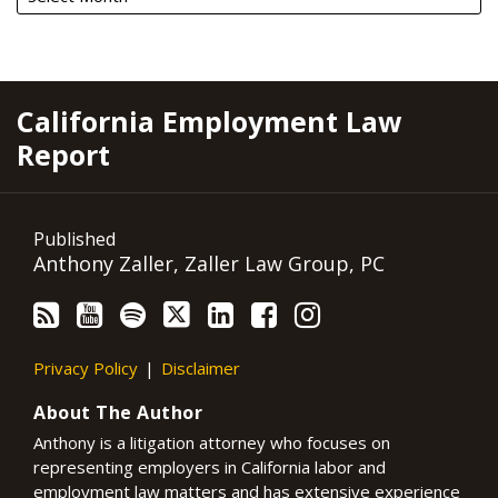
RSS
YouTube
Spotify
Twitter
LinkedIn
Facebook
Instagram
California Employment Law
Report
Published
Anthony Zaller, Zaller Law Group, PC
Privacy Policy
Disclaimer
About The Author
Anthony is a litigation attorney who focuses on
representing employers in California labor and
employment law matters and has extensive experience