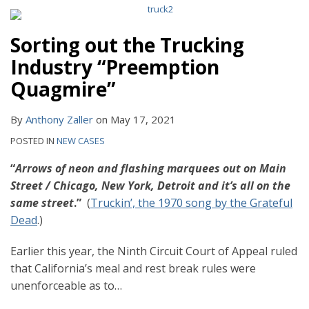
Sorting out the Trucking
Industry “Preemption
Quagmire”
By
Anthony Zaller
on
May 17, 2021
POSTED IN
NEW CASES
“
Arrows of neon and flashing marquees out on Main
Street / Chicago, New York, Detroit and it’s all on the
same street
.”
(
Truckin’, the 1970 song by the Grateful
Dead
.)
Earlier this year, the Ninth Circuit Court of Appeal ruled
that California’s meal and rest break rules were
unenforceable as to
…