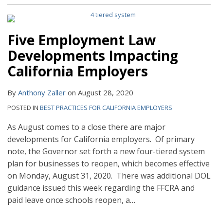
Five Employment Law
Developments Impacting
California Employers
By
Anthony Zaller
on
August 28, 2020
POSTED IN
BEST PRACTICES FOR CALIFORNIA EMPLOYERS
As August comes to a close there are major
developments for California employers. Of primary
note, the Governor set forth a new four-tiered system
plan for businesses to reopen, which becomes effective
on Monday, August 31, 2020. There was additional DOL
guidance issued this week regarding the FFCRA and
paid leave once schools reopen, a
…