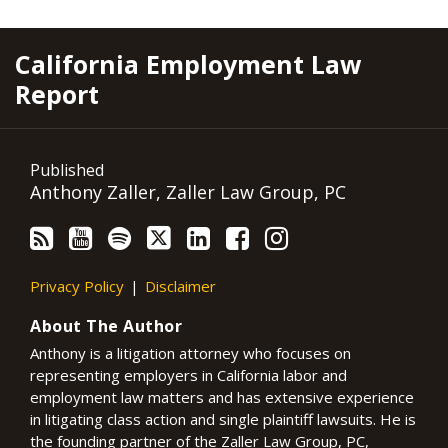
RSS
YouTube
Spotify
Twitter
LinkedIn
Facebook
Instagram
California Employment Law
Report
Published
Anthony Zaller, Zaller Law Group, PC
Privacy Policy
Disclaimer
About The Author
Anthony is a litigation attorney who focuses on
representing employers in California labor and
employment law matters and has extensive experience
in litigating class action and single plaintiff lawsuits. He is
the founding partner of the Zaller Law Group, PC,