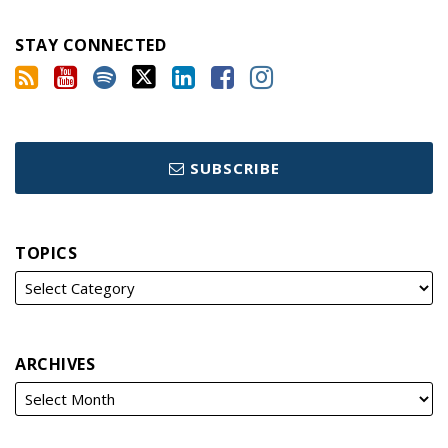
STAY CONNECTED
SUBSCRIBE
TOPICS
ARCHIVES