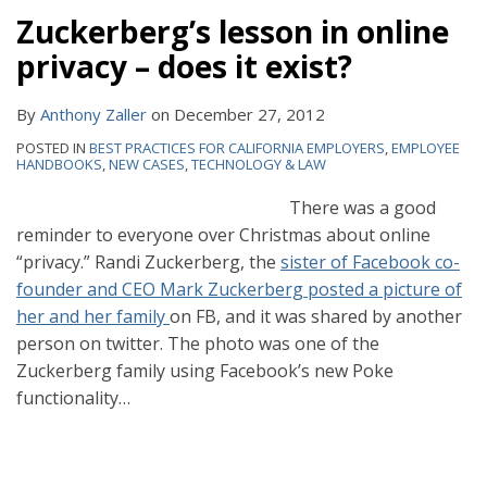
Zuckerberg’s lesson in online
privacy – does it exist?
By
Anthony Zaller
on
December 27, 2012
POSTED IN
BEST PRACTICES FOR CALIFORNIA EMPLOYERS
,
EMPLOYEE
HANDBOOKS
,
NEW CASES
,
TECHNOLOGY & LAW
There was a good
reminder to everyone over Christmas about online
“privacy.” Randi Zuckerberg, the
sister of Facebook co-
founder and CEO Mark Zuckerberg posted a picture of
her and her family
on FB, and it was shared by another
person on twitter. The photo was one of the
Zuckerberg family using Facebook’s new Poke
functionality
…