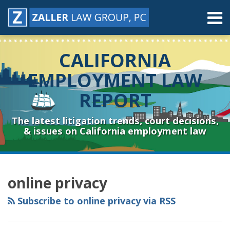
Skip
Menu
to
content
Home
Search
About
CALIFORNIA
Contact
Resources
EMPLOYMENT LAW
Subscribe
REPORT
Sub-
Connect
Menu
& Follow
The latest litigation trends, court decisions,
& issues on California employment law
RSS
YouTube
Spotify
Twitter
LinkedIn
Facebook
Instagram
Topics
Archives
online privacy
Subscribe to online privacy via RSS