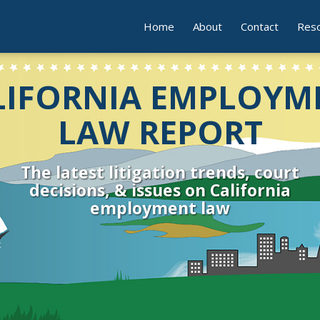
Home
About
Contact
Res
LIFORNIA EMPLOYM
LAW REPORT
The latest litigation trends, court
decisions, & issues on California
employment law