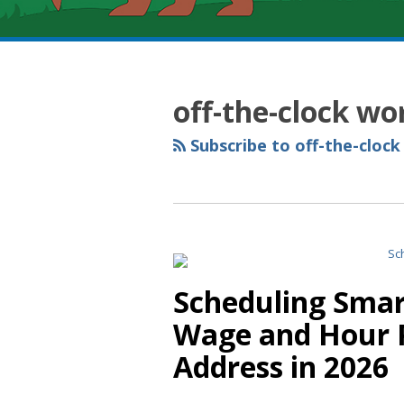
RSS
YouTube
Spotify
Twitter
LinkedIn
Facebook
Instagram
Topics
Archives
off-the-clock wo
Subscribe to off-the-clock
Scheduling Smart
Wage and Hour P
Address in 2026