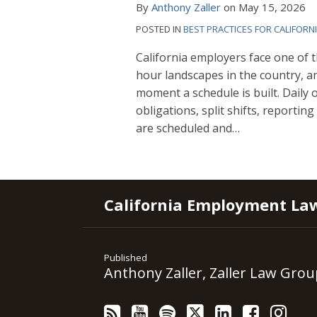
By
Anthony Zaller
on
May 15, 2026
POSTED IN
BEST PRACTICES FOR CALIFORN
California employers face one of 
hour landscapes in the country, a
moment a schedule is built. Daily
obligations, split shifts, reporti
are scheduled and
…
RSS
YouTube
Spotify
Twitter
LinkedIn
Facebook
Instagram
California Employment La
Published
Anthony Zaller, Zaller Law Grou