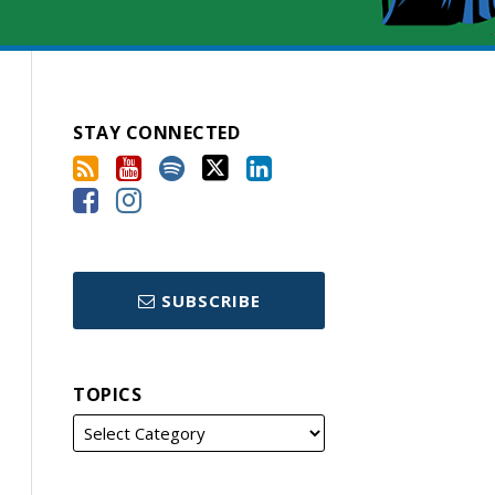
STAY CONNECTED
SUBSCRIBE
TOPICS