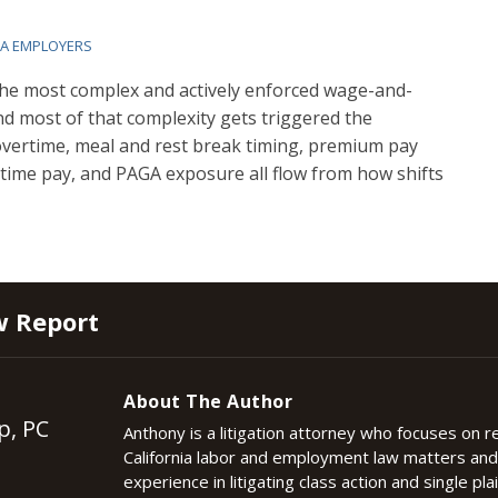
IA EMPLOYERS
the most complex and actively enforced wage-and-
nd most of that complexity gets triggered the
 overtime, meal and rest break timing, premium pay
ng time pay, and PAGA exposure all flow from how shifts
w Report
About The Author
p, PC
Anthony is a litigation attorney who focuses on 
California labor and employment law matters an
experience in litigating class action and single plai