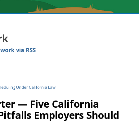
rk
 work via RSS
er — Five California
itfalls Employers Should