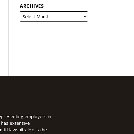
ARCHIVES
representing employers in
d has extensive
ntiff lawsuits. He is the