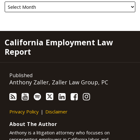
RSS
YouTube
Spotify
Twitter
LinkedIn
Facebook
Instagram
California Employment Law
Report
Published
Anthony Zaller, Zaller Law Group, PC
Privacy Policy
Disclaimer
About The Author
Anthony is a litigation attorney who focuses on
representing employers in California labor and