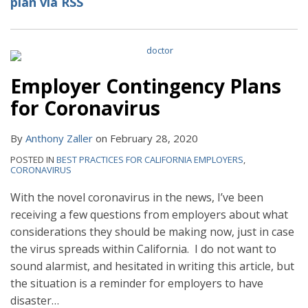
plan via RSS
Employer Contingency Plans
for Coronavirus
By
Anthony Zaller
on
February 28, 2020
POSTED IN
BEST PRACTICES FOR CALIFORNIA EMPLOYERS
,
CORONAVIRUS
With the novel coronavirus in the news, I’ve been
receiving a few questions from employers about what
considerations they should be making now, just in case
the virus spreads within California. I do not want to
sound alarmist, and hesitated in writing this article, but
the situation is a reminder for employers to have
disaster
…