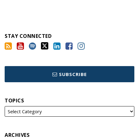
STAY CONNECTED
SUBSCRIBE
TOPICS
ARCHIVES