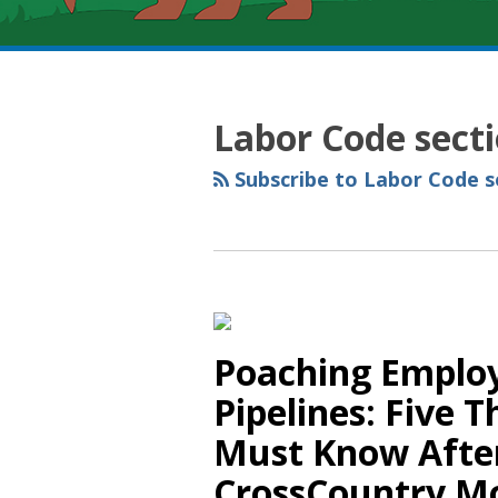
RSS
YouTube
Spotify
Twitter
LinkedIn
Facebook
Instagram
Topics
Archives
Labor Code sect
Subscribe to Labor Code se
Poaching Employ
Pipelines: Five 
Must Know After
CrossCountry M