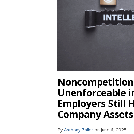
Noncompetition
Unenforceable i
Employers Still 
Company Assets
By
Anthony Zaller
on
June 6, 2025