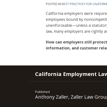
POSTED IN
BEST PRACTICES FOR CALIFORN
California employers were requir
employees bound by noncompetiti
unenforceable—unless a statutory 
law, many employers are rightly a
How can employers still protect
information, and customer rela
RSS
YouTube
Spotify
Twitter
LinkedIn
Facebook
Instagram
California Employment La
Published
Anthony Zaller, Zaller Law Grou