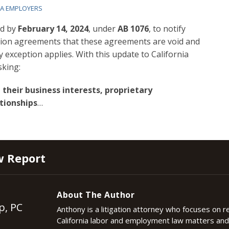
IA EMPLOYERS
ed by
February 14, 2024
, under
AB 1076
, to notify
on agreements that these agreements are void and
exception applies. With this update to California
sking:
 their business interests, proprietary
tionships
…
w Report
About The Author
p, PC
Anthony is a litigation attorney who focuses on 
California labor and employment law matters an