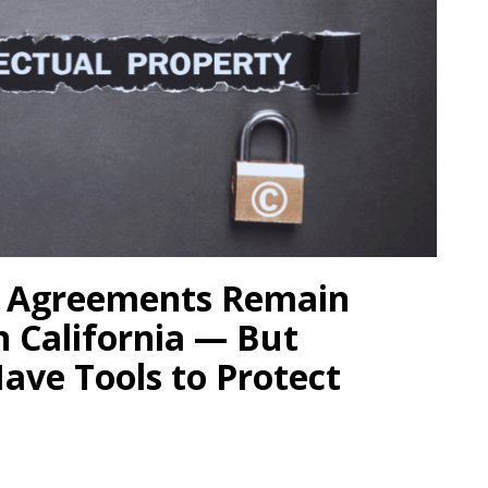
 Agreements Remain
n California — But
Have Tools to Protect