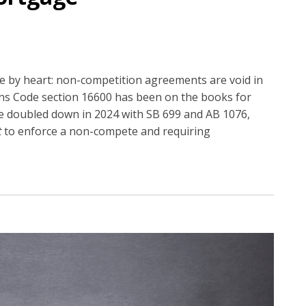
e by heart: non-competition agreements are void in
ons Code section 16600 has been on the books for
re doubled down in 2024 with SB 699 and AB 1076,
t
to enforce a non-compete and requiring