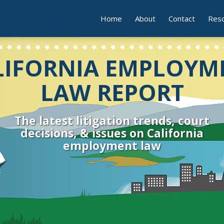
Home
About
Contact
Res
LIFORNIA EMPLOYM
LAW REPORT
The latest litigation trends, court
decisions, & issues on California
employment law