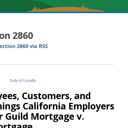
ion 2860
ction 2860 via RSS
ees, Customers, and
Things California Employers
 Guild Mortgage v.
ortgage