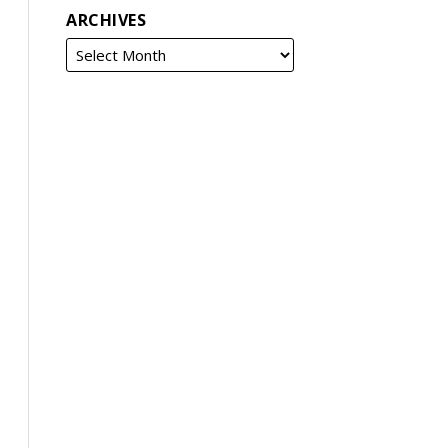
ARCHIVES