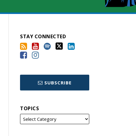
STAY CONNECTED
SUBSCRIBE
TOPICS