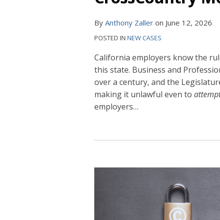
By
Anthony Zaller
on
June 12, 2026
POSTED IN
NEW CASES
California employers know the rul
this state. Business and Professi
over a century, and the Legislatu
making it unlawful even to
attemp
employers
…