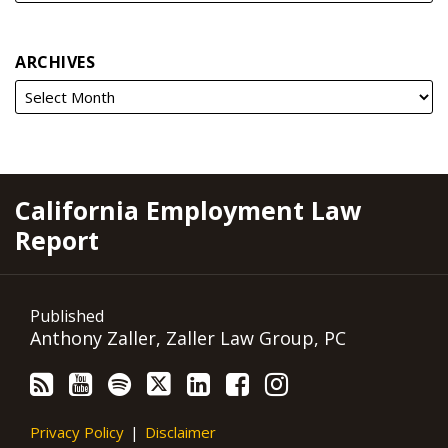
ARCHIVES
RSS
YouTube
Spotify
Twitter
LinkedIn
Facebook
Instagram
California Employment Law
Report
Published
Anthony Zaller, Zaller Law Group, PC
Privacy Policy
Disclaimer