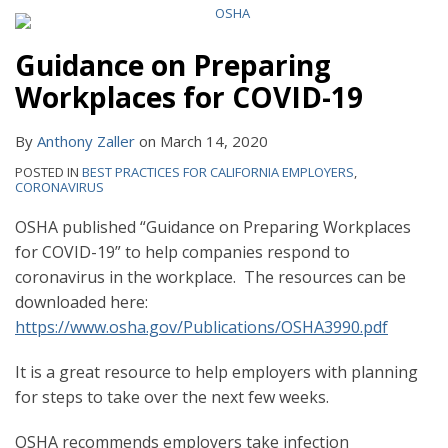
Guidance on Preparing
Workplaces for COVID-19
By
Anthony Zaller
on
March 14, 2020
POSTED IN
BEST PRACTICES FOR CALIFORNIA EMPLOYERS
,
CORONAVIRUS
OSHA published “Guidance on Preparing Workplaces
for COVID-19” to help companies respond to
coronavirus in the workplace. The resources can be
downloaded here:
https://www.osha.gov/Publications/OSHA3990.pdf
It is a great resource to help employers with planning
for steps to take over the next few weeks.
OSHA recommends employers take infection