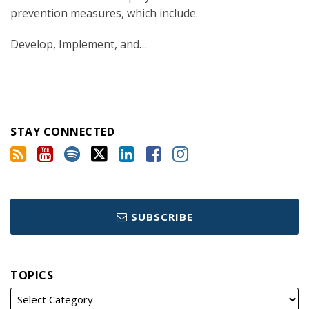
prevention measures, which include:
Develop, Implement, and
…
STAY CONNECTED
SUBSCRIBE
TOPICS