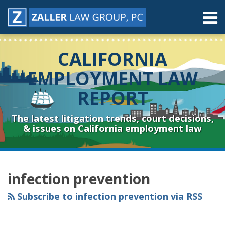
Skip
Menu
to
content
Home
Search
About
CALIFORNIA
Contact
Resources
EMPLOYMENT LAW
Subscribe
REPORT
Sub-
Connect
Menu
& Follow
The latest litigation trends, court decisions,
& issues on California employment law
RSS
YouTube
Spotify
Twitter
LinkedIn
Facebook
Instagram
Topics
Archives
infection prevention
Subscribe to infection prevention via RSS