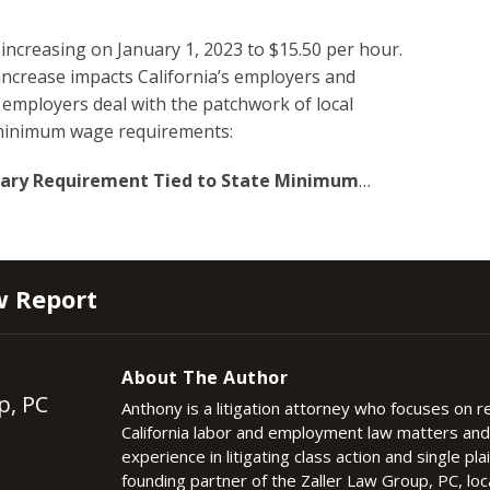
increasing on January 1, 2023 to $15.50 per hour.
 increase impacts California’s employers and
employers deal with the patchwork of local
n minimum wage requirements:
alary Requirement Tied to State Minimum
…
w Report
About The Author
p, PC
Anthony is a litigation attorney who focuses on 
California labor and employment law matters an
experience in litigating class action and single plai
founding partner of the Zaller Law Group, PC, lo