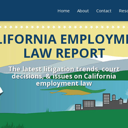
Home
About
Contact
Res
LIFORNIA EMPLOYM
LAW REPORT
The latest litigation trends, court
decisions, & issues on California
employment law