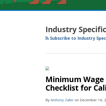
RSS
YouTube
Spotify
Twitter
LinkedIn
Facebook
Instagram
Topics
Archives
Industry Specif
Subscribe to Industry Spe
Minimum Wage In
Checklist for Ca
By
Anthony Zaller
on
December 16, 