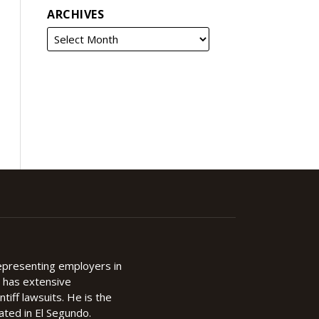
ARCHIVES
representing employers in
d has extensive
ntiff lawsuits. He is the
cated in El Segundo.