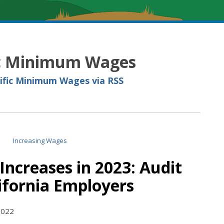
ic Minimum Wages
cific Minimum Wages via RSS
creases in 2023: Audit
lifornia Employers
2022