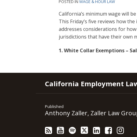
POSTED IN
WAGE & HOUR LAW
California’s minimum wage will be 
This Friday’s five reviews how the
addresses considerations for how 
jurisdictions that have their ow
1. White Collar Exemptions – S
RSS
YouTube
Spotify
Twitter
LinkedIn
Facebook
Instagram
California Employment La
Published
Anthony Zaller, Zaller Law Grou