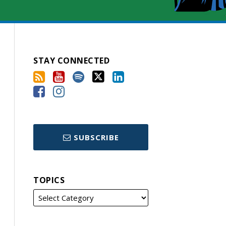
STAY CONNECTED
SUBSCRIBE
TOPICS