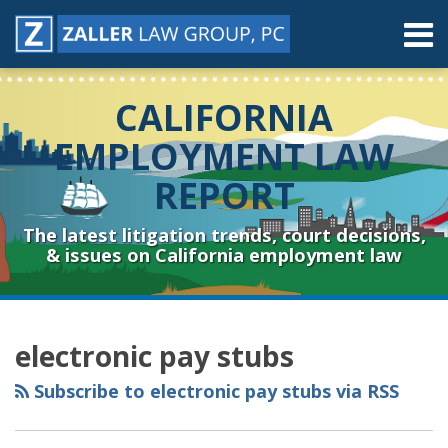
Skip
Menu
to
content
Home
Search
About
CALIFORNIA
Contact
Resources
EMPLOYMENT LAW
Subscribe
REPORT
Sub-
Connect
Menu
& Follow
The latest litigation trends, court decisions,
& issues on California employment law
RSS
YouTube
Spotify
Twitter
LinkedIn
Facebook
Instagram
Topics
Archives
electronic pay stubs
Subscribe to electronic pay stubs via RSS