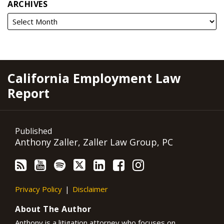
ARCHIVES
RSS
YouTube
Spotify
Twitter
LinkedIn
Facebook
Instagram
California Employment Law
Report
Published
Anthony Zaller, Zaller Law Group, PC
Privacy Policy
Disclaimer
About The Author
Anthony is a litigation attorney who focuses on