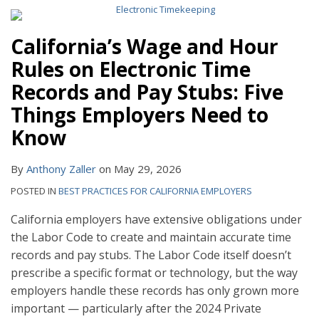
California’s Wage and Hour
Rules on Electronic Time
Records and Pay Stubs: Five
Things Employers Need to
Know
By
Anthony Zaller
on
May 29, 2026
POSTED IN
BEST PRACTICES FOR CALIFORNIA EMPLOYERS
California employers have extensive obligations under
the Labor Code to create and maintain accurate time
records and pay stubs. The Labor Code itself doesn’t
prescribe a specific format or technology, but the way
employers handle these records has only grown more
important — particularly after the 2024 Private