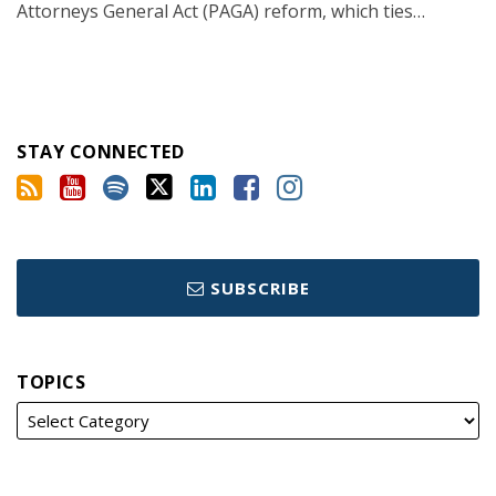
Attorneys General Act (PAGA) reform, which ties
…
STAY CONNECTED
SUBSCRIBE
TOPICS