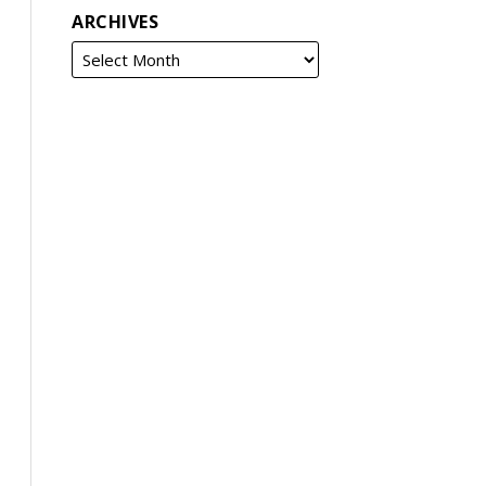
ARCHIVES