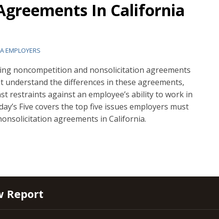
Agreements In California
IA EMPLOYERS
ing noncompetition and nonsolicitation agreements
st understand the differences in these agreements,
nst restraints against an employee’s ability to work in
iday’s Five covers the top five issues employers must
nsolicitation agreements in California.
w Report