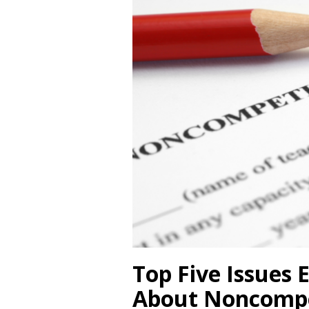
Top Five Issues
About Noncompe