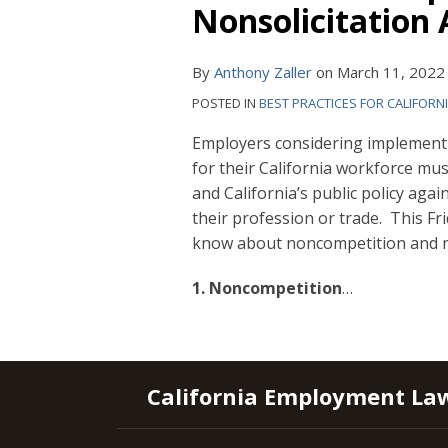
Nonsolicitation 
By
Anthony Zaller
on
March 11, 2022
POSTED IN
BEST PRACTICES FOR CALIFORN
Employers considering implement
for their California workforce mu
and California’s public policy agai
their profession or trade. This Fr
know about noncompetition and no
1. Noncompetition
…
RSS
YouTube
Spotify
Twitter
LinkedIn
Facebook
Instagram
California Employment La