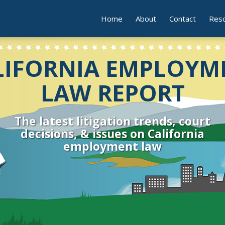
Home
About
Contact
Res
LIFORNIA EMPLOYM
LAW REPORT
The latest litigation trends, court
decisions, & issues on California
employment law