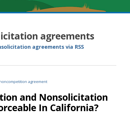
icitation agreements
solicitation agreements via RSS
ion and Nonsolicitation
rceable In California?