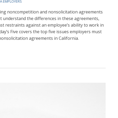
IA EMPLOYERS
ing noncompetition and nonsolicitation agreements
st understand the differences in these agreements,
nst restraints against an employee’s ability to work in
iday’s Five covers the top five issues employers must
nsolicitation agreements in California.