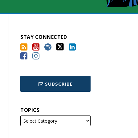
STAY CONNECTED
SUBSCRIBE
TOPICS