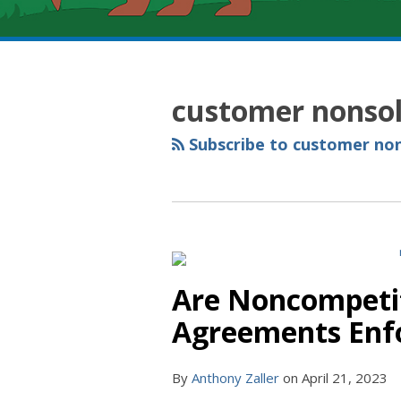
RSS
YouTube
Spotify
Twitter
LinkedIn
Facebook
Instagram
Topics
Archives
customer nonsol
Subscribe to customer non
Are Noncompetit
Agreements Enfo
By
Anthony Zaller
on
April 21, 2023