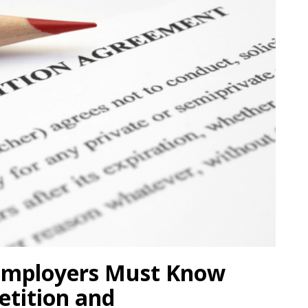
 Employers Must Know
tition and