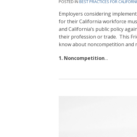
POSTED IN
BEST PRACTICES FOR CALIFORN
Employers considering implement
for their California workforce mu
and California’s public policy agai
their profession or trade. This Fr
know about noncompetition and no
1. Noncompetition
…