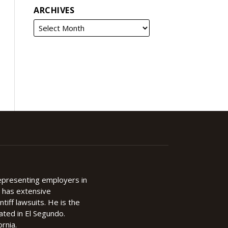
ARCHIVES
representing employers in
d has extensive
ntiff lawsuits. He is the
cated in El Segundo.
rnia.