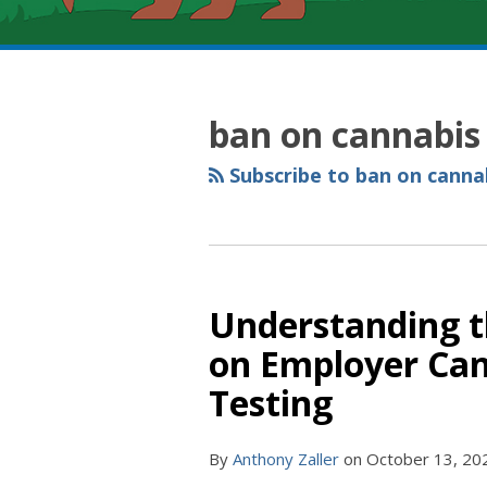
RSS
YouTube
Spotify
Twitter
LinkedIn
Facebook
Instagram
Topics
Archives
ban on cannabis 
Subscribe to ban on cannab
Understanding th
on Employer Can
Testing
By
Anthony Zaller
on
October 13, 20