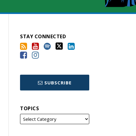
STAY CONNECTED
SUBSCRIBE
TOPICS