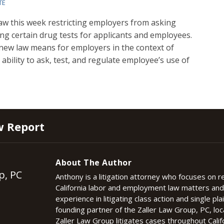
TE
 this week restricting employers from asking
ng certain drug tests for applicants and employees.
e new law means for employers in the context of
ability to ask, test, and regulate employee’s use of
w Report
About The Author
p, PC
Anthony is a litigation attorney who focuses on 
California labor and employment law matters an
experience in litigating class action and single plai
founding partner of the Zaller Law Group, PC, lo
Zaller Law Group litigates cases throughout Califo