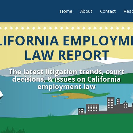
Home
About
Contact
Res
LIFORNIA EMPLOYM
LAW REPORT
The latest litigation trends, court
decisions, & issues on California
employment law