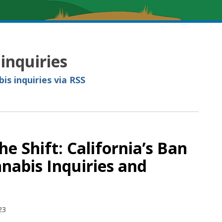
inquiries
is inquiries via RSS
e Shift: California’s Ban
nabis Inquiries and
23