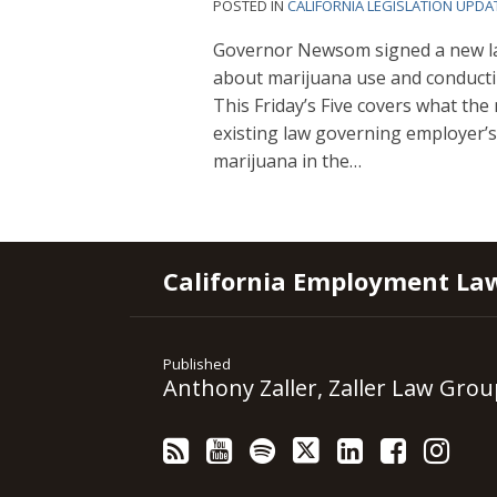
POSTED IN
CALIFORNIA LEGISLATION UPDA
Governor Newsom signed a new law
about marijuana use and conducti
This Friday’s Five covers what th
existing law governing employer’s 
marijuana in the
…
RSS
YouTube
Spotify
Twitter
LinkedIn
Facebook
Instagram
California Employment La
Published
Anthony Zaller, Zaller Law Grou