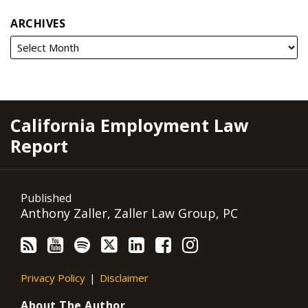
ARCHIVES
RSS
YouTube
Spotify
Twitter
LinkedIn
Facebook
Instagram
California Employment Law
Report
Published
Anthony Zaller, Zaller Law Group, PC
Privacy Policy
Disclaimer
About The Author