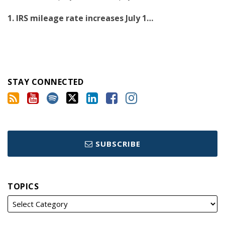
1. IRS mileage rate increases July 1
…
STAY CONNECTED
SUBSCRIBE
TOPICS