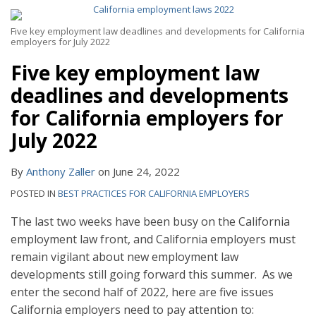
Five key employment law deadlines and developments for California
employers for July 2022
Five key employment law
deadlines and developments
for California employers for
July 2022
By
Anthony Zaller
on
June 24, 2022
POSTED IN
BEST PRACTICES FOR CALIFORNIA EMPLOYERS
The last two weeks have been busy on the California
employment law front, and California employers must
remain vigilant about new employment law
developments still going forward this summer. As we
enter the second half of 2022, here are five issues
California employers need to pay attention to: