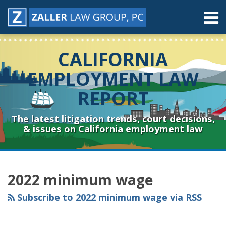
Skip
Menu
to
content
Home
Search
About
CALIFORNIA
Contact
Resources
EMPLOYMENT LAW
Subscribe
REPORT
Sub-
Connect
Menu
& Follow
The latest litigation trends, court decisions,
& issues on California employment law
RSS
YouTube
Spotify
Twitter
LinkedIn
Facebook
Instagram
Topics
Archives
2022 minimum wage
Subscribe to 2022 minimum wage via RSS