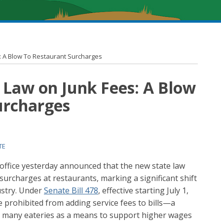
: A Blow To Restaurant Surcharges
 Law on Junk Fees: A Blow
urcharges
TE
 office yesterday announced that the new state law
 surcharges at restaurants, marking a significant shift
dustry. Under
Senate Bill 478
, effective starting July 1,
be prohibited from adding service fees to bills—a
y many eateries as a means to support higher wages