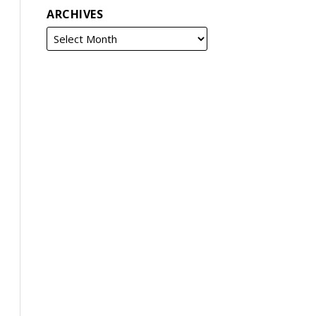
ARCHIVES