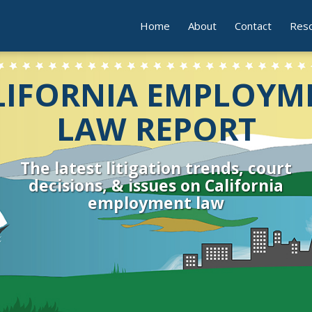
Home
About
Contact
Res
LIFORNIA EMPLOYM
LAW REPORT
The latest litigation trends, court
decisions, & issues on California
employment law