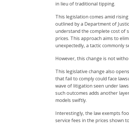
in lieu of traditional tipping.
This legislation comes amid rising
outlined by a Department of Justi
understand the complete cost of se
prices. This approach aims to elimin
unexpectedly, a tactic commonly se
However, this change is not witho
This legislative change also opens
that fail to comply could face law
wave of litigation seen under laws 
such outcomes adds another layer 
models swiftly.
Interestingly, the law exempts fo
service fees in the prices shown 