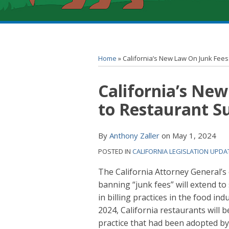
RSS
YouTube
Spotify
Twitter
LinkedIn
Facebook
Instagram
Topics
Archives
Home
»
California’s New Law On Junk Fees
Print:
California’s New
Email
Tweet
Like
Share
this
this
this
this
to Restaurant S
post
post
post
post
on
By
Anthony Zaller
on
May 1, 2024
LinkedIn
POSTED IN
CALIFORNIA LEGISLATION UPDA
The California Attorney General’s
banning “junk fees” will extend to
in billing practices in the food in
2024, California restaurants will 
practice that had been adopted b