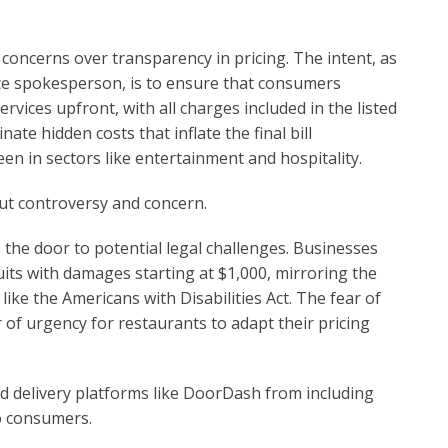
 concerns over transparency in pricing. The intent, as
ce spokesperson, is to ensure that consumers
rvices upfront, with all charges included in the listed
ate hidden costs that inflate the final bill
en in sectors like entertainment and hospitality.
ut controversy and concern.
 the door to potential legal challenges. Businesses
suits with damages starting at $1,000, mirroring the
like the Americans with Disabilities Act. The fear of
of urgency for restaurants to adapt their pricing
od delivery platforms like DoorDash from including
to consumers.