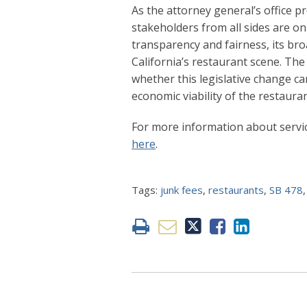
As the attorney general’s office pr
stakeholders from all sides are o
transparency and fairness, its br
California’s restaurant scene. The
whether this legislative change c
economic viability of the restauran
For more information about servic
here
.
Tags:
junk fees
,
restaurants
,
SB 478