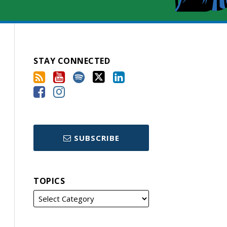
STAY CONNECTED
SUBSCRIBE
TOPICS