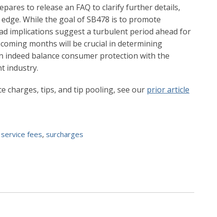
epares to release an FAQ to clarify further details,
n edge. While the goal of SB478 is to promote
oad implications suggest a turbulent period ahead for
 coming months will be crucial in determining
an indeed balance consumer protection with the
t industry.
e charges, tips, and tip pooling, see our
prior article
,
service fees
,
surcharges