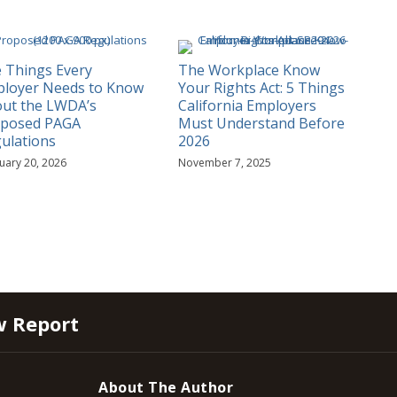
e Things Every
The Workplace Know
loyer Needs to Know
Your Rights Act: 5 Things
ut the LWDA’s
California Employers
oposed PAGA
Must Understand Before
ulations
2026
uary 20, 2026
November 7, 2025
w Report
About The Author