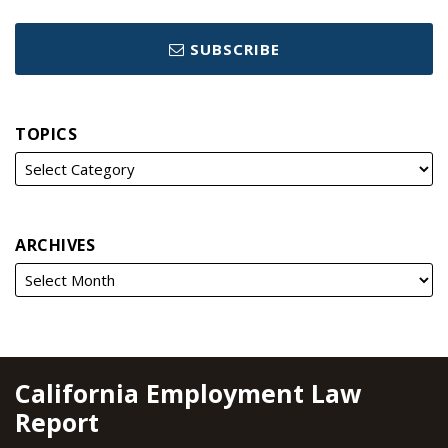
SUBSCRIBE
TOPICS
ARCHIVES
RSS
YouTube
Spotify
Twitter
LinkedIn
Facebook
Instagram
California Employment Law
Report