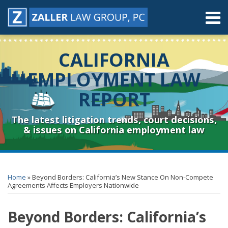
Skip
Menu
to
content
Home
Search
About
CALIFORNIA
Contact
Resources
EMPLOYMENT LAW
Subscribe
REPORT
Sub-
Connect
Menu
& Follow
The latest litigation trends, court decisions,
& issues on California employment law
Print:
RSS
YouTube
Spotify
Twitter
LinkedIn
Facebook
Instagram
Email
Tweet
Like
Share
Topics
Archives
this
this
this
this
Home
»
Beyond Borders: California’s New Stance On Non-Compete
post
post
post
post
Agreements Affects Employers Nationwide
on
Beyond Borders: California’s
LinkedIn