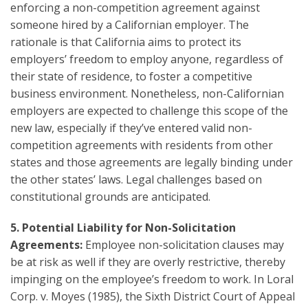
enforcing a non-competition agreement against
someone hired by a Californian employer. The
rationale is that California aims to protect its
employers’ freedom to employ anyone, regardless of
their state of residence, to foster a competitive
business environment. Nonetheless, non-Californian
employers are expected to challenge this scope of the
new law, especially if they’ve entered valid non-
competition agreements with residents from other
states and those agreements are legally binding under
the other states’ laws. Legal challenges based on
constitutional grounds are anticipated.
5. Potential Liability for Non-Solicitation
Agreements:
Employee non-solicitation clauses may
be at risk as well if they are overly restrictive, thereby
impinging on the employee’s freedom to work. In Loral
Corp. v. Moyes (1985), the Sixth District Court of Appeal