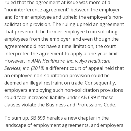
ruled that the agreement at issue was more of a
“noninterference agreement” between the employer
and former employee and upheld the employer’s non-
solicitation provision. The ruling upheld an agreement
that prevented the former employee from soliciting
employees from the employer, and even though the
agreement did not have a time limitation, the court
interpreted the agreement to apply a one-year limit.
However, in
AMN Healthcare, Inc. v. Aya Healthcare
Services, Inc. (2018)
a different court of appeal held that
an employee non-solicitation provision could be
deemed an illegal restraint on trade. Consequently,
employers employing such non-solicitation provisions
could face increased liability under AB 699 if these
clauses violate the Business and Professions Code.
To sum up, SB 699 heralds a new chapter in the
landscape of employment agreements, and employers