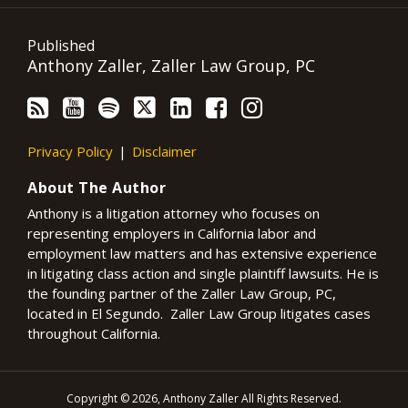
Published
Anthony Zaller, Zaller Law Group, PC
Privacy Policy
Disclaimer
About The Author
Anthony is a litigation attorney who focuses on
representing employers in California labor and
employment law matters and has extensive experience
in litigating class action and single plaintiff lawsuits. He is
the founding partner of the Zaller Law Group, PC,
located in El Segundo. Zaller Law Group litigates cases
throughout California.
Copyright © 2026, Anthony Zaller All Rights Reserved.