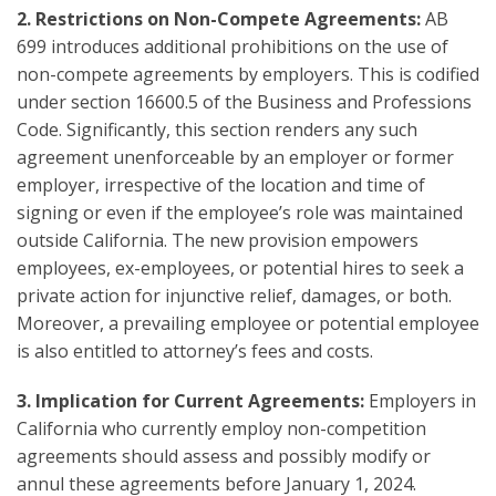
2.
Restrictions on Non-Compete Agreements:
AB
699 introduces additional prohibitions on the use of
non-compete agreements by employers. This is codified
under section 16600.5 of the Business and Professions
Code. Significantly, this section renders any such
agreement unenforceable by an employer or former
employer, irrespective of the location and time of
signing or even if the employee’s role was maintained
outside California. The new provision empowers
employees, ex-employees, or potential hires to seek a
private action for injunctive relief, damages, or both.
Moreover, a prevailing employee or potential employee
is also entitled to attorney’s fees and costs.
3. Implication for Current Agreements:
Employers in
California who currently employ non-competition
agreements should assess and possibly modify or
annul these agreements before January 1, 2024.