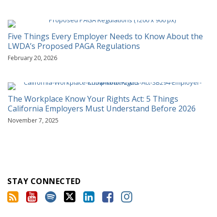
Five Things Every Employer Needs to Know About the
LWDA’s Proposed PAGA Regulations
February 20, 2026
The Workplace Know Your Rights Act: 5 Things
California Employers Must Understand Before 2026
November 7, 2025
STAY CONNECTED