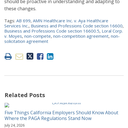
should be proactive in understanding and adapting to
these changes.
Tags:
AB 699
,
AMN Healthcare Inc. v. Aya Healthcare
Services Inc.
,
Business and Professions Code section 16600
,
Business and Professions Code section 16600.5
,
Loral Corp.
v. Moyes
,
non-compete
,
non-competition agreement
,
non-
solicitation agreement
Related Posts
Five Things California Employers Should Know About
Where the PAGA Regulations Stand Now
July 24, 2026