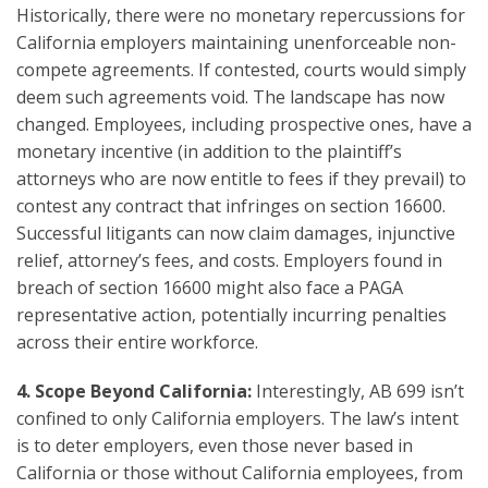
Historically, there were no monetary repercussions for
California employers maintaining unenforceable non-
compete agreements. If contested, courts would simply
deem such agreements void. The landscape has now
changed. Employees, including prospective ones, have a
monetary incentive (in addition to the plaintiff’s
attorneys who are now entitle to fees if they prevail) to
contest any contract that infringes on section 16600.
Successful litigants can now claim damages, injunctive
relief, attorney’s fees, and costs. Employers found in
breach of section 16600 might also face a PAGA
representative action, potentially incurring penalties
across their entire workforce.
4.
Scope Beyond California:
Interestingly, AB 699 isn’t
confined to only California employers. The law’s intent
is to deter employers, even those never based in
California or those without California employees, from