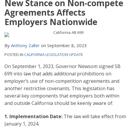
New Stance on Non-compete
Agreements Affects
Employers Nationwide
By
Anthony Zaller
on
September 8, 2023
POSTED IN
CALIFORNIA LEGISLATION UPDATE
On September 1, 2023, Governor Newsom signed SB
699 into law that adds additional prohibitions on
employer’s use of non-competition agreements and
another restrictive covenants. This legislation has
several key components that employers both within
and outside California should be keenly aware of:
1. Implementation Date:
The law will take effect from
January 1, 2024.