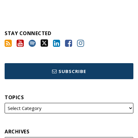
STAY CONNECTED
SUBSCRIBE
TOPICS
ARCHIVES