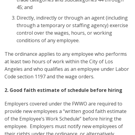
45; and
Directly, indirectly or through an agent (including
through a temporary or staffing agency) exercise
control over the wages, hours, or working
conditions of any employee.
The ordinance applies to any employee who performs
at least two hours of work within the City of Los
Angeles and who qualifies as an employee under Labor
Code section 1197 and the wage orders.
2. Good faith estimate of schedule before hiring
Employers covered under the FWWO are required to
provide new employees a “written good faith estimate
of the Employee’s Work Schedule” before hiring the
employee. Employers must notify new employees of
their rights under the ordinance, or alternatively,