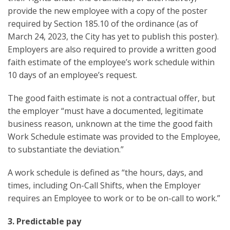
provide the new employee with a copy of the poster
required by Section 185.10 of the ordinance (as of
March 24, 2023, the City has yet to publish this poster).
Employers are also required to provide a written good
faith estimate of the employee’s work schedule within
10 days of an employee’s request.
The good faith estimate is not a contractual offer, but
the employer “must have a documented, legitimate
business reason, unknown at the time the good faith
Work Schedule estimate was provided to the Employee,
to substantiate the deviation.”
A work schedule is defined as “the hours, days, and
times, including On-Call Shifts, when the Employer
requires an Employee to work or to be on-call to work.”
3. Predictable pay