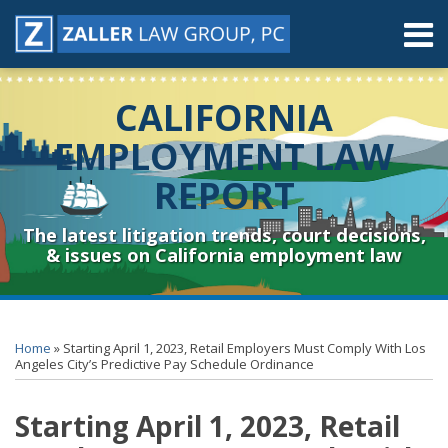
Skip
Menu
to
content
Home
Search
About
CALIFORNIA
Contact
Resources
EMPLOYMENT LAW
Subscribe
REPORT
Sub-
Connect
Menu
& Follow
The latest litigation trends, court decisions,
& issues on California employment law
Print:
RSS
YouTube
Spotify
Twitter
LinkedIn
Facebook
Instagram
Email
Tweet
Like
Share
Topics
Archives
this
this
this
this
Home
»
Starting April 1, 2023, Retail Employers Must Comply With Los
post
post
post
post
Angeles City’s Predictive Pay Schedule Ordinance
on
Starting April 1, 2023, Retail
LinkedIn