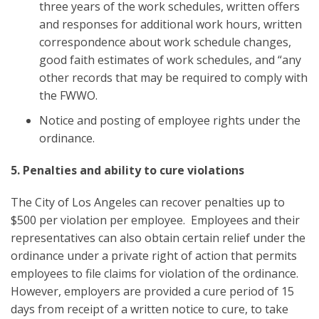
three years of the work schedules, written offers
and responses for additional work hours, written
correspondence about work schedule changes,
good faith estimates of work schedules, and “any
other records that may be required to comply with
the FWWO.
Notice and posting of employee rights under the
ordinance.
5. Penalties and ability to cure violations
The City of Los Angeles can recover penalties up to
$500 per violation per employee. Employees and their
representatives can also obtain certain relief under the
ordinance under a private right of action that permits
employees to file claims for violation of the ordinance.
However, employers are provided a cure period of 15
days from receipt of a written notice to cure, to take