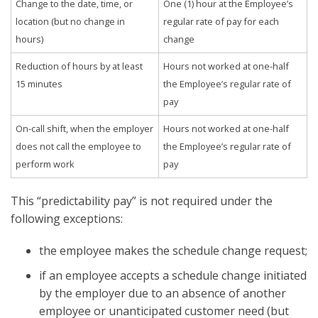
Change to the date, time, or
One (1) hour at the Employee’s
location (but no change in
regular rate of pay for each
hours)
change
Reduction of hours by at least
Hours not worked at one-half
15 minutes
the Employee’s regular rate of
pay
On-call shift, when the employer
Hours not worked at one-half
does not call the employee to
the Employee’s regular rate of
perform work
pay
This “predictability pay” is not required under the
following exceptions:
the employee makes the schedule change request;
if an employee accepts a schedule change initiated
by the employer due to an absence of another
employee or unanticipated customer need (but