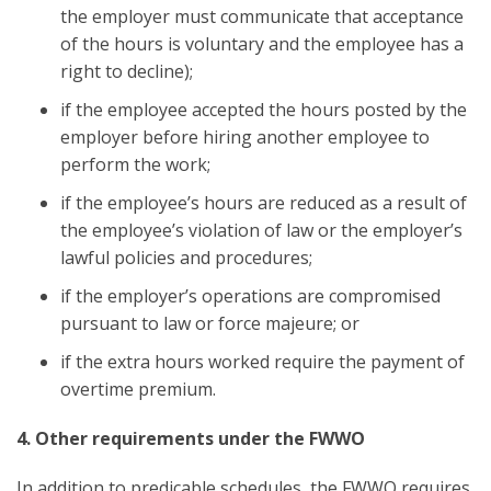
the employer must communicate that acceptance
of the hours is voluntary and the employee has a
right to decline);
if the employee accepted the hours posted by the
employer before hiring another employee to
perform the work;
if the employee’s hours are reduced as a result of
the employee’s violation of law or the employer’s
lawful policies and procedures;
if the employer’s operations are compromised
pursuant to law or force majeure; or
if the extra hours worked require the payment of
overtime premium.
4. Other requirements under the FWWO
In addition to predicable schedules, the FWWO requires