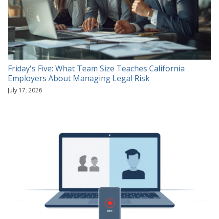
Friday's Five: What Team Size Teaches California
Employers About Managing Legal Risk
July 17, 2026