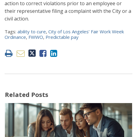
action to correct violations prior to an employee or
their representative filing a complaint with the City or a
civil action.
Tags:
ability to cure
,
City of Los Angeles’ Fair Work Week
Ordinance
,
FWWO
,
Predictable pay
Related Posts