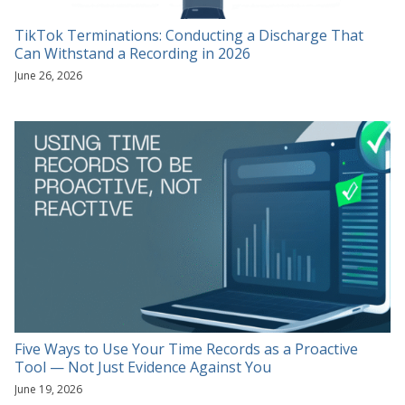
TikTok Terminations: Conducting a Discharge That
Can Withstand a Recording in 2026
June 26, 2026
Five Ways to Use Your Time Records as a Proactive
Tool — Not Just Evidence Against You
June 19, 2026