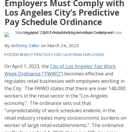
Employers Must Comply with
Los Angeles City’s Predictive
Pay Schedule Ordinance
By
Anthony Zaller
on
March 24, 2023
POSTED IN
BEST PRACTICES FOR CALIFORNIA EMPLOYERS
On April 1, 2023, the
City of Los Angeles’ Fair Work
Week Ordinance (“FWWO”)
becomes effective and
regulates retail businesses with employees working in
the City. The FWWO states that there are over 140,000
workers in the retail sector in the “Los Angeles
economy.” The ordinance sets out that
“unpredictability of work schedules endemic in the
retail industry creates many socioeconomic burdens on
worker of large retail establishments.” The ordinance