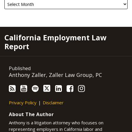
RSS
YouTube
Spotify
Twitter
LinkedIn
Facebook
Instagram
California Employment Law
Report
Published
Anthony Zaller, Zaller Law Group, PC
Privacy Policy
Disclaimer
About The Author
Anthony is a litigation attorney who focuses on
representing employers in California labor and