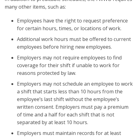
many other items, such as:
Employees have the right to request preference
for certain hours, times, or locations of work.
Additional work hours must be offered to current
employees before hiring new employees.
Employers may not require employees to find
coverage for their shift if unable to work for
reasons protected by law.
Employers may not schedule an employee to work
a shift that starts less than 10 hours from the
employee’s last shift without the employee’s
written consent. Employers must pay a premium
of time and a half for each shift that is not
separated by at least 10 hours.
Employers must maintain records for at least