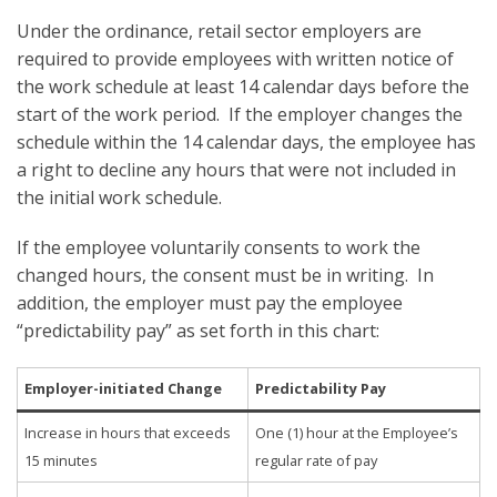
Under the ordinance, retail sector employers are
required to provide employees with written notice of
the work schedule at least 14 calendar days before the
start of the work period. If the employer changes the
schedule within the 14 calendar days, the employee has
a right to decline any hours that were not included in
the initial work schedule.
If the employee voluntarily consents to work the
changed hours, the consent must be in writing. In
addition, the employer must pay the employee
“predictability pay” as set forth in this chart:
Employer-initiated Change
Predictability Pay
Increase in hours that exceeds
One (1) hour at the Employee’s
15 minutes
regular rate of pay