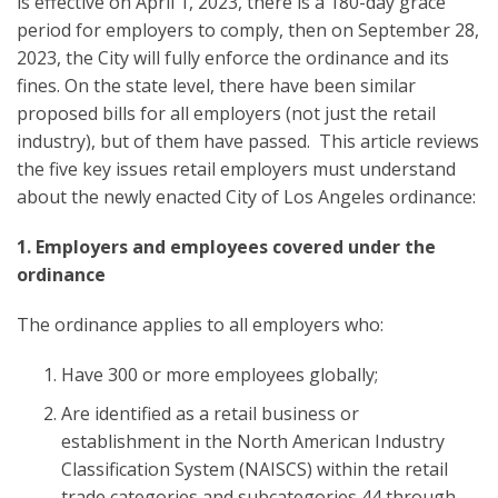
is effective on April 1, 2023, there is a 180-day grace
period for employers to comply, then on September 28,
2023, the City will fully enforce the ordinance and its
fines. On the state level, there have been similar
proposed bills for all employers (not just the retail
industry), but of them have passed. This article reviews
the five key issues retail employers must understand
about the newly enacted City of Los Angeles ordinance:
1. Employers and employees covered under the
ordinance
The ordinance applies to all employers who:
Have 300 or more employees globally;
Are identified as a retail business or
establishment in the North American Industry
Classification System (NAISCS) within the retail
trade categories and subcategories 44 through