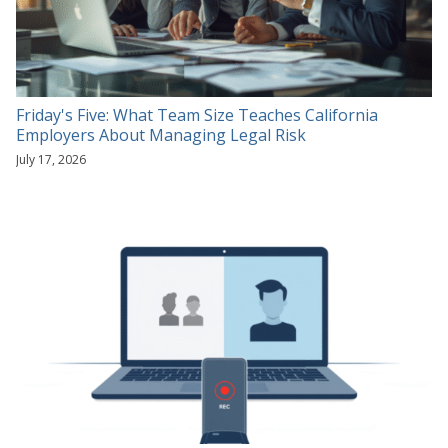
Friday's Five: What Team Size Teaches California
Employers About Managing Legal Risk
July 17, 2026