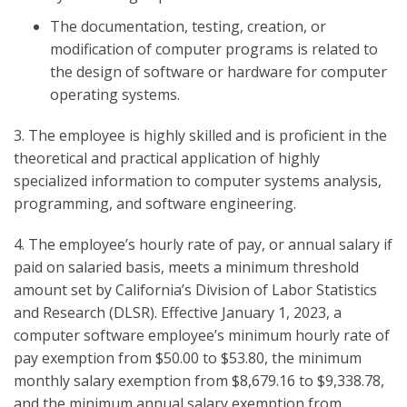
The documentation, testing, creation, or
modification of computer programs is related to
the design of software or hardware for computer
operating systems.
3. The employee is highly skilled and is proficient in the
theoretical and practical application of highly
specialized information to computer systems analysis,
programming, and software engineering.
4. The employee’s hourly rate of pay, or annual salary if
paid on salaried basis, meets a minimum threshold
amount set by California’s Division of Labor Statistics
and Research (DLSR). Effective January 1, 2023, a
computer software employee’s minimum hourly rate of
pay exemption from $50.00 to $53.80, the minimum
monthly salary exemption from $8,679.16 to $9,338.78,
and the minimum annual salary exemption from