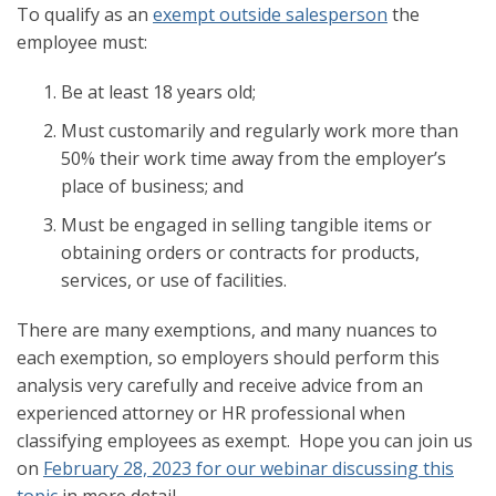
To qualify as an
exempt outside salesperson
the
employee must:
Be at least 18 years old;
Must customarily and regularly work more than
50% their work time away from the employer’s
place of business; and
Must be engaged in selling tangible items or
obtaining orders or contracts for products,
services, or use of facilities.
There are many exemptions, and many nuances to
each exemption, so employers should perform this
analysis very carefully and receive advice from an
experienced attorney or HR professional when
classifying employees as exempt. Hope you can join us
on
February 28, 2023 for our webinar discussing this
topic
in more detail.