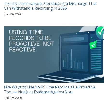
TikTok Terminations: Conducting a Discharge That
Can Withstand a Recording in 2026
June 26, 2026
Five Ways to Use Your Time Records as a Proactive
Tool — Not Just Evidence Against You
June 19, 2026