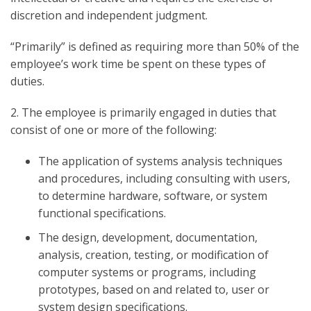
discretion and independent judgment.
“Primarily” is defined as requiring more than 50% of the
employee’s work time be spent on these types of
duties.
2. The employee is primarily engaged in duties that
consist of one or more of the following:
The application of systems analysis techniques
and procedures, including consulting with users,
to determine hardware, software, or system
functional specifications.
The design, development, documentation,
analysis, creation, testing, or modification of
computer systems or programs, including
prototypes, based on and related to, user or
system design specifications.