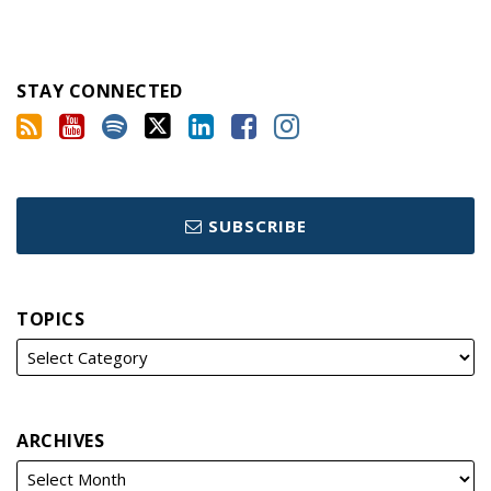
STAY CONNECTED
SUBSCRIBE
TOPICS
ARCHIVES