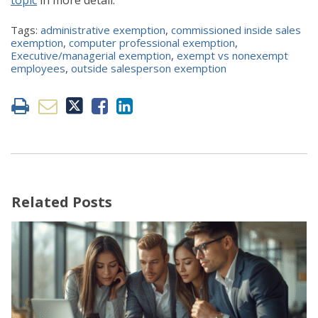
Tags:
administrative exemption
,
commissioned inside sales
exemption
,
computer professional exemption
,
Executive/managerial exemption
,
exempt vs nonexempt
employees
,
outside salesperson exemption
Related Posts