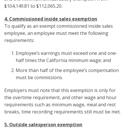
$104,149.81 to $112,065.20.
4. Commissioned inside sales exemption
To qualify as an exempt commissioned inside sales
employee, an employee must meet the following
requirements:
Employee’s earnings must exceed one and one-
half times the California minimum wage; and
More than half of the employee’s compensation
must be commissions.
Employers must note that this exemption is only for
the overtime requirement, and other wage and hour
requirements such as minimum wage, meal and rest
breaks, time recording requirements still must be met.
5. Outside salesperson exemption