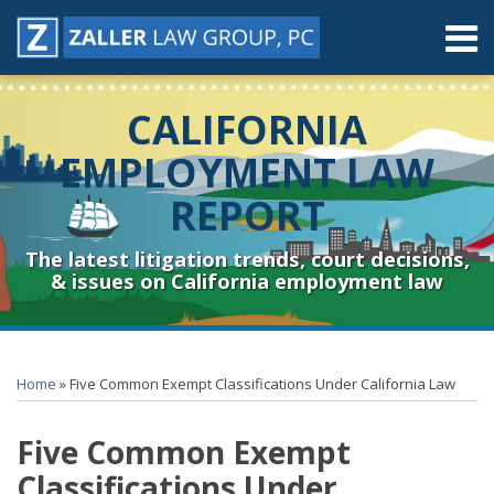
Skip
Menu
to
content
Home
Search
About
CALIFORNIA
Contact
Resources
EMPLOYMENT LAW
Subscribe
REPORT
Sub-
Connect
Menu
& Follow
The latest litigation trends, court decisions,
& issues on California employment law
Print:
RSS
YouTube
Spotify
Twitter
LinkedIn
Facebook
Instagram
Email
Tweet
Like
Share
Topics
Archives
this
this
this
this
Home
»
Five Common Exempt Classifications Under California Law
post
post
post
post
on
Five Common Exempt
LinkedIn
Classifications Under