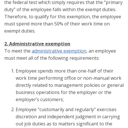
the federal test which simply requires that the “primary
duty” of the employee falls within the exempt duties.
Therefore, to qualify for this exemption, the employee
must spend more than 50% of their work time on
exempt duties.
2. Administrative exemption
To meet the
administrative exemption
, an employee
must meet all of the following requirements:
Employee spends more than one-half of their
work time performing office or non-manual work
directly related to management policies or general
business operations for the employer or the
employer’s customers;
Employee “customarily and regularly” exercises
discretion and independent judgment in carrying
out job duties as to matters significant to the