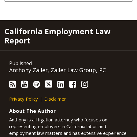
RSS
YouTube
Spotify
Twitter
LinkedIn
Facebook
Instagram
California Employment Law
Report
Published
Anthony Zaller, Zaller Law Group, PC
Privacy Policy
Disclaimer
About The Author
Anthony is a litigation attorney who focuses on
representing employers in California labor and
employment law matters and has extensive experience