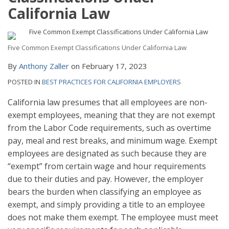
California Law
Five Common Exempt Classifications Under California Law
By
Anthony Zaller
on
February 17, 2023
POSTED IN
BEST PRACTICES FOR CALIFORNIA EMPLOYERS
California law presumes that all employees are non-
exempt employees, meaning that they are not exempt
from the Labor Code requirements, such as overtime
pay, meal and rest breaks, and minimum wage. Exempt
employees are designated as such because they are
“exempt” from certain wage and hour requirements
due to their duties and pay. However, the employer
bears the burden when classifying an employee as
exempt, and simply providing a title to an employee
does not make them exempt. The employee must meet