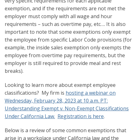
very specific requirements for each applicable
exemption, and if the requirements are not met the
employer must comply with all wage and hour
requirements – such as overtime pay, etc…. It is also
important to note that some exemptions only exempt
the employee from specific Labor Code provisions (for
example, the inside sales exemption only exempts the
employee from overtime pay requirements, but the
employer is still required to provide meal and rest
breaks).
Looking to learn more about exempt employee
classifications? My firm is
hosting a webinar on
Wednesday, February 28, 2023 at 10 a.m. PT:
Understanding Exempt v. Non-Exempt Classifications
Under California Law.
Registration is here
.
Below is a review of some common exemptions that
arise in a workplace under California law and the