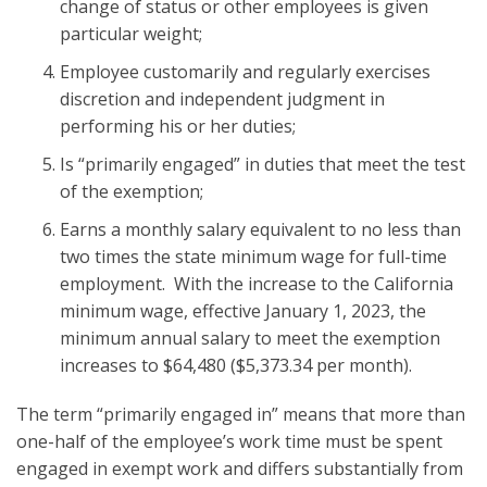
change of status or other employees is given
particular weight;
Employee customarily and regularly exercises
discretion and independent judgment in
performing his or her duties;
Is “primarily engaged” in duties that meet the test
of the exemption;
Earns a monthly salary equivalent to no less than
two times the state minimum wage for full-time
employment. With the increase to the California
minimum wage, effective January 1, 2023, the
minimum annual salary to meet the exemption
increases to $64,480 ($5,373.34 per month).
The term “primarily engaged in” means that more than
one-half of the employee’s work time must be spent
engaged in exempt work and differs substantially from