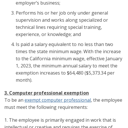
employer’s business;
Performs his or her job only under general
supervision and works along specialized or
technical lines requiring special training,
experience, or knowledge; and
Is paid a salary equivalent to no less than two
times the state minimum wage. With the increase
to the California minimum wage, effective January
1, 2023, the minimum annual salary to meet the
exemption increases to $64,480 ($5,373.34 per
month).
3. Computer professional exemption
To be an
exempt computer professional
, the employee
must meet the following requirements:
1. The employee is primarily engaged in work that is
intellectual or creative and requires the exercise of