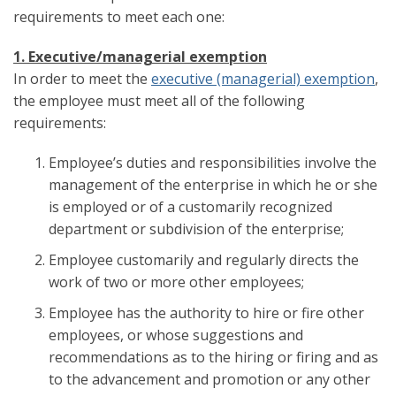
requirements to meet each one:
1. Executive/managerial exemption
In order to meet the
executive (managerial) exemption
,
the employee must meet all of the following
requirements:
Employee’s duties and responsibilities involve the
management of the enterprise in which he or she
is employed or of a customarily recognized
department or subdivision of the enterprise;
Employee customarily and regularly directs the
work of two or more other employees;
Employee has the authority to hire or fire other
employees, or whose suggestions and
recommendations as to the hiring or firing and as
to the advancement and promotion or any other