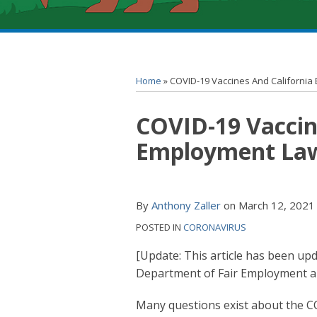
RSS
YouTube
Spotify
Twitter
LinkedIn
Facebook
Instagram
Topics
Archives
Home
»
COVID-19 Vaccines And Californi
Print:
COVID-19 Vaccin
Email
Tweet
Like
Share
this
this
this
this
Employment La
post
post
post
post
on
LinkedIn
By
Anthony Zaller
on
March 12, 2021
POSTED IN
CORONAVIRUS
[Update: This article has been upd
Department of Fair Employment an
Many questions exist about the C