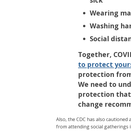
Wearing ma
Washing ha
Social dist
Together, COVI
to protect your
protection fro
We need to und
protection that
change recomm
Also, the CDC has also cautioned a
from attending social gatherings 