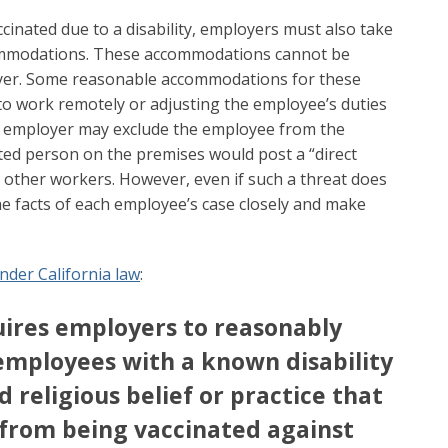
inated due to a disability, employers must also take
ommodations. These accommodations cannot be
er. Some reasonable accommodations for these
o work remotely or adjusting the employee’s duties
An employer may exclude the employee from the
ted person on the premises would post a “direct
f other workers. However, even if such a threat does
he facts of each employee’s case closely and make
nder California law
:
ires employers to reasonably
ployees with a known disability
d religious belief or practice that
from being vaccinated against