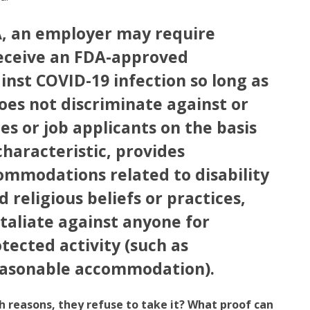
, an employer may require
eceive an FDA-approved
inst COVID-19 infection so long as
es not discriminate against or
s or job applicants on the basis
characteristic, provides
ommodations related to disability
d religious beliefs or practices,
taliate against anyone for
tected activity (such as
easonable accommodation).
lth reasons, they refuse to take it? What proof can