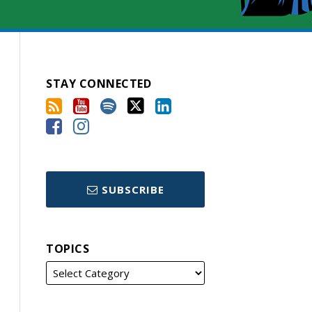
STAY CONNECTED
SUBSCRIBE
TOPICS