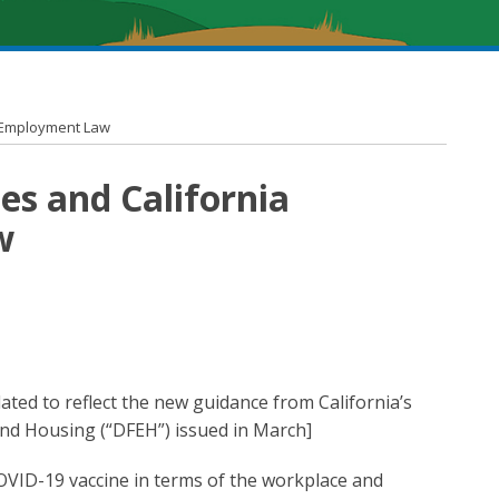
a Employment Law
es and California
w
ated to reflect the new guidance from California’s
d Housing (“DFEH”) issued in March]
OVID-19 vaccine in terms of the workplace and