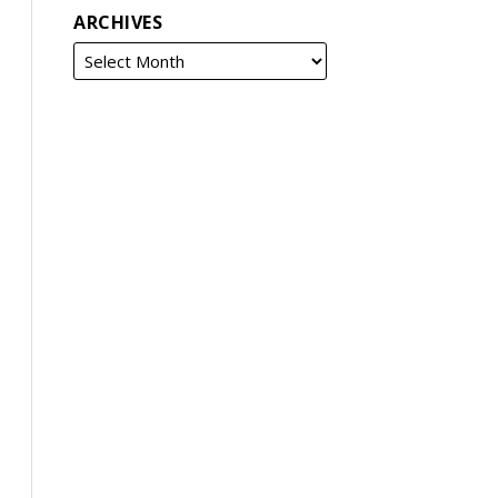
ARCHIVES