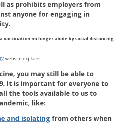
ll as prohibits employers from
inst anyone for engaging in
ity.
 vaccination no longer abide by social distancing
OV
website explains:
ine, you may still be able to
. It is important for everyone to
ll the tools available to us to
pandemic, like:
e and isolating
from others when