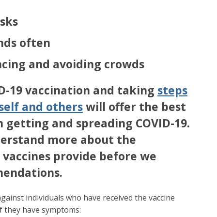
sks
nds often
ancing and avoiding crowds
D-19 vaccination and taking
steps
self and others
will offer the best
m getting and spreading COVID-19.
erstand more about the
 vaccines provide before we
endations.
gainst individuals who have received the vaccine
if they have symptoms: