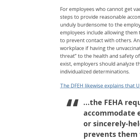
For employees who cannot get vacc
steps to provide reasonable acc
unduly burdensome to the employ
employees include allowing them t
to prevent contact with others. 
workplace if having the unvaccina
threat” to the health and safety o
exist, employers should analyze t
individualized determinations.
The DFEH likewise explains that U
…the FEHA requ
accommodate em
or sincerely-hel
prevents them 