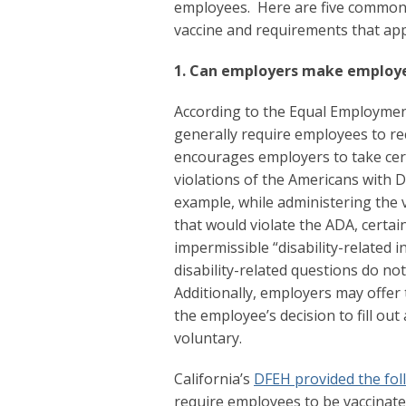
employees. Here are five common 
vaccine and requirements that ap
1. Can employers make employe
According to the Equal Employme
generally require employees to re
encourages employers to take cert
violations of the Americans with Di
example, while administering the v
that would violate the ADA, certai
impermissible “disability-related 
disability-related questions do no
Additionally, employers may offer 
the employee’s decision to fill out
voluntary.
California’s
DFEH provided the fol
require employees to be vaccinate