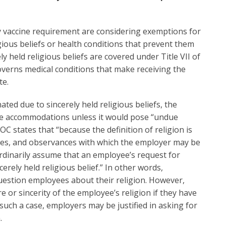
y vaccine requirement are considering exemptions for
igious beliefs or health conditions that prevent them
ly held religious beliefs are covered under Title VII of
overns medical conditions that make receiving the
te.
nated due to sincerely held religious beliefs, the
e accommodations unless it would pose “undue
C states that “because the definition of religion is
ices, and observances with which the employer may be
rdinarily assume that an employee’s request for
rely held religious belief.” In other words,
uestion employees about their religion. However,
or sincerity of the employee’s religion if they have
 such a case, employers may be justified in asking for
.