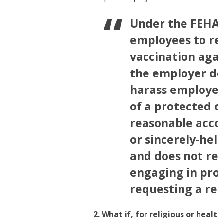
Under the FEHA
employees to r
vaccination aga
the employer do
harass employee
of a protected 
reasonable acc
or sincerely-hel
and does not re
engaging in pro
requesting a r
2. What if, for religious or hea