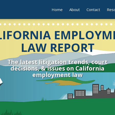
Home
About
Contact
Res
LIFORNIA EMPLOYM
LAW REPORT
The latest litigation trends, court
decisions, & issues on California
employment law