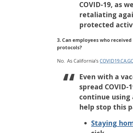
COVID-19, as we
retaliating aga
protected activ
3. Can employees who received a
protocols?
No.
As California’s
COVID19.CA.G
Even with a vacc
spread COVID-19
continue using a
help stop this 
Staying hom
sick