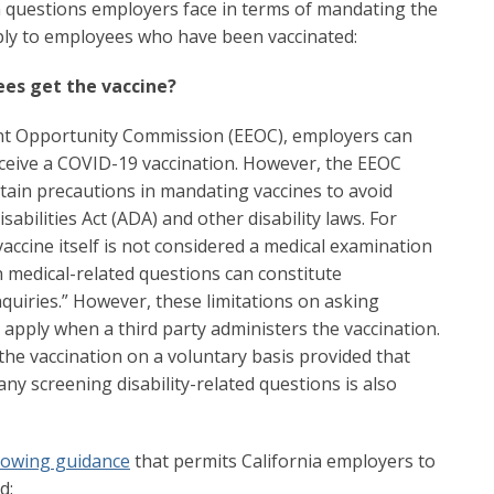
questions employers face in terms of mandating the
ply to employees who have been vaccinated:
es get the vaccine?
nt Opportunity Commission (EEOC), employers can
ceive a COVID-19 vaccination. However, the EEOC
ain precautions in mandating vaccines to avoid
sabilities Act (ADA) and other disability laws. For
accine itself is not considered a medical examination
n medical-related questions can constitute
inquiries.” However, these limitations on asking
t apply when a third party administers the vaccination.
the vaccination on a voluntary basis provided that
 any screening disability-related questions is also
lowing guidance
that permits California employers to
d: