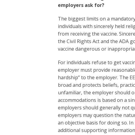
employers ask for?
The biggest limits on a mandator
individuals with sincerely held rel
from receiving the vaccine. Sincere
the Civil Rights Act and the ADA g
vaccine dangerous or inappropria
For individuals refuse to get vacci
employer must provide reasonabl
hardship” to the employer. The EEO
broad and protects beliefs, pract
unfamiliar, the employer should o
accommodations is based on a since
employers should generally not q
employers may question the nature 
an objective basis for doing so. In
additional supporting information